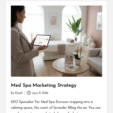
Med Spa Marketing Strategy
By
Elijah
June 8, 2026
Posted
by
SEO Specialist For Med Spa Envision stepping into a
calming space, the scent of lavender filling the air. You see