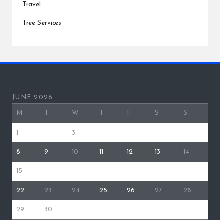
Travel
Tree Services
JUNE 2026
M
T
W
T
F
S
S
1
2
3
4
5
6
7
8
9
10
11
12
13
14
15
16
17
18
19
20
21
22
23
24
25
26
27
28
29
30