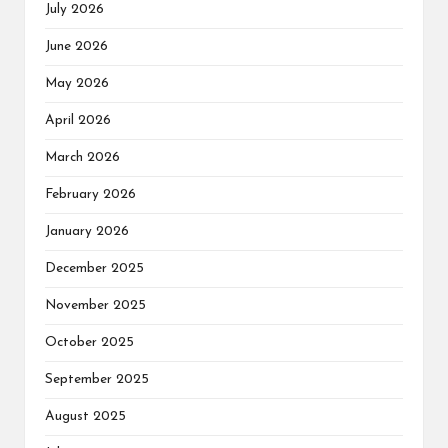
July 2026
June 2026
May 2026
April 2026
March 2026
February 2026
January 2026
December 2025
November 2025
October 2025
September 2025
August 2025