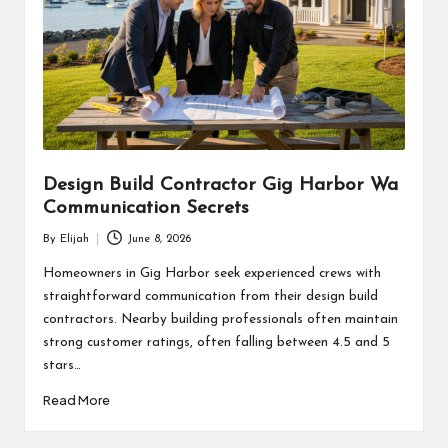
Design Build Contractor Gig Harbor Wa
Communication Secrets
By
Elijah
June 8, 2026
Posted
by
Homeowners in Gig Harbor seek experienced crews with
straightforward communication from their design build
contractors. Nearby building professionals often maintain
strong customer ratings, often falling between 4.5 and 5
stars…
Read More