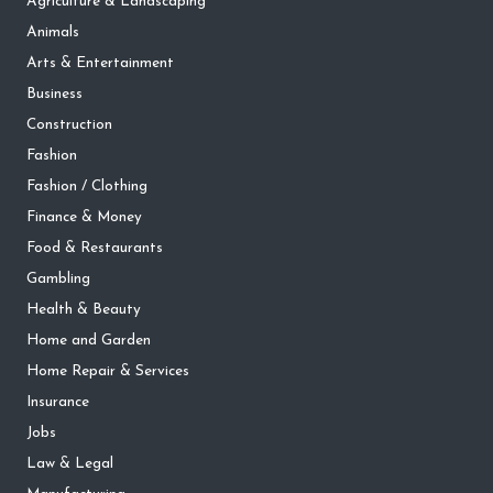
Agriculture & Landscaping
Animals
Arts & Entertainment
Business
Construction
Fashion
Fashion / Clothing
Finance & Money
Food & Restaurants
Gambling
Health & Beauty
Home and Garden
Home Repair & Services
Insurance
Jobs
Law & Legal