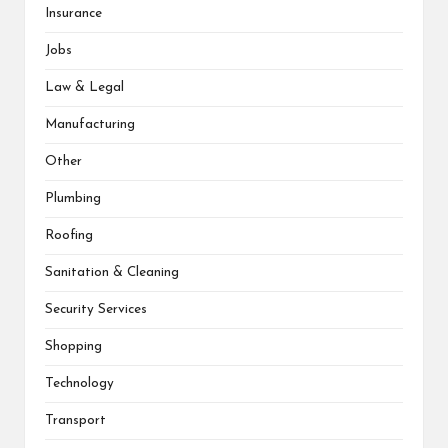
Insurance
Jobs
Law & Legal
Manufacturing
Other
Plumbing
Roofing
Sanitation & Cleaning
Security Services
Shopping
Technology
Transport