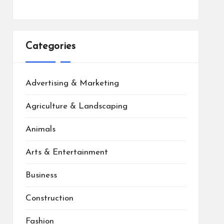
Categories
Advertising & Marketing
Agriculture & Landscaping
Animals
Arts & Entertainment
Business
Construction
Fashion