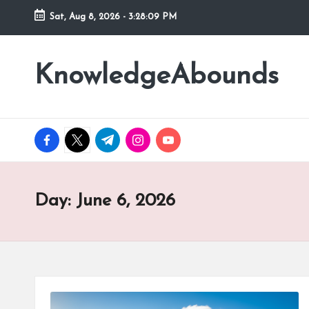
Sat, Aug 8, 2026
-
3:28:10 PM
Skip
to
KnowledgeAbounds
content
facebook.com
twitter.com
t.me
instagram.com
youtube.com
Day:
June 6, 2026