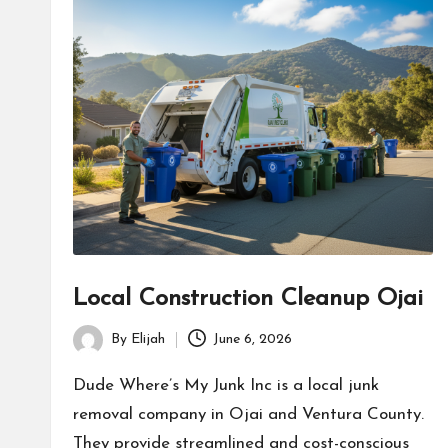
Local Construction Cleanup Ojai
By
Elijah
June 6, 2026
Posted
by
Dude Where’s My Junk Inc is a local junk
removal company in Ojai and Ventura County.
They provide streamlined and cost-conscious