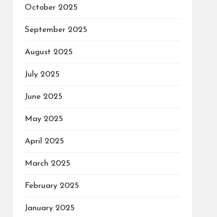
October 2025
September 2025
August 2025
July 2025
June 2025
May 2025
April 2025
March 2025
February 2025
January 2025