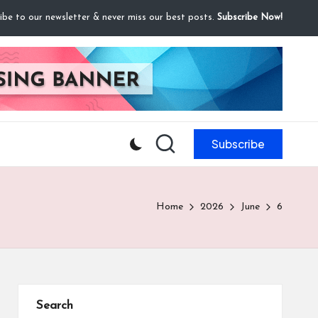
ibe to our newsletter & never miss our best posts.
Subscribe Now!
Subscribe
Home
2026
June
6
Search