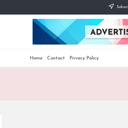
Subscr
Home
Contact
Privacy Policy