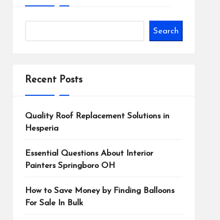
Search
Recent Posts
Quality Roof Replacement Solutions in
Hesperia
Essential Questions About Interior
Painters Springboro OH
How to Save Money by Finding Balloons
For Sale In Bulk