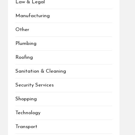
Law & Legal
Manufacturing
Other
Plumbing
Roofing
Sanitation & Cleaning
Security Services
Shopping
Technology
Transport