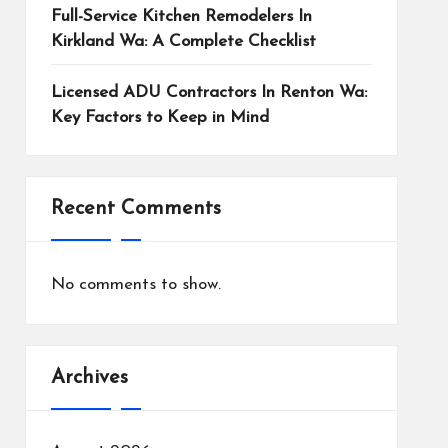
Full-Service Kitchen Remodelers In
Kirkland Wa: A Complete Checklist
Licensed ADU Contractors In Renton Wa:
Key Factors to Keep in Mind
Recent Comments
No comments to show.
Archives