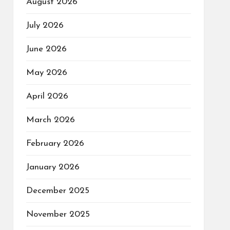
August 2026
July 2026
June 2026
May 2026
April 2026
March 2026
February 2026
January 2026
December 2025
November 2025