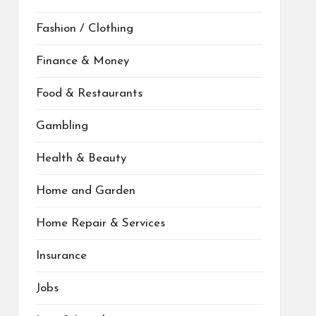
Fashion / Clothing
Finance & Money
Food & Restaurants
Gambling
Health & Beauty
Home and Garden
Home Repair & Services
Insurance
Jobs