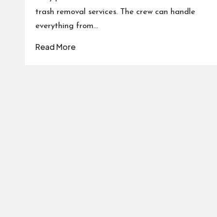
trash removal services. The crew can handle
everything from…
Read More