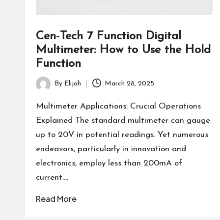
Cen-Tech 7 Function Digital
Multimeter: How to Use the Hold
Function
By
Elijah
March 28, 2025
Posted
by
Multimeter Applications: Crucial Operations
Explained The standard multimeter can gauge
up to 20V in potential readings. Yet numerous
endeavors, particularly in innovation and
electronics, employ less than 200mA of
current.…
Read More