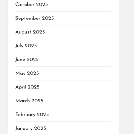
October 2025
September 2025
August 2025
July 2025
June 2025
May 2025
April 2025
March 2025
February 2025
January 2025