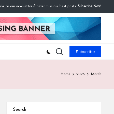
ibe to our newsletter & never miss our best posts.
Subscribe Now!
Subscribe
Home
2025
March
Search