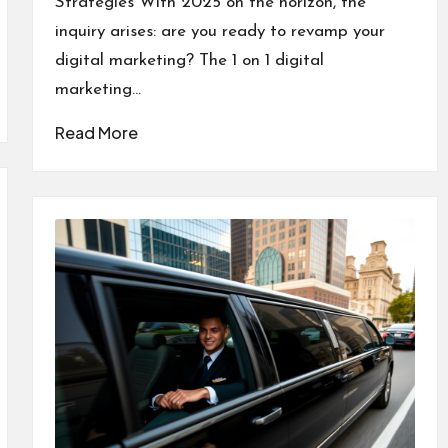
Strategies With 2025 on the horizon, the
inquiry arises: are you ready to revamp your
digital marketing? The 1 on 1 digital
marketing…
Read More