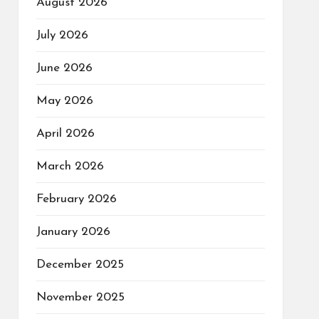
August 2026
July 2026
June 2026
May 2026
April 2026
March 2026
February 2026
January 2026
December 2025
November 2025