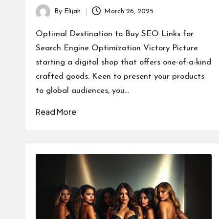
By
Elijah
March 26, 2025
Posted
by
Optimal Destination to Buy SEO Links for
Search Engine Optimization Victory Picture
starting a digital shop that offers one-of-a-kind
crafted goods. Keen to present your products
to global audiences, you…
Read More