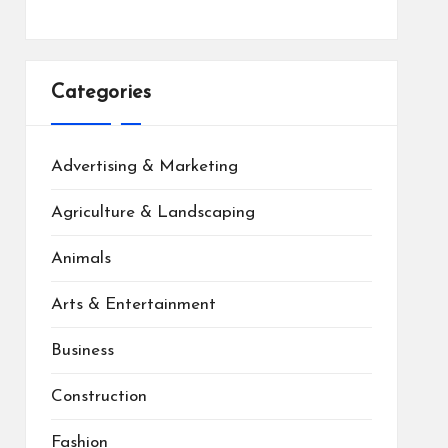
Categories
Advertising & Marketing
Agriculture & Landscaping
Animals
Arts & Entertainment
Business
Construction
Fashion