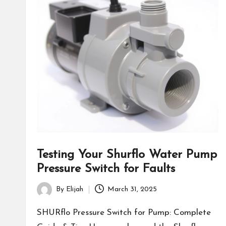
Testing Your Shurflo Water Pump
Pressure Switch for Faults
By
Elijah
March 31, 2025
Posted
by
SHURflo Pressure Switch for Pump: Complete