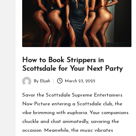
How to Book Strippers in
Scottsdale for Your Next Party
By
Elijah
March 23, 2025
Posted
by
Savor the Scottsdale Supreme Entertainers
Now Picture entering a Scottsdale club, the
vibe brimming with euphoria. Your companions
chuckle and chat animatedly, savoring the
occasion. Meanwhile, the music vibrates