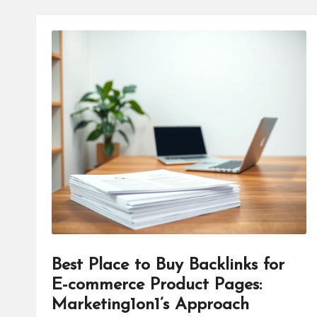
Best Place to Buy Backlinks for
E-commerce Product Pages:
Marketing1on1’s Approach