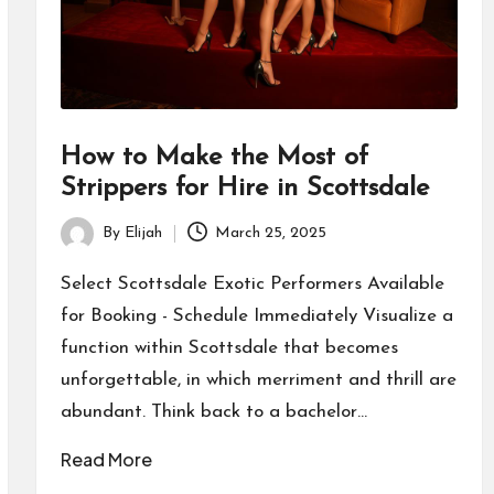
How to Make the Most of
Strippers for Hire in Scottsdale
By
Elijah
March 25, 2025
Posted
by
Select Scottsdale Exotic Performers Available
for Booking - Schedule Immediately Visualize a
function within Scottsdale that becomes
unforgettable, in which merriment and thrill are
abundant. Think back to a bachelor…
Read More