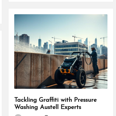
Tackling Graffiti with Pressure
Washing Austell Experts