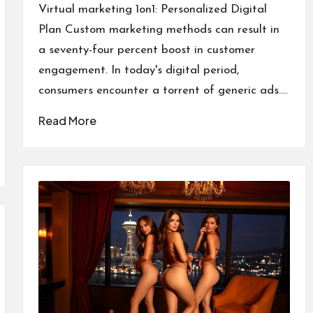
by
Virtual marketing 1on1: Personalized Digital
Plan Custom marketing methods can result in
a seventy-four percent boost in customer
engagement. In today's digital period,
consumers encounter a torrent of generic ads.…
Read More