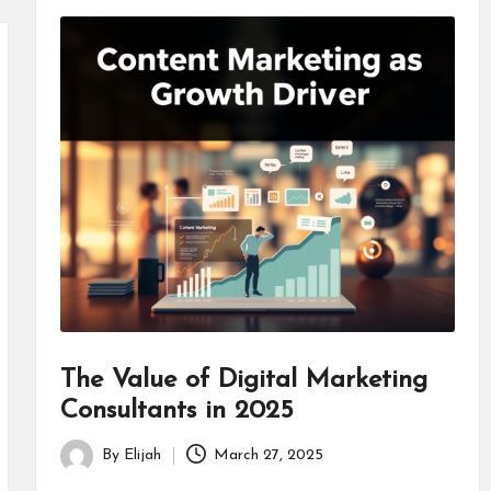
The Value of Digital Marketing
Consultants in 2025
By
Elijah
March 27, 2025
Posted