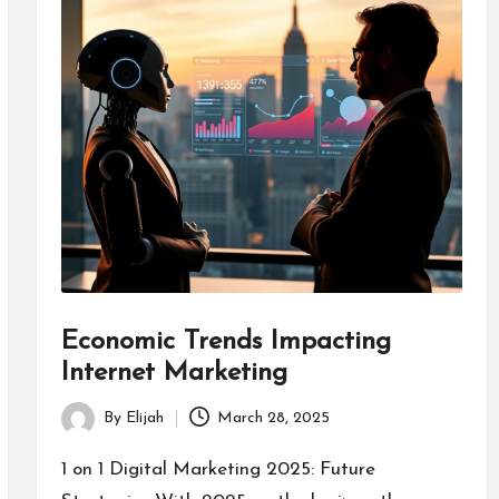
Economic Trends Impacting
Internet Marketing
By
Elijah
March 28, 2025
Posted
by
1 on 1 Digital Marketing 2025: Future