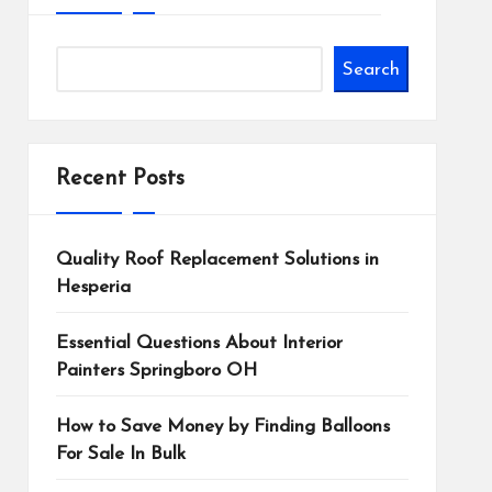
Search
Recent Posts
Quality Roof Replacement Solutions in
Hesperia
Essential Questions About Interior
Painters Springboro OH
How to Save Money by Finding Balloons
For Sale In Bulk