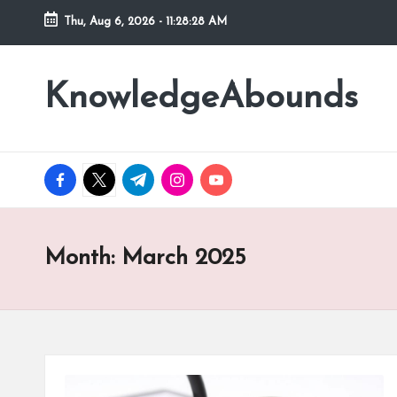
Thu, Aug 6, 2026
-
11:28:29 AM
Skip
to
KnowledgeAbounds
content
facebook.com
twitter.com
t.me
instagram.com
youtube.com
Month:
March 2025