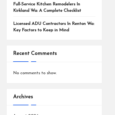
Full-Service Kitchen Remodelers In
Kirkland Wa: A Complete Checklist
Licensed ADU Contractors In Renton Wa:
Key Factors to Keep in Mind
Recent Comments
No comments to show.
Archives