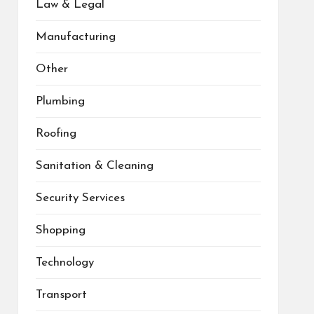
Law & Legal
Manufacturing
Other
Plumbing
Roofing
Sanitation & Cleaning
Security Services
Shopping
Technology
Transport