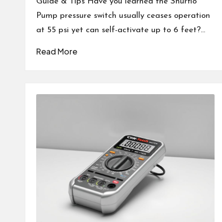
Guide & Tips Have you learned the Shurflo
Pump pressure switch usually ceases operation
at 55 psi yet can self-activate up to 6 feet?…
Read More