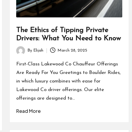
The Ethics of Tipping Private
Drivers: What You Need to Know
By
Elijah
March 28, 2025
Posted
by
First-Class Lakewood Co Chauffeur Offerings
Are Ready For You Greetings to Boulder Rides,
in which luxury combines with ease for
Lakewood Co driver offerings. Our elite
offerings are designed to…
Read More