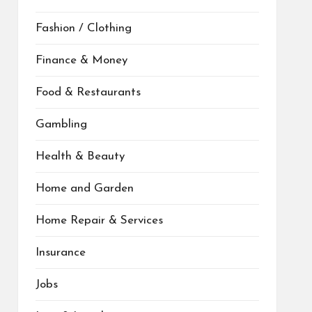
Fashion / Clothing
Finance & Money
Food & Restaurants
Gambling
Health & Beauty
Home and Garden
Home Repair & Services
Insurance
Jobs