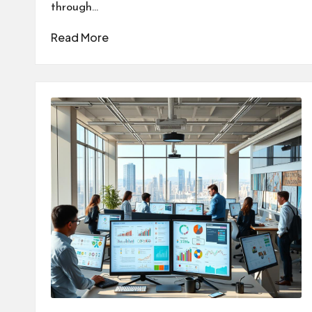
through…
Read More