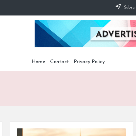
Subscr
Home
Contact
Privacy Policy