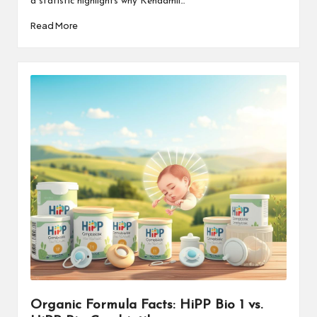
a statistic highlights why Kendamil…
Read More
Organic Formula Facts: HiPP Bio 1 vs.