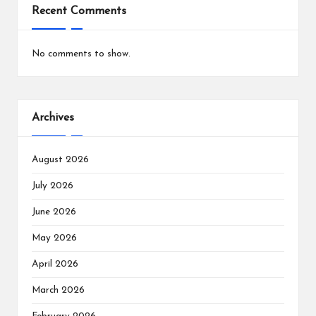
Recent Comments
No comments to show.
Archives
August 2026
July 2026
June 2026
May 2026
April 2026
March 2026