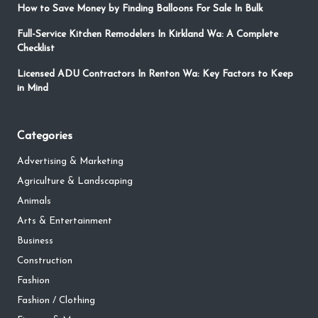
How to Save Money by Finding Balloons For Sale In Bulk
Full-Service Kitchen Remodelers In Kirkland Wa: A Complete
Checklist
Licensed ADU Contractors In Renton Wa: Key Factors to Keep
in Mind
Categories
Advertising & Marketing
Agriculture & Landscaping
Animals
Arts & Entertainment
Business
Construction
Fashion
Fashion / Clothing