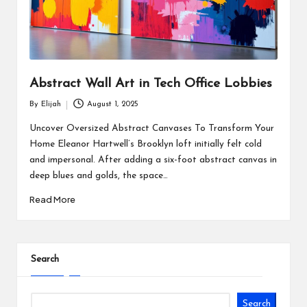
Abstract Wall Art in Tech Office Lobbies
By
Elijah
August 1, 2025
Posted
by
Uncover Oversized Abstract Canvases To Transform Your
Home Eleanor Hartwell’s Brooklyn loft initially felt cold
and impersonal. After adding a six-foot abstract canvas in
deep blues and golds, the space…
Read More
Search
Search