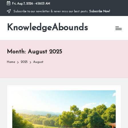
Fri, Aug 7, 2026
-
4:58:04 AM
Subscribe to our newsletter & never miss our best posts.
Subscribe Now!
Skip
to
KnowledgeAbounds
content
Month:
August 2025
Home
2025
August