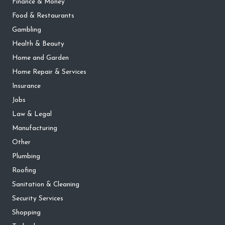
Finance & Money
Food & Restaurants
Gambling
Health & Beauty
Home and Garden
Home Repair & Services
Insurance
Jobs
Law & Legal
Manufacturing
Other
Plumbing
Roofing
Sanitation & Cleaning
Security Services
Shopping