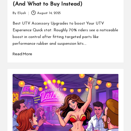
(And What to Buy Instead)
By
Elijah
August 14, 2025
Posted
by
Best UTV Accessory Upgrades to boost Your UTV
Experience Quick stat: Roughly 70% riders see a noticeable
boost in control after fitting targeted parts like
performance rubber and suspension kits.…
Read More