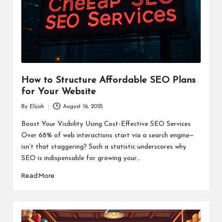
How to Structure Affordable SEO Plans
for Your Website
By
Elijah
August 16, 2025
Posted
by
Boost Your Visibility Using Cost-Effective SEO Services
Over 68% of web interactions start via a search engine—
isn’t that staggering? Such a statistic underscores why
SEO is indispensable for growing your…
Read More