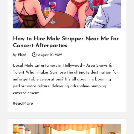
How to Hire Male Stripper Near Me for
Concert Afterparties
By
Elijah
August 10, 2025
Posted
by
Local Male Entertainers in Hollywood – Area Shows &
Talent What makes San Jose the ultimate destination for
unforgettable celebrations? It’s all about its booming
performance culture, delivering adrenaline-pumping
entertainment.…
Read More