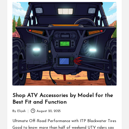
Shop ATV Accessories by Model for the
Best Fit and Function
By
Elijah
August 20, 2025
Posted
by
Ultimate Off-Road Performance with ITP Blackwater Tires
Good to know: more than half of weekend UTV riders say