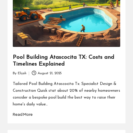
Pool Building Atascocita TX: Costs and
Timelines Explained
By
Elijah
August 21, 2025
Posted
by
Tailored Pool Building Atascocita Tx: Specialist Design &
Construction Quick stat about 20% of nearby homeowners
consider a bespoke pool build the best way to raise their
home's daily value…
Read More