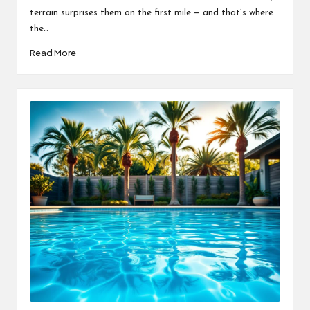
terrain surprises them on the first mile — and that’s where
the…
Read More