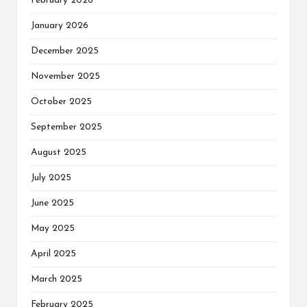
February 2026
January 2026
December 2025
November 2025
October 2025
September 2025
August 2025
July 2025
June 2025
May 2025
April 2025
March 2025
February 2025