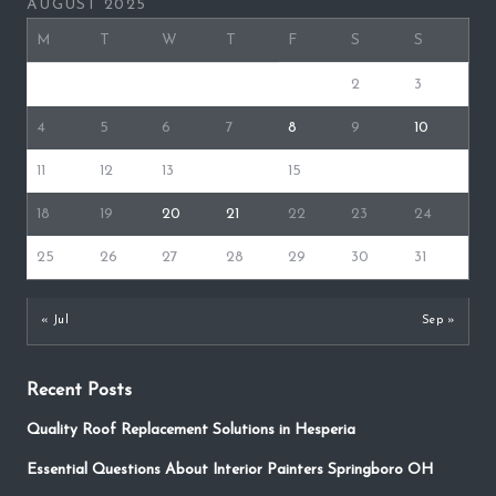
AUGUST 2025
M
T
W
T
F
S
S
1
2
3
4
5
6
7
8
9
10
11
12
13
14
15
16
17
18
19
20
21
22
23
24
25
26
27
28
29
30
31
« Jul
Sep »
Recent Posts
Quality Roof Replacement Solutions in Hesperia
Essential Questions About Interior Painters Springboro OH