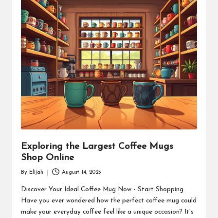
Exploring the Largest Coffee Mugs
Shop Online
By
Elijah
August 14, 2025
Posted
by
Discover Your Ideal Coffee Mug Now - Start Shopping.
Have you ever wondered how the perfect coffee mug could
make your everyday coffee feel like a unique occasion? It's