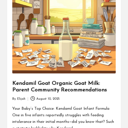
Kendamil Goat Organic Goat Milk:
Parent Community Recommendations
By
Elijah
August 10, 2025
Posted
by
Your Baby’s Top Choice: Kendamil Goat Infant Formula
One in five infants reportedly struggles with feeding
intolerance in their initial months—did you know that? Such