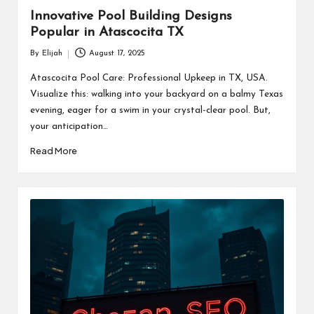
Innovative Pool Building Designs
Popular in Atascocita TX
By
Elijah
August 17, 2025
Posted
by
Atascocita Pool Care: Professional Upkeep in TX, USA.
Visualize this: walking into your backyard on a balmy Texas
evening, eager for a swim in your crystal-clear pool. But,
your anticipation…
Read More