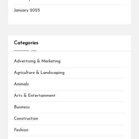
January 2025
Categories
Advertising & Marketing
Agriculture & Landscaping
Animals
Arts & Entertainment
Business
Construction
Fashion