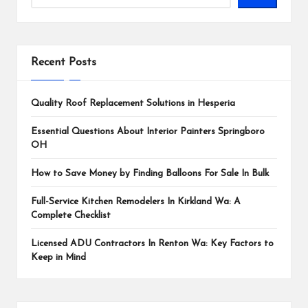
Recent Posts
Quality Roof Replacement Solutions in Hesperia
Essential Questions About Interior Painters Springboro
OH
How to Save Money by Finding Balloons For Sale In Bulk
Full-Service Kitchen Remodelers In Kirkland Wa: A
Complete Checklist
Licensed ADU Contractors In Renton Wa: Key Factors to
Keep in Mind