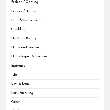
Fashion / Clothing
Finance & Money
Food & Restaurants
Gambling
Health & Beauty
Home and Garden
Home Repair & Services
Insurance
Jobs
Law & Legal
Manufacturing
Other