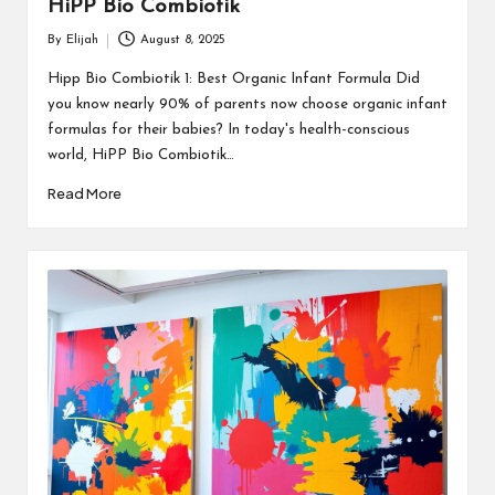
HiPP Bio Combiotik
By
Elijah
August 8, 2025
Posted
by
Hipp Bio Combiotik 1: Best Organic Infant Formula Did
you know nearly 90% of parents now choose organic infant
formulas for their babies? In today's health-conscious
world, HiPP Bio Combiotik…
Read More