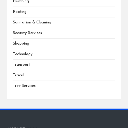
Plumbing
Roofing
Sanitation & Cleaning
Security Services
Shopping
Technology
Transport
Travel
Tree Services