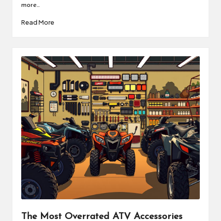
more…
Read More
The Most Overrated ATV Accessories