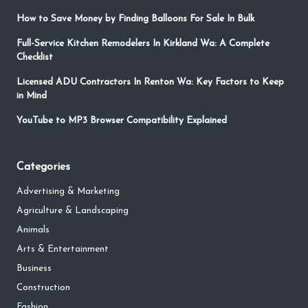
How to Save Money by Finding Balloons For Sale In Bulk
Full-Service Kitchen Remodelers In Kirkland Wa: A Complete
Checklist
Licensed ADU Contractors In Renton Wa: Key Factors to Keep
in Mind
YouTube to MP3 Browser Compatibility Explained
Categories
Advertising & Marketing
Agriculture & Landscaping
Animals
Arts & Entertainment
Business
Construction
Fashion