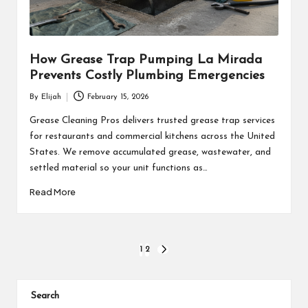
How Grease Trap Pumping La Mirada
Prevents Costly Plumbing Emergencies
By
Elijah
February 15, 2026
Posted
by
Grease Cleaning Pros delivers trusted grease trap services
for restaurants and commercial kitchens across the United
States. We remove accumulated grease, wastewater, and
settled material so your unit functions as…
Read More
Posts
1
2
NEXT
PAGE
pagination
Search