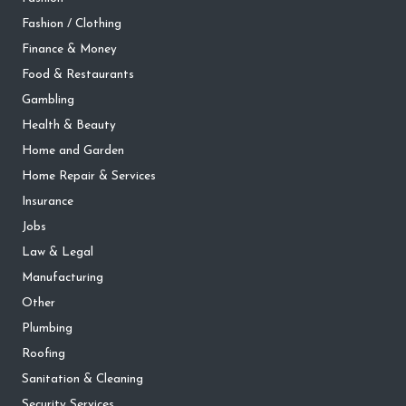
Fashion / Clothing
Finance & Money
Food & Restaurants
Gambling
Health & Beauty
Home and Garden
Home Repair & Services
Insurance
Jobs
Law & Legal
Manufacturing
Other
Plumbing
Roofing
Sanitation & Cleaning
Security Services