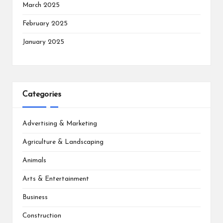
March 2025
February 2025
January 2025
Categories
Advertising & Marketing
Agriculture & Landscaping
Animals
Arts & Entertainment
Business
Construction