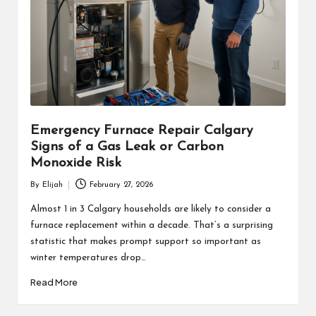
Emergency Furnace Repair Calgary
Signs of a Gas Leak or Carbon
Monoxide Risk
By
Elijah
February 27, 2026
Posted
by
Almost 1 in 3 Calgary households are likely to consider a
furnace replacement within a decade. That’s a surprising
statistic that makes prompt support so important as
winter temperatures drop…
Read More