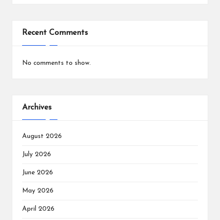
Recent Comments
No comments to show.
Archives
August 2026
July 2026
June 2026
May 2026
April 2026