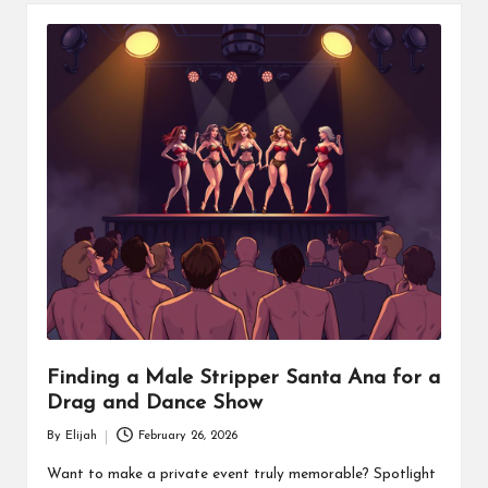
Finding a Male Stripper Santa Ana for a
Drag and Dance Show
By
Elijah
February 26, 2026
Posted
by
Want to make a private event truly memorable? Spotlight