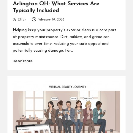
Arlington OH: What Services Are
Typically Included
By
Elijah
February 19, 2026
Posted
by
Helping keep your property's exterior clean is a core part
of property maintenance. Dirt, mildew, and grime can
accumulate over time, reducing your curb appeal and
potentially causing damage. For…
Read More