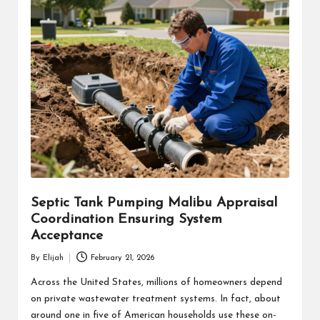
Septic Tank Pumping Malibu Appraisal
Coordination Ensuring System
Acceptance
By
Elijah
February 21, 2026
Posted
by
Across the United States, millions of homeowners depend
on private wastewater treatment systems. In fact, about
around one in five of American households use these on-