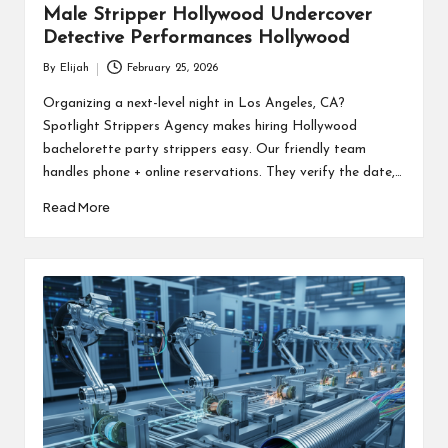
Male Stripper Hollywood Undercover
Detective Performances Hollywood
By
Elijah
February 25, 2026
Posted
by
Organizing a next-level night in Los Angeles, CA?
Spotlight Strippers Agency makes hiring Hollywood
bachelorette party strippers easy. Our friendly team
handles phone + online reservations. They verify the date,…
Read More