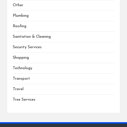
Other
Plumbing
Roofing
Sanitation & Cleaning
Security Services
Shopping
Technology
Transport
Travel
Tree Services