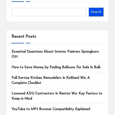
Search
Recent Posts
Essential Questions About Interior Painters Springboro
OH
How to Save Money by Finding Balloons For Sale In Bulk
Full-Service Kitchen Remodelers In Kirkland Wa: A
Complete Checklist
Licensed ADU Contractors In Renton Wa: Key Factors to
Keep in Mind
YouTube to MP3 Browser Compatibility Explained