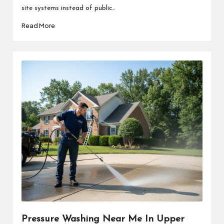
site systems instead of public…
Read More
Pressure Washing Near Me In Upper