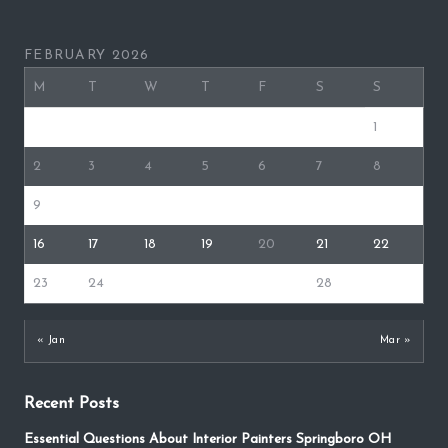
FEBRUARY 2026
M
T
W
T
F
S
S
1
2
3
4
5
6
7
8
9
10
11
12
13
14
15
16
17
18
19
20
21
22
23
24
25
26
27
28
« Jan
Mar »
Recent Posts
Essential Questions About Interior Painters Springboro OH