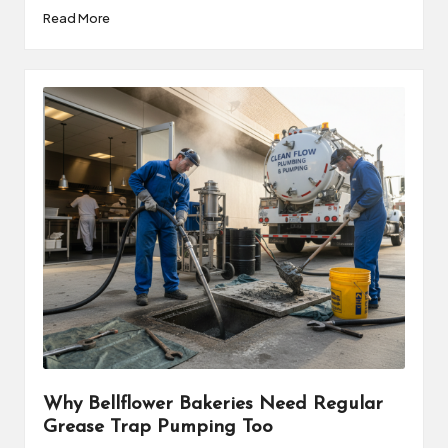
Read More
Why Bellflower Bakeries Need Regular
Grease Trap Pumping Too