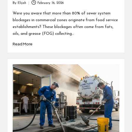
By
Elijah
February 16, 2026
Posted
by
Were you aware that more than 80% of sewer system
blockages in commercial zones originate from food service
establishments? These blockages often come from fats,
oils, and grease (FOG) collecting…
Read More