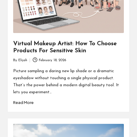
Virtual Makeup Artist: How To Choose
Products For Sensitive Skin
By
Elijah
February 18, 2026
Posted
by
Picture sampling a daring new lip shade or a dramatic
eyeshadow without touching a single physical product.
That’s the power behind a modern digital beauty tool. It
lets you experiment…
Read More