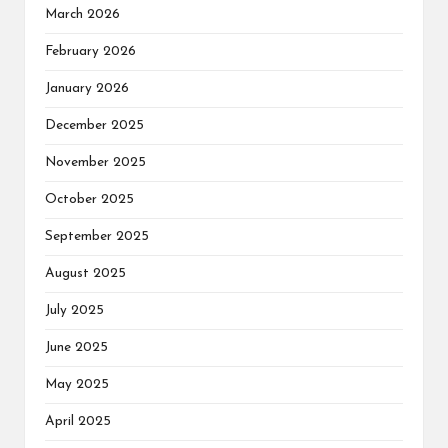
March 2026
February 2026
January 2026
December 2025
November 2025
October 2025
September 2025
August 2025
July 2025
June 2025
May 2025
April 2025