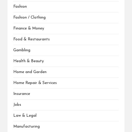
Fashion
Fashion / Clothing
Finance & Money
Food & Restaurants
Gambling
Health & Beauty
Home and Garden
Home Repair & Services
Insurance
Jobs
Law & Legal
Manufacturing