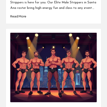
Strippers is here for you. Our Elite Male Strippers in Santa
Ana roster bring high-energy fun and class to any event.…
Read More