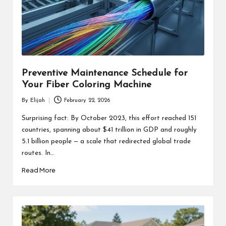
Preventive Maintenance Schedule for
Your Fiber Coloring Machine
By
Elijah
February 22, 2026
Posted
by
Surprising fact: By October 2023, this effort reached 151
countries, spanning about $41 trillion in GDP and roughly
5.1 billion people — a scale that redirected global trade
routes. In…
Read More