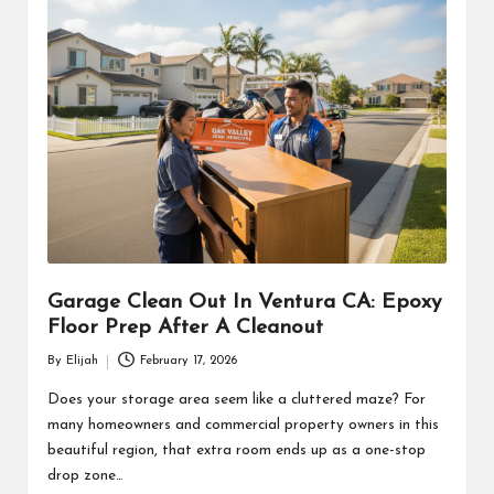
Garage Clean Out In Ventura CA: Epoxy
Floor Prep After A Cleanout
By
Elijah
February 17, 2026
Posted
by
Does your storage area seem like a cluttered maze? For
many homeowners and commercial property owners in this
beautiful region, that extra room ends up as a one-stop
drop zone…