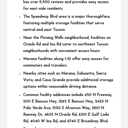
has over 9,500 reviews and provides easy access
for east-side residents.
The
Speedway Blvd
area is a major thoroughfare,
featuring multiple storage facilities that serve
central and east Tucson.
Near the
Flowing Wells
neighborhood, facilities on
Oracle Rd
and
Ina Rd
cater to northwest Tucson
neighborhoods with convenient access hours.
Marana facilities along I-10 offer easy access for
commuters and travelers.
Nearby cities such as
Marana
,
Sahuarita
,
Sierra
Vista
, and
Casa Grande
provide additional storage
options within reasonable driving distance.
Common facility addresses include
450 N Freeway
,
1051 E Benson Hwy
,
1265 E Benson Hwy
,
2423 N
Palo Verde Ave
,
1550 S Alvernon Way
,
3801 N
Runway Dr
,
4655 N Oracle Rd
,
6301 E Golf Links
Rd
,
4040 W Ina Rd
, and
8740 E Broadway Blvd
.