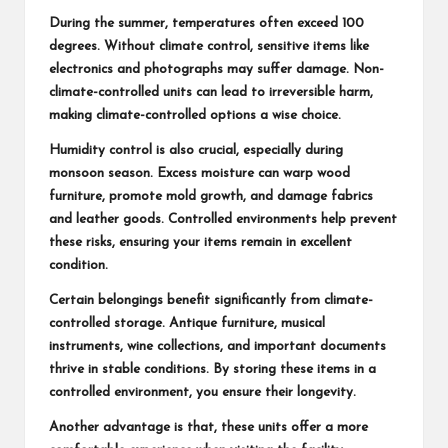
During the summer, temperatures often exceed 100
degrees. Without climate control, sensitive items like
electronics and photographs may suffer damage. Non-
climate-controlled units can lead to irreversible harm,
making climate-controlled options a wise choice.
Humidity control is also crucial, especially during
monsoon season. Excess moisture can warp wood
furniture, promote mold growth, and damage fabrics
and leather goods. Controlled environments help prevent
these risks, ensuring your items remain in excellent
condition.
Certain belongings benefit significantly from climate-
controlled storage. Antique furniture, musical
instruments, wine collections, and important documents
thrive in stable conditions. By storing these items in a
controlled environment, you ensure their longevity.
Another advantage is that, these units offer a more