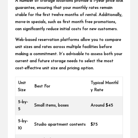
A number of storage locations provide a 1-year price lock
guarantee, ensuring that your monthly rates remain
stable for the first twelve months of rental. Additionally,
move-in specials, such as first month free promotions,
can significantly reduce initial costs for new customers.
Web-based reservation platforms allow you to compare
unit sizes and rates across multiple facilities before
making a commitment. It’s advisable to assess both your
current and future storage needs to select the most
cost-effective unit size and pricing option.
Unit
Typical Monthl
Best For
Size
y Rate
5-by-
Small items, boxes
Around $45
5
5-by-
Studio apartment contents
$75
10