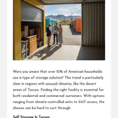
Were you aware that over 10% of American households
use a type of storage solution? This trend is particularly
clear in regions with unusual climates, like the desert
areas of Tucson. Finding the right facility is essential for
both residential and commercial customers. With options
ranging from climate-controlled units to 24/7 access, the
choices can be hard to sort through.
Self Storage In Tucson