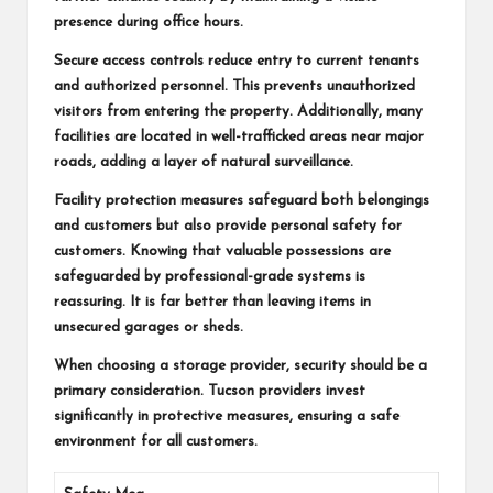
presence during office hours.
Secure access controls reduce entry to current tenants
and authorized personnel. This prevents unauthorized
visitors from entering the property. Additionally, many
facilities are located in well-trafficked areas near major
roads, adding a layer of natural surveillance.
Facility protection measures safeguard both belongings
and customers but also provide personal safety for
customers. Knowing that valuable possessions are
safeguarded by professional-grade systems is
reassuring. It is far better than leaving items in
unsecured garages or sheds.
When choosing a storage provider, security should be a
primary consideration. Tucson providers invest
significantly in protective measures, ensuring a safe
environment for all customers.