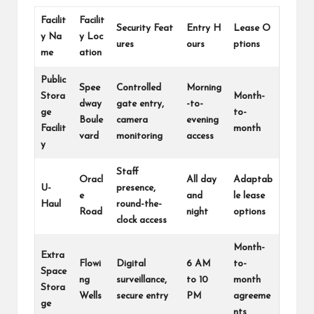
Facilit
Facilit
Security Feat
Entry H
Lease O
y Na
y Loc
ures
ours
ptions
me
ation
Public
Spee
Controlled
Morning
Stora
Month-
dway
gate entry,
-to-
ge
to-
Boule
camera
evening
Facilit
month
vard
monitoring
access
y
Staff
Oracl
All day
Adaptab
U-
presence,
e
and
le lease
Haul
round-the-
Road
night
options
clock access
Month-
Extra
Flowi
Digital
6 AM
to-
Space
ng
surveillance,
to 10
month
Stora
Wells
secure entry
PM
agreeme
ge
nts