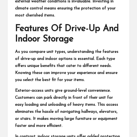
external weather conditions is invaluable. Investing in
climate control means ensuring the protection of your
most cherished items.
Features Of Drive-Up And
Indoor Storage
As you compare unit types, understanding the features
of drive-up and indoor options is essential. Each type
offers unique benefits that cater to different needs.
Knowing these can improve your experience and ensure
you select the best fit for your items.
Exterior-access units give ground-level convenience.
Customers can park directly in front of their unit for
easy loading and unloading of heavy items. This access
eliminates the hassle of navigating hallways, elevators,
or stairs. It makes moving large furniture or equipment
faster and more efficient.
In contrast, indoor storage units offer added protection