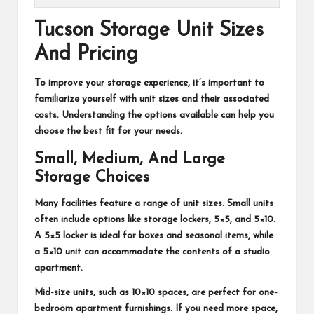
Tucson Storage Unit Sizes
And Pricing
To improve your storage experience, it’s important to
familiarize yourself with unit sizes and their associated
costs. Understanding the options available can help you
choose the best fit for your needs.
Small, Medium, And Large
Storage Choices
Many facilities feature a range of unit sizes. Small units
often include options like storage lockers, 5×5, and 5×10.
A 5×5 locker is ideal for boxes and seasonal items, while
a 5×10 unit can accommodate the contents of a studio
apartment.
Mid-size units, such as 10×10 spaces, are perfect for one-
bedroom apartment furnishings. If you need more space,