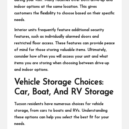
during your visit. Many facilities offer both drive-up and
indoor options at the same location. This gives
customers the flexibility to choose based on their specific
needs.
Interior units frequently feature additional security
features, such as individually alarmed doors and
restricted floor access. These features can provide peace
of mind for those storing valuable items. Ultimately,
consider how often you will access your unit and what
items you are storing when choosing between drive-up
and indoor options.
Vehicle Storage Choices:
Car, Boat, And RV Storage
Tucson residents have numerous choices for vehicle
storage, from cars to boats and RVs. Understanding
these options can help you select the best fit for your
needs.