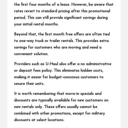
the first four months of a lease. However, be aware that
rates revert to standard pricing after this promotional
period. This can still provide significant savings during
your initial rental months.
Beyond that, the first month free offers are often tied
to one-way truck or trailer rentals. This provides extra
savings for customers who are moving and need a
convenient solution.
Providers such as U-Haul also offer a no administrative
or deposit fees policy. This eliminates hidden costs,
making it easier for budget-conscious customers to
secure their units.
It is worth remembering that move-in specials and
discounts are typically available for new customers on
new rentals only. These offers usually cannot be
combined with other promotions, except for military
discounts at select locations.