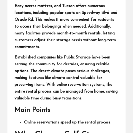
Easy access matters, and Tucson offers numerous
locations, including popular spots on Speedway Blvd and
Oracle Rd. This makes it more convenient for residents
to access their belongings when needed. Additionally,
many facilities provide month-to-month rentals, letting
customers adjust their storage needs without long-term
commitments.
Established companies like Public Storage have been
serving the community for decades, ensuring reliable
options. The desert climate poses serious challenges,
making features like climate control valuable for
preserving items. With online reservation systems, the
entire rental process can be managed from home, saving
valuable time during busy transitions.
Main Points
Online reservations speed up the rental process.