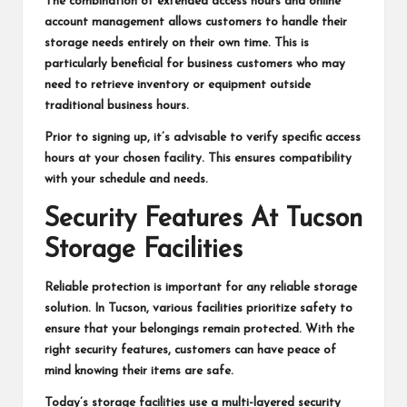
The combination of extended access hours and online
account management allows customers to handle their
storage needs entirely on their own time. This is
particularly beneficial for business customers who may
need to retrieve inventory or equipment outside
traditional business hours.
Prior to signing up, it’s advisable to verify specific access
hours at your chosen facility. This ensures compatibility
with your schedule and needs.
Security Features At Tucson
Storage Facilities
Reliable protection is important for any reliable storage
solution. In Tucson, various facilities prioritize safety to
ensure that your belongings remain protected. With the
right security features, customers can have peace of
mind knowing their items are safe.
Today’s storage facilities use a multi-layered security