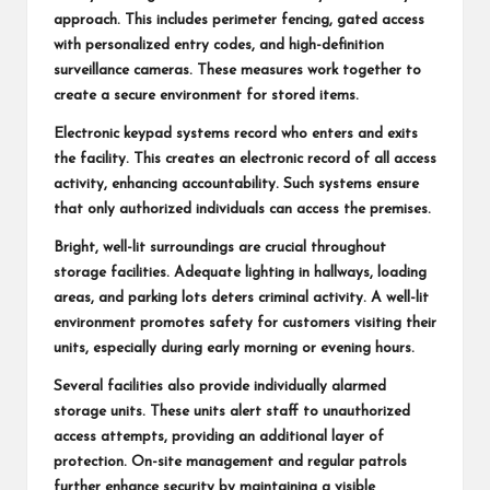
approach. This includes perimeter fencing, gated access
with personalized entry codes, and high-definition
surveillance cameras. These measures work together to
create a secure environment for stored items.
Electronic keypad systems record who enters and exits
the facility. This creates an electronic record of all access
activity, enhancing accountability. Such systems ensure
that only authorized individuals can access the premises.
Bright, well-lit surroundings are crucial throughout
storage facilities. Adequate lighting in hallways, loading
areas, and parking lots deters criminal activity. A well-lit
environment promotes safety for customers visiting their
units, especially during early morning or evening hours.
Several facilities also provide individually alarmed
storage units. These units alert staff to unauthorized
access attempts, providing an additional layer of
protection. On-site management and regular patrols
further enhance security by maintaining a visible