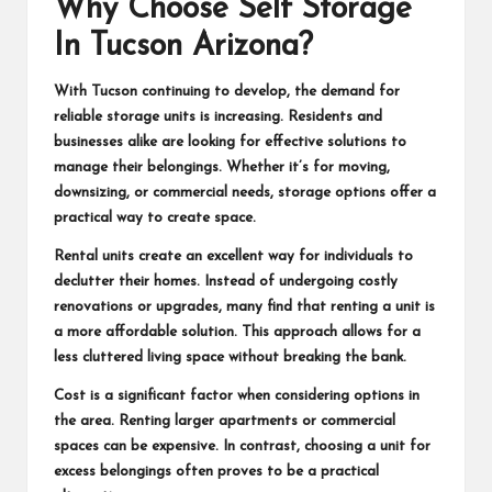
Why Choose Self Storage
In Tucson Arizona?
With Tucson continuing to develop, the demand for
reliable storage units is increasing. Residents and
businesses alike are looking for effective solutions to
manage their belongings. Whether it’s for moving,
downsizing, or commercial needs, storage options offer a
practical way to create space.
Rental units create an excellent way for individuals to
declutter their homes. Instead of undergoing costly
renovations or upgrades, many find that renting a unit is
a more affordable solution. This approach allows for a
less cluttered living space without breaking the bank.
Cost is a significant factor when considering options in
the area. Renting larger apartments or commercial
spaces can be expensive. In contrast, choosing a unit for
excess belongings often proves to be a practical