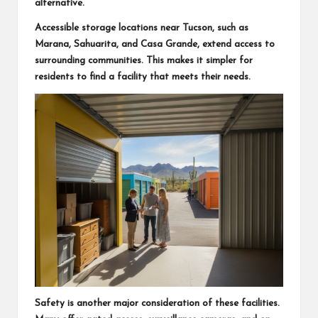
alternative.
Accessible storage locations near Tucson, such as
Marana, Sahuarita, and Casa Grande, extend access to
surrounding communities. This makes it simpler for
residents to find a facility that meets their needs.
Safety is another major consideration of these facilities.