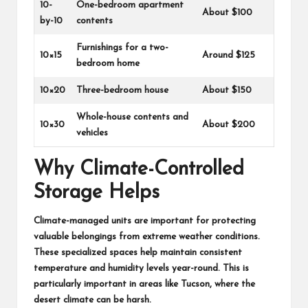
10-
One-bedroom apartment
About $100
by-10
contents
Furnishings for a two-
10×15
Around $125
bedroom home
10×20
Three-bedroom house
About $150
Whole-house contents and
10×30
About $200
vehicles
Why Climate-Controlled
Storage Helps
Climate-managed units are important for protecting
valuable belongings from extreme weather conditions.
These specialized spaces help maintain consistent
temperature and humidity levels year-round. This is
particularly important in areas like Tucson, where the
desert climate can be harsh.