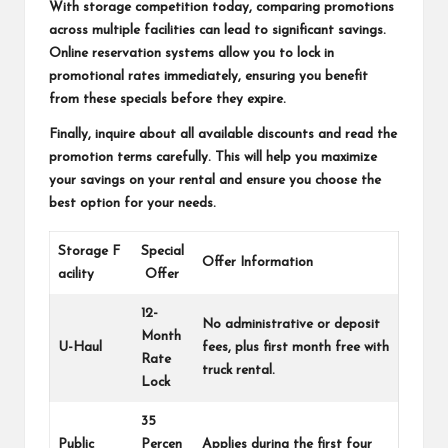
With storage competition today, comparing promotions
across multiple facilities can lead to significant savings.
Online reservation systems allow you to lock in
promotional rates immediately, ensuring you benefit
from these specials before they expire.
Finally, inquire about all available discounts and read the
promotion terms carefully. This will help you maximize
your savings on your rental and ensure you choose the
best option for your needs.
Storage F
Special
Offer Information
acility
Offer
12-
No administrative or deposit
Month
U-Haul
fees, plus first month free with
Rate
truck rental.
Lock
35
Public
Percen
Applies during the first four