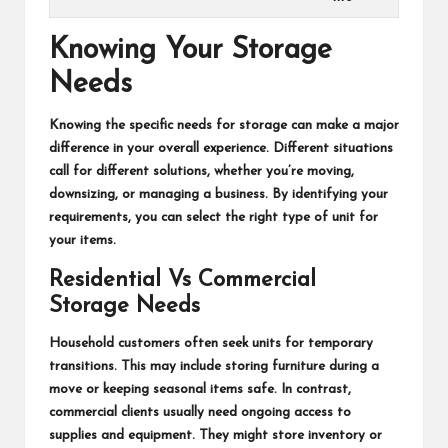
Knowing Your Storage
Needs
Knowing the specific needs for storage can make a major
difference in your overall experience. Different situations
call for different solutions, whether you’re moving,
downsizing, or managing a business. By identifying your
requirements, you can select the right type of unit for
your items.
Residential Vs Commercial
Storage Needs
Household customers often seek units for temporary
transitions. This may include storing furniture during a
move or keeping seasonal items safe. In contrast,
commercial clients usually need ongoing access to
supplies and equipment. They might store inventory or