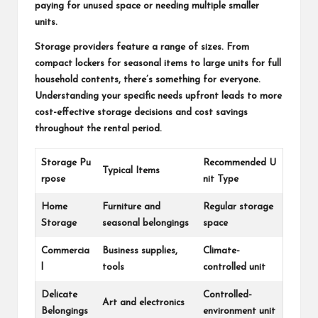
paying for unused space or needing multiple smaller
units.
Storage providers feature a range of sizes. From
compact lockers for seasonal items to large units for full
household contents, there’s something for everyone.
Understanding your specific needs upfront leads to more
cost-effective storage decisions and cost savings
throughout the rental period.
Storage Pu
Recommended U
Typical Items
rpose
nit Type
Home
Furniture and
Regular storage
Storage
seasonal belongings
space
Commercia
Business supplies,
Climate-
l
tools
controlled unit
Delicate
Controlled-
Art and electronics
Belongings
environment unit