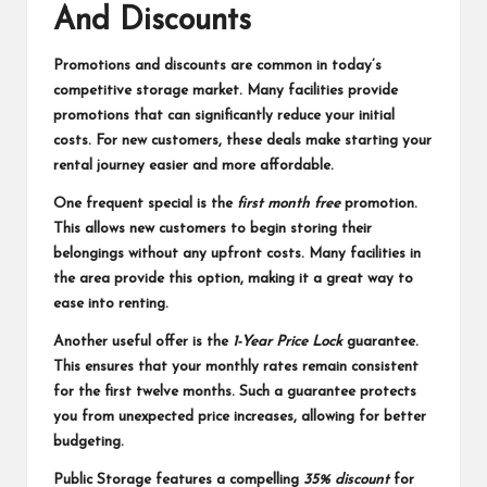
And Discounts
Promotions and discounts are common in today’s
competitive storage market. Many facilities provide
promotions that can significantly reduce your initial
costs. For new customers, these deals make starting your
rental journey easier and more affordable.
One frequent special is the
first month free
promotion.
This allows new customers to begin storing their
belongings without any upfront costs. Many facilities in
the area provide this option, making it a great way to
ease into renting.
Another useful offer is the
1-Year Price Lock
guarantee.
This ensures that your monthly rates remain consistent
for the first twelve months. Such a guarantee protects
you from unexpected price increases, allowing for better
budgeting.
Public Storage features a compelling
35% discount
for