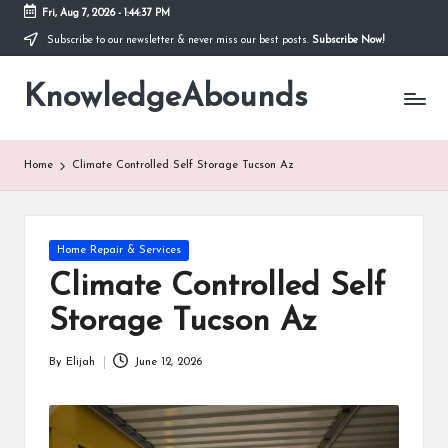
Fri, Aug 7, 2026
-
1:44:38 PM
Subscribe to our newsletter & never miss our best posts.
Subscribe Now!
Skip
to
KnowledgeAbounds
content
Home
Climate Controlled Self Storage Tucson Az
Posted
Home Repair & Services
in
Climate Controlled Self
Storage Tucson Az
By
Elijah
June 12, 2026
Posted
by