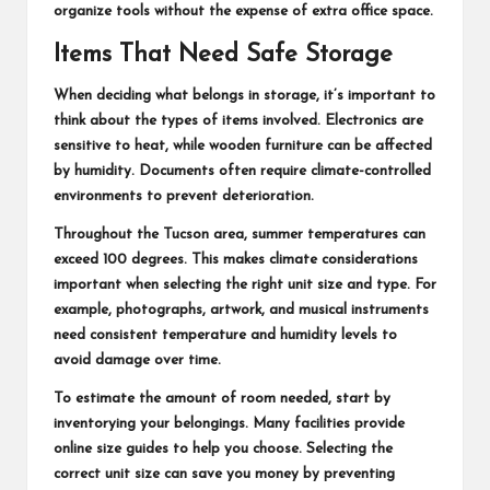
organize tools without the expense of extra office space.
Items That Need Safe Storage
When deciding what belongs in storage, it’s important to
think about the types of items involved. Electronics are
sensitive to heat, while wooden furniture can be affected
by humidity. Documents often require climate-controlled
environments to prevent deterioration.
Throughout the Tucson area, summer temperatures can
exceed 100 degrees. This makes climate considerations
important when selecting the right unit size and type. For
example, photographs, artwork, and musical instruments
need consistent temperature and humidity levels to
avoid damage over time.
To estimate the amount of room needed, start by
inventorying your belongings. Many facilities provide
online size guides to help you choose. Selecting the
correct unit size can save you money by preventing