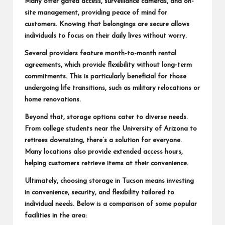
Many offer gated access, surveillance cameras, and on-
site management, providing peace of mind for
customers. Knowing that belongings are secure allows
individuals to focus on their daily lives without worry.
Several providers feature month-to-month rental
agreements, which provide flexibility without long-term
commitments. This is particularly beneficial for those
undergoing life transitions, such as military relocations or
home renovations.
Beyond that, storage options cater to diverse needs.
From college students near the University of Arizona to
retirees downsizing, there’s a solution for everyone.
Many locations also provide extended access hours,
helping customers retrieve items at their convenience.
Ultimately, choosing storage in Tucson means investing
in convenience, security, and flexibility tailored to
individual needs. Below is a comparison of some popular
facilities in the area: