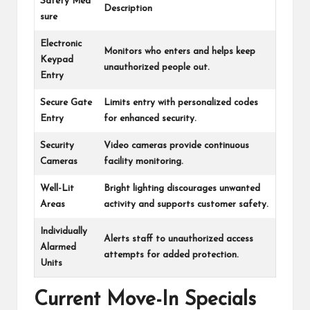
Safety Mea
Description
sure
Electronic
Monitors who enters and helps keep
Keypad
unauthorized people out.
Entry
Secure Gate
Limits entry with personalized codes
Entry
for enhanced security.
Security
Video cameras provide continuous
Cameras
facility monitoring.
Well-Lit
Bright lighting discourages unwanted
Areas
activity and supports customer safety.
Individually
Alerts staff to unauthorized access
Alarmed
attempts for added protection.
Units
Current Move-In Specials