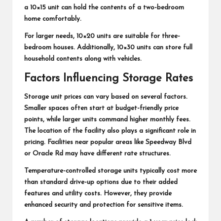
a 10×15 unit can hold the contents of a two-bedroom
home comfortably.
For larger needs, 10×20 units are suitable for three-
bedroom houses. Additionally, 10×30 units can store full
household contents along with vehicles.
Factors Influencing Storage Rates
Storage unit prices can vary based on several factors.
Smaller spaces often start at budget-friendly price
points, while larger units command higher monthly fees.
The location of the facility also plays a significant role in
pricing. Facilities near popular areas like Speedway Blvd
or Oracle Rd may have different rate structures.
Temperature-controlled storage units typically cost more
than standard drive-up options due to their added
features and utility costs. However, they provide
enhanced security and protection for sensitive items.