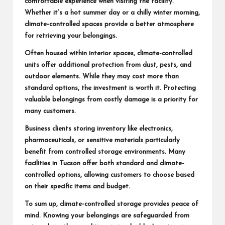
comfortable experience when visiting the facility.
Whether it’s a hot summer day or a chilly winter morning,
climate-controlled spaces provide a better atmosphere
for retrieving your belongings.
Often housed within interior spaces, climate-controlled
units offer additional protection from dust, pests, and
outdoor elements. While they may cost more than
standard options, the investment is worth it. Protecting
valuable belongings from costly damage is a priority for
many customers.
Business clients storing inventory like electronics,
pharmaceuticals, or sensitive materials particularly
benefit from controlled storage environments. Many
facilities in Tucson offer both standard and climate-
controlled options, allowing customers to choose based
on their specific items and budget.
To sum up, climate-controlled storage provides peace of
mind. Knowing your belongings are safeguarded from