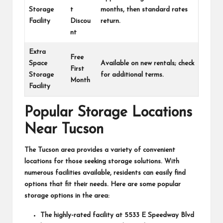
Storage
t
months, then standard rates
Facility
Discou
return.
nt
Extra
Free
Space
Available on new rentals; check
First
Storage
for additional terms.
Month
Facility
Popular Storage Locations
Near Tucson
The Tucson area provides a variety of convenient
locations for those seeking storage solutions. With
numerous facilities available, residents can easily find
options that fit their needs. Here are some popular
storage options in the area:
The highly-rated facility at
5533 E Speedway Blvd