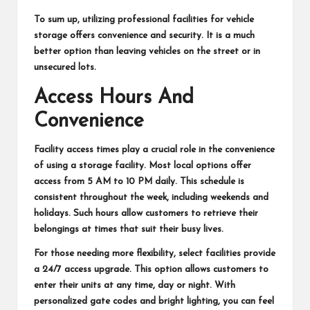
To sum up, utilizing professional facilities for vehicle
storage offers convenience and security. It is a much
better option than leaving vehicles on the street or in
unsecured lots.
Access Hours And
Convenience
Facility access times play a crucial role in the convenience
of using a storage facility. Most local options offer
access from 5 AM to 10 PM daily. This schedule is
consistent throughout the week, including weekends and
holidays. Such hours allow customers to retrieve their
belongings at times that suit their busy lives.
For those needing more flexibility, select facilities provide
a 24/7 access upgrade. This option allows customers to
enter their units at any time, day or night. With
personalized gate codes and bright lighting, you can feel