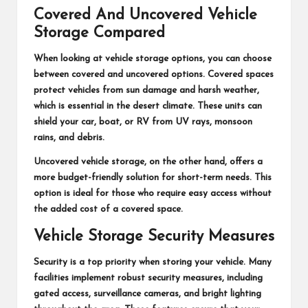
Covered And Uncovered Vehicle
Storage Compared
When looking at vehicle storage options, you can choose
between covered and uncovered options. Covered spaces
protect vehicles from sun damage and harsh weather,
which is essential in the desert climate. These units can
shield your car, boat, or RV from UV rays, monsoon
rains, and debris.
Uncovered vehicle storage, on the other hand, offers a
more budget-friendly solution for short-term needs. This
option is ideal for those who require easy access without
the added cost of a covered space.
Vehicle Storage Security Measures
Security is a top priority when storing your vehicle. Many
facilities implement robust security measures, including
gated access, surveillance cameras, and bright lighting