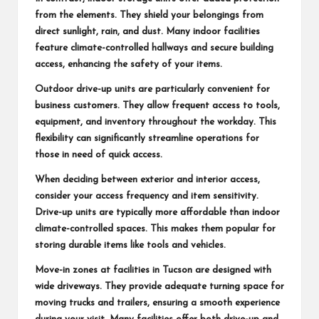
from the elements. They shield your belongings from
direct sunlight, rain, and dust. Many indoor facilities
feature climate-controlled hallways and secure building
access, enhancing the safety of your items.
Outdoor drive-up units are particularly convenient for
business customers. They allow frequent access to tools,
equipment, and inventory throughout the workday. This
flexibility can significantly streamline operations for
those in need of quick access.
When deciding between exterior and interior access,
consider your access frequency and item sensitivity.
Drive-up units are typically more affordable than indoor
climate-controlled spaces. This makes them popular for
storing durable items like tools and vehicles.
Move-in zones at facilities in Tucson are designed with
wide driveways. They provide adequate turning space for
moving trucks and trailers, ensuring a smooth experience