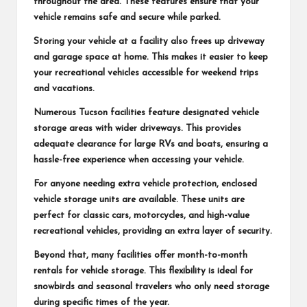
throughout the area. These features ensure that your
vehicle remains safe and secure while parked.
Storing your vehicle at a facility also frees up driveway
and garage space at home. This makes it easier to keep
your recreational vehicles accessible for weekend trips
and vacations.
Numerous Tucson facilities feature designated vehicle
storage areas with wider driveways. This provides
adequate clearance for large RVs and boats, ensuring a
hassle-free experience when accessing your vehicle.
For anyone needing extra vehicle protection, enclosed
vehicle storage units are available. These units are
perfect for classic cars, motorcycles, and high-value
recreational vehicles, providing an extra layer of security.
Beyond that, many facilities offer month-to-month
rentals for vehicle storage. This flexibility is ideal for
snowbirds and seasonal travelers who only need storage
during specific times of the year.