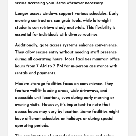
secure accessing your items whenever necessary.
Longer access windows support various schedules. Early
morning contractors can grab tools, while late-night
students can retrieve study materials. This flexibility is
essential for individuals with diverse routines.
Additionally, gate access systems enhance convenience.
They allow secure entry without needing staff presence
during all operating hours. Most facilities maintain office
hours from 7 AM to 7 PM for in-person assistance with
rentals and payments.
Modern storage facilities focus on convenience. They
feature well-lit loading areas, wide driveways, and
accessible unit locations, even during early morning or
evening visits. However, it’s important to note that
access hours may vary by location. Some facilities might
have different schedules on holidays or during special
operating periods.