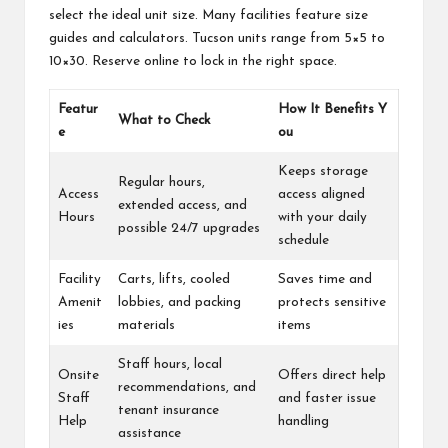
select the ideal unit size. Many facilities feature size
guides and calculators. Tucson units range from 5×5 to
10×30. Reserve online to lock in the right space.
Featur
How It Benefits Y
What to Check
e
ou
Keeps storage
Regular hours,
Access
access aligned
extended access, and
Hours
with your daily
possible 24/7 upgrades
schedule
Facility
Carts, lifts, cooled
Saves time and
Amenit
lobbies, and packing
protects sensitive
ies
materials
items
Staff hours, local
Onsite
Offers direct help
recommendations, and
Staff
and faster issue
tenant insurance
Help
handling
assistance