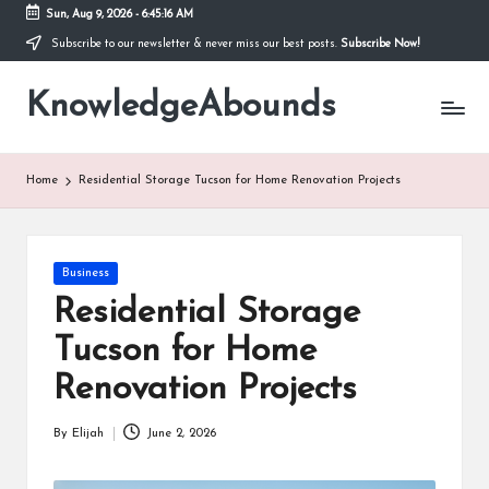
Sun, Aug 9, 2026
-
6:45:17 AM
Subscribe to our newsletter & never miss our best posts.
Subscribe Now!
Skip
to
KnowledgeAbounds
content
Home
Residential Storage Tucson for Home Renovation Projects
Posted
Business
in
Residential Storage
Tucson for Home
Renovation Projects
By
Elijah
June 2, 2026
Posted
by