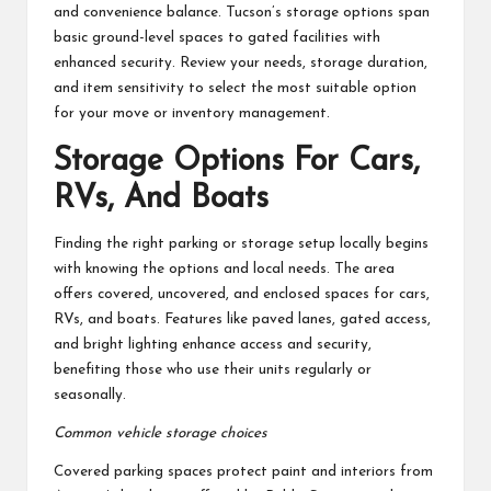
and convenience balance. Tucson’s storage options span
basic ground-level spaces to gated facilities with
enhanced security. Review your needs, storage duration,
and item sensitivity to select the most suitable option
for your move or inventory management.
Storage Options For Cars,
RVs, And Boats
Finding the right parking or storage setup locally begins
with knowing the options and local needs. The area
offers covered, uncovered, and enclosed spaces for cars,
RVs, and boats. Features like paved lanes, gated access,
and bright lighting enhance access and security,
benefiting those who use their units regularly or
seasonally.
Common vehicle storage choices
Covered parking spaces protect paint and interiors from