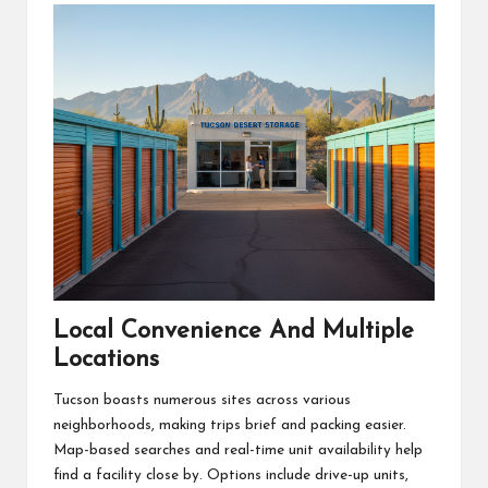
Local Convenience And Multiple
Locations
Tucson boasts numerous sites across various
neighborhoods, making trips brief and packing easier.
Map-based searches and real-time unit availability help
find a facility close by. Options include drive-up units,