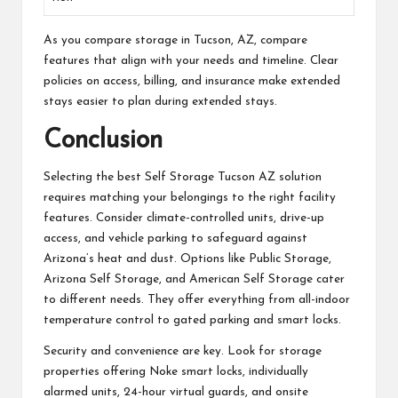
As you compare storage in Tucson, AZ, compare
features that align with your needs and timeline. Clear
policies on access, billing, and insurance make extended
stays easier to plan during extended stays.
Conclusion
Selecting the best Self Storage Tucson AZ solution
requires matching your belongings to the right facility
features. Consider climate-controlled units, drive-up
access, and vehicle parking to safeguard against
Arizona’s heat and dust. Options like Public Storage,
Arizona Self Storage, and American Self Storage cater
to different needs. They offer everything from all-indoor
temperature control to gated parking and smart locks.
Security and convenience are key. Look for storage
properties offering Noke smart locks, individually
alarmed units, 24-hour virtual guards, and onsite