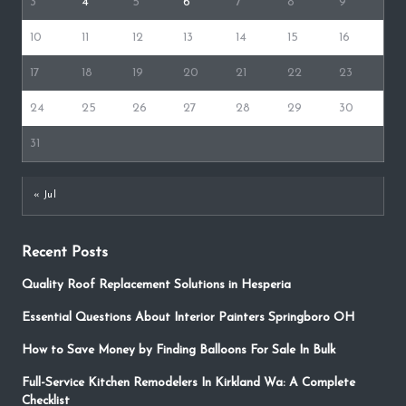
3
4
5
6
7
8
9
10
11
12
13
14
15
16
17
18
19
20
21
22
23
24
25
26
27
28
29
30
31
« Jul
Recent Posts
Quality Roof Replacement Solutions in Hesperia
Essential Questions About Interior Painters Springboro OH
How to Save Money by Finding Balloons For Sale In Bulk
Full-Service Kitchen Remodelers In Kirkland Wa: A Complete
Checklist