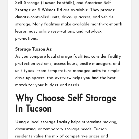
Self Storage (Tucson Foothills), and American Self
Storage on S Wilmot Rd are available. They provide
climate-controlled units, drive-up access, and vehicle
storage. Many facilities make available month-to-month
leases, easy online reservations, and rate-lock
promotions.
Storage Tucson Az
As you compare local storage facilities, consider facility
protection systems, access hours, onsite managers, and
unit types. From temperature-managed units to simple
drive-up spaces, this overview helps you find the best
match for your budget and needs.
Why Choose Self Storage
In Tucson
Using a local storage facility helps streamline moving,
downsizing, or temporary storage needs. Tucson
residents value the mix of competitive prices and