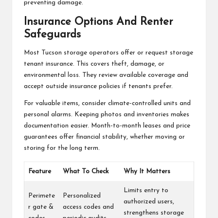
preventing damage.
Insurance Options And Renter
Safeguards
Most Tucson storage operators offer or request storage
tenant insurance. This covers theft, damage, or
environmental loss. They review available coverage and
accept outside insurance policies if tenants prefer.
For valuable items, consider climate-controlled units and
personal alarms. Keeping photos and inventories makes
documentation easier. Month-to-month leases and price
guarantees offer financial stability, whether moving or
storing for the long term.
Feature
What To Check
Why It Matters
Limits entry to
Perimete
Personalized
authorized users,
r gate &
access codes and
strengthens storage