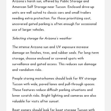
Arizona’s harsh sun, offered by Public Storage and
American Self Storage near Tucson. Enclosed drive-up
units are well suited to classic cars and small trailers
needing extra protection. For those prioritizing cost,
uncovered gated parking is often enough for occasional
use of larger vehicles.
Selecting storage for Arizona’s weather
The intense Arizona sun and UV exposure increase
damage on finishes, tires, and rubber seals. For long-term
storage, choose enclosed or covered spots with
surveillance and gated access. This reduces sun damage
and vandalism risks.
People storing motorhomes should look for RV storage
Tucson with wide, paved lanes and pull-through spaces.
These features reduce difficult parking situations and
lower scratch risks. Bright lighting and cameras are also
valuable for visits after sunset.
Boat owners should look for boat storage Tucson with