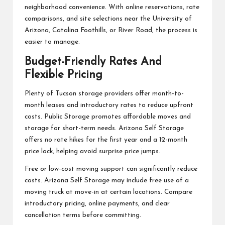
neighborhood convenience. With online reservations, rate
comparisons, and site selections near the University of
Arizona, Catalina Foothills, or River Road, the process is
easier to manage.
Budget-Friendly Rates And
Flexible Pricing
Plenty of Tucson storage providers offer month-to-
month leases and introductory rates to reduce upfront
costs. Public Storage promotes affordable moves and
storage for short-term needs. Arizona Self Storage
offers no rate hikes for the first year and a 12-month
price lock, helping avoid surprise price jumps.
Free or low-cost moving support can significantly reduce
costs. Arizona Self Storage may include free use of a
moving truck at move-in at certain locations. Compare
introductory pricing, online payments, and clear
cancellation terms before committing.