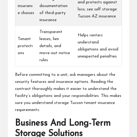
and protects against
insuranc
documentation
loss; see self storage
e choices
of third-party
Tucson AZ insurance
insurance
Transparent
Helps renters
Tenant
leases, lien
understand
protecti
details, and
obligations and avoid
ons
move-out notice
unexpected penalties
rules
Before committing to a unit, ask managers about the
security features and insurance options. Reading the
contract thoroughly makes it easier to understand the
facility’s obligations and your responsibilities. This makes
sure you understand storage Tucson tenant insurance
requirements.
Business And Long-Term
Storage Solutions