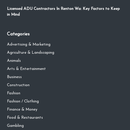
Licensed ADU Contractors In Renton Wa: Key Factors to Keep
in Mind
Categories
Advertising & Marketing
Agriculture & Landscaping
Animals
Arts & Entertainment
Business
Construction
Fashion
Fashion / Clothing
Finance & Money
Food & Restaurants
Gambling