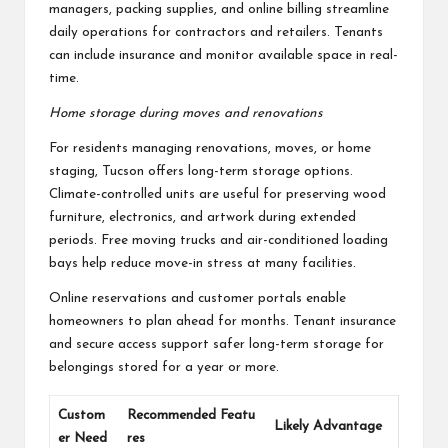
managers, packing supplies, and online billing streamline
daily operations for contractors and retailers. Tenants
can include insurance and monitor available space in real-
time.
Home storage during moves and renovations
For residents managing renovations, moves, or home
staging, Tucson offers long-term storage options.
Climate-controlled units are useful for preserving wood
furniture, electronics, and artwork during extended
periods. Free moving trucks and air-conditioned loading
bays help reduce move-in stress at many facilities.
Online reservations and customer portals enable
homeowners to plan ahead for months. Tenant insurance
and secure access support safer long-term storage for
belongings stored for a year or more.
Custom
Recommended Featu
Likely Advantage
er Need
res