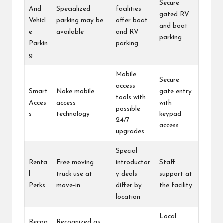
Secure
And
Specialized
facilities
gated RV
Vehicl
parking may be
offer boat
and boat
e
available
and RV
parking
Parkin
parking
g
Mobile
Secure
access
Smart
Noke mobile
gate entry
tools with
Acces
access
with
possible
s
technology
keypad
24/7
access
upgrades
Special
Renta
Free moving
introductor
Staff
l
truck use at
y deals
support at
Perks
move-in
differ by
the facility
location
Local
Recog
Recognized as