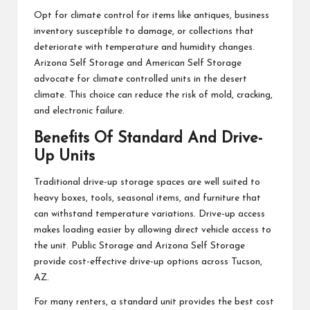
Opt for climate control for items like antiques, business
inventory susceptible to damage, or collections that
deteriorate with temperature and humidity changes.
Arizona Self Storage and American Self Storage
advocate for climate controlled units in the desert
climate. This choice can reduce the risk of mold, cracking,
and electronic failure.
Benefits Of Standard And Drive-
Up Units
Traditional drive-up storage spaces are well suited to
heavy boxes, tools, seasonal items, and furniture that
can withstand temperature variations. Drive-up access
makes loading easier by allowing direct vehicle access to
the unit. Public Storage and Arizona Self Storage
provide cost-effective drive-up options across Tucson,
AZ.
For many renters, a standard unit provides the best cost