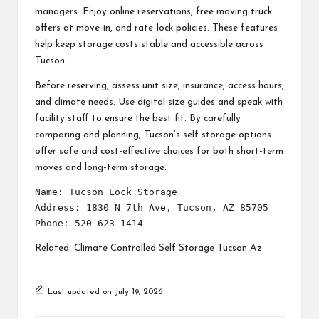
managers. Enjoy online reservations, free moving truck
offers at move-in, and rate-lock policies. These features
help keep storage costs stable and accessible across
Tucson.
Before reserving, assess unit size, insurance, access hours,
and climate needs. Use digital size guides and speak with
facility staff to ensure the best fit. By carefully
comparing and planning, Tucson’s self storage options
offer safe and cost-effective choices for both short-term
moves and long-term storage.
Name: Tucson Lock Storage

Address: 1830 N 7th Ave, Tucson, AZ 85705

Related:
Climate Controlled Self Storage Tucson Az
Last updated on July 19, 2026