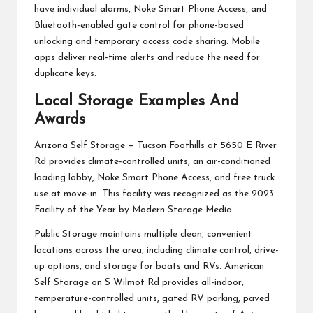
have individual alarms, Noke Smart Phone Access, and
Bluetooth-enabled gate control for phone-based
unlocking and temporary access code sharing. Mobile
apps deliver real-time alerts and reduce the need for
duplicate keys.
Local Storage Examples And
Awards
Arizona Self Storage — Tucson Foothills at 5650 E River
Rd provides climate-controlled units, an air-conditioned
loading lobby, Noke Smart Phone Access, and free truck
use at move-in. This facility was recognized as the 2023
Facility of the Year by Modern Storage Media.
Public Storage maintains multiple clean, convenient
locations across the area, including climate control, drive-
up options, and storage for boats and RVs. American
Self Storage on S Wilmot Rd provides all-indoor,
temperature-controlled units, gated RV parking, paved