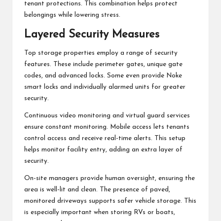
tenant protections. This combination helps protect
belongings while lowering stress.
Layered Security Measures
Top storage properties employ a range of security
features. These include perimeter gates, unique gate
codes, and advanced locks. Some even provide Noke
smart locks and individually alarmed units for greater
security.
Continuous video monitoring and virtual guard services
ensure constant monitoring. Mobile access lets tenants
control access and receive real-time alerts. This setup
helps monitor facility entry, adding an extra layer of
security.
On-site managers provide human oversight, ensuring the
area is well-lit and clean. The presence of paved,
monitored driveways supports safer vehicle storage. This
is especially important when storing RVs or boats,