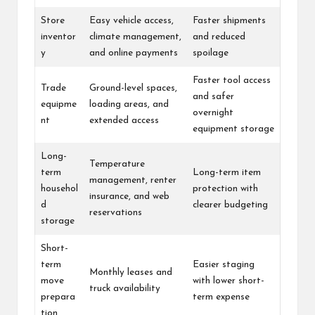
Store
Easy vehicle access,
Faster shipments
inventor
climate management,
and reduced
y
and online payments
spoilage
Faster tool access
Trade
Ground-level spaces,
and safer
equipme
loading areas, and
overnight
nt
extended access
equipment storage
Long-
Temperature
term
Long-term item
management, renter
househol
protection with
insurance, and web
d
clearer budgeting
reservations
storage
Short-
term
Easier staging
Monthly leases and
move
with lower short-
truck availability
prepara
term expense
tion