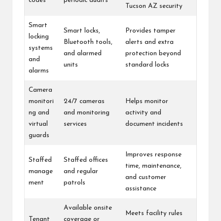
codes
periodic audits
Tucson AZ security
Smart
Smart locks,
Provides tamper
locking
Bluetooth tools,
alerts and extra
systems
and alarmed
protection beyond
and
units
standard locks
alarms
Camera
monitori
24/7 cameras
Helps monitor
ng and
and monitoring
activity and
virtual
services
document incidents
guards
Improves response
Staffed
Staffed offices
time, maintenance,
manage
and regular
and customer
ment
patrols
assistance
Available onsite
Meets facility rules
Tenant
coverage or