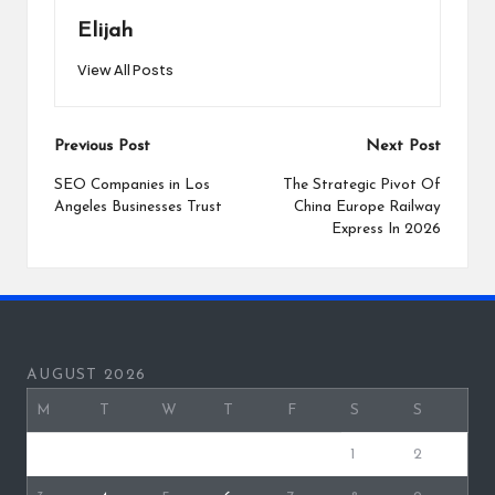
Elijah
View All Posts
Post
Previous Post
Next Post
navigation
SEO Companies in Los
The Strategic Pivot Of
Angeles Businesses Trust
China Europe Railway
Express In 2026
AUGUST 2026
M
T
W
T
F
S
S
1
2