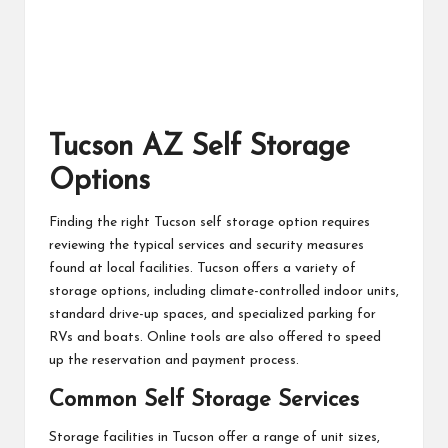
Tucson AZ Self Storage
Options
Finding the right Tucson self storage option requires
reviewing the typical services and security measures
found at local facilities. Tucson offers a variety of
storage options, including climate-controlled indoor units,
standard drive-up spaces, and specialized parking for
RVs and boats. Online tools are also offered to speed
up the reservation and payment process.
Common Self Storage Services
Storage facilities in Tucson offer a range of unit sizes,