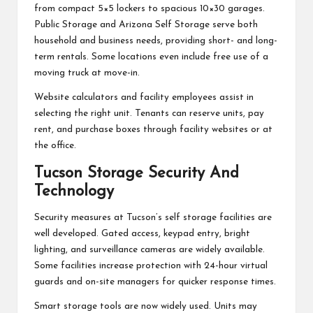
from compact 5×5 lockers to spacious 10×30 garages.
Public Storage and Arizona Self Storage serve both
household and business needs, providing short- and long-
term rentals. Some locations even include free use of a
moving truck at move-in.
Website calculators and facility employees assist in
selecting the right unit. Tenants can reserve units, pay
rent, and purchase boxes through facility websites or at
the office.
Tucson Storage Security And
Technology
Security measures at Tucson’s self storage facilities are
well developed. Gated access, keypad entry, bright
lighting, and surveillance cameras are widely available.
Some facilities increase protection with 24-hour virtual
guards and on-site managers for quicker response times.
Smart storage tools are now widely used. Units may