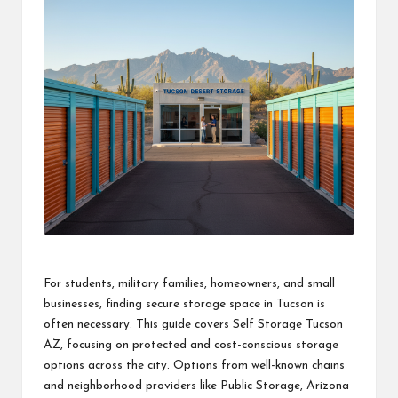
For students, military families, homeowners, and small
businesses, finding secure storage space in Tucson is
often necessary. This guide covers Self Storage Tucson
AZ, focusing on protected and cost-conscious storage
options across the city. Options from well-known chains
and neighborhood providers like Public Storage, Arizona