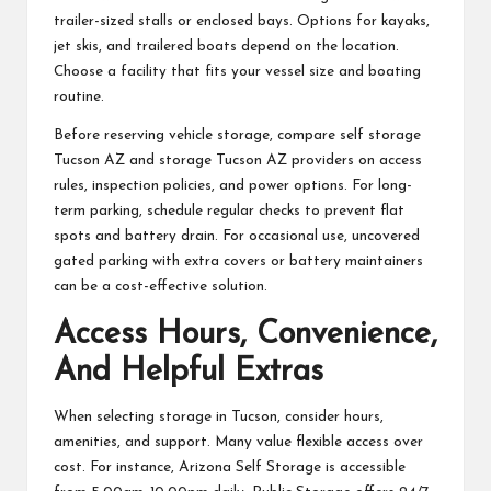
trailer-sized stalls or enclosed bays. Options for kayaks,
jet skis, and trailered boats depend on the location.
Choose a facility that fits your vessel size and boating
routine.
Before reserving vehicle storage, compare self storage
Tucson AZ and storage Tucson AZ providers on access
rules, inspection policies, and power options. For long-
term parking, schedule regular checks to prevent flat
spots and battery drain. For occasional use, uncovered
gated parking with extra covers or battery maintainers
can be a cost-effective solution.
Access Hours, Convenience,
And Helpful Extras
When selecting storage in Tucson, consider hours,
amenities, and support. Many value flexible access over
cost. For instance, Arizona Self Storage is accessible