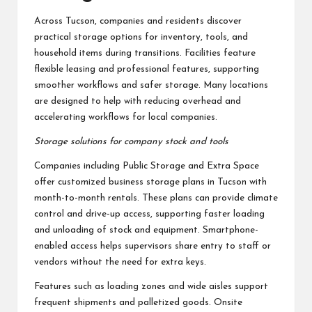
Across Tucson, companies and residents discover
practical storage options for inventory, tools, and
household items during transitions. Facilities feature
flexible leasing and professional features, supporting
smoother workflows and safer storage. Many locations
are designed to help with reducing overhead and
accelerating workflows for local companies.
Storage solutions for company stock and tools
Companies including Public Storage and Extra Space
offer customized business storage plans in Tucson with
month-to-month rentals. These plans can provide climate
control and drive-up access, supporting faster loading
and unloading of stock and equipment. Smartphone-
enabled access helps supervisors share entry to staff or
vendors without the need for extra keys.
Features such as loading zones and wide aisles support
frequent shipments and palletized goods. Onsite