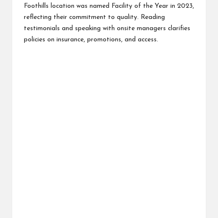
Foothills location was named Facility of the Year in 2023,
reflecting their commitment to quality. Reading
testimonials and speaking with onsite managers clarifies
policies on insurance, promotions, and access.