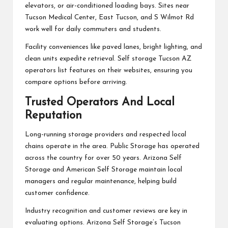
elevators, or air-conditioned loading bays. Sites near
Tucson Medical Center, East Tucson, and S Wilmot Rd
work well for daily commuters and students.
Facility conveniences like paved lanes, bright lighting, and
clean units expedite retrieval. Self storage Tucson AZ
operators list features on their websites, ensuring you
compare options before arriving.
Trusted Operators And Local
Reputation
Long-running storage providers and respected local
chains operate in the area. Public Storage has operated
across the country for over 50 years. Arizona Self
Storage and American Self Storage maintain local
managers and regular maintenance, helping build
customer confidence.
Industry recognition and customer reviews are key in
evaluating options. Arizona Self Storage’s Tucson