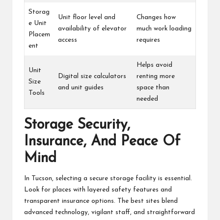
Storag
Unit floor level and
Changes how
e Unit
availability of elevator
much work loading
Placem
access
requires
ent
Helps avoid
Unit
Digital size calculators
renting more
Size
and unit guides
space than
Tools
needed
Storage Security,
Insurance, And Peace Of
Mind
In Tucson, selecting a secure storage facility is essential.
Look for places with layered safety features and
transparent insurance options. The best sites blend
advanced technology, vigilant staff, and straightforward