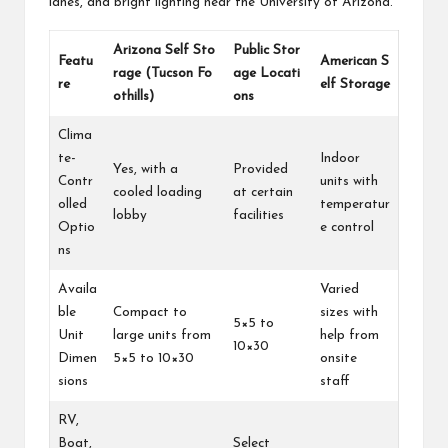
lanes, and bright lighting near the University of Arizona.
Arizona Self Sto
Public Stor
Featu
American S
rage (Tucson Fo
age Locati
re
elf Storage
othills)
ons
Clima
te-
Indoor
Yes, with a
Provided
Contr
units with
cooled loading
at certain
olled
temperatur
lobby
facilities
Optio
e control
ns
Availa
Varied
ble
Compact to
sizes with
5×5 to
Unit
large units from
help from
10×30
Dimen
5×5 to 10×30
onsite
sions
staff
RV,
Boat,
Select