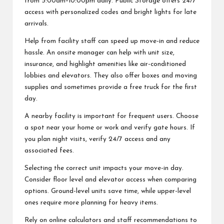
from 5:00am–10:00pm daily. Public Storage offers 24/7
access with personalized codes and bright lights for late
arrivals.
Help from facility staff can speed up move-in and reduce
hassle. An onsite manager can help with unit size,
insurance, and highlight amenities like air-conditioned
lobbies and elevators. They also offer boxes and moving
supplies and sometimes provide a free truck for the first
day.
A nearby facility is important for frequent users. Choose
a spot near your home or work and verify gate hours. If
you plan night visits, verify 24/7 access and any
associated fees.
Selecting the correct unit impacts your move-in day.
Consider floor level and elevator access when comparing
options. Ground-level units save time, while upper-level
ones require more planning for heavy items.
Rely on online calculators and staff recommendations to