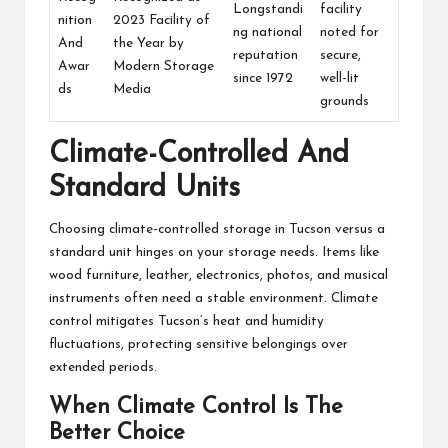
Longstandi
facility
nition
2023 Facility of
ng national
noted for
And
the Year by
reputation
secure,
Awar
Modern Storage
since 1972
well-lit
ds
Media
grounds
Climate-Controlled And
Standard Units
Choosing climate-controlled storage in Tucson versus a
standard unit hinges on your storage needs. Items like
wood furniture, leather, electronics, photos, and musical
instruments often need a stable environment. Climate
control mitigates Tucson’s heat and humidity
fluctuations, protecting sensitive belongings over
extended periods.
When Climate Control Is The
Better Choice