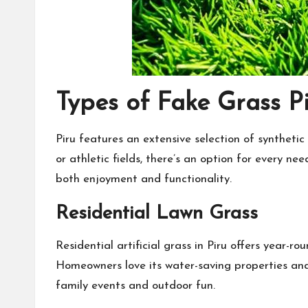
Types of Fake Grass P
Piru features an extensive selection of synthetic
or athletic fields, there’s an option for every ne
both enjoyment and functionality.
Residential Lawn Grass
Residential artificial grass in Piru offers year-
Homeowners love its water-saving properties and l
family events and outdoor fun.