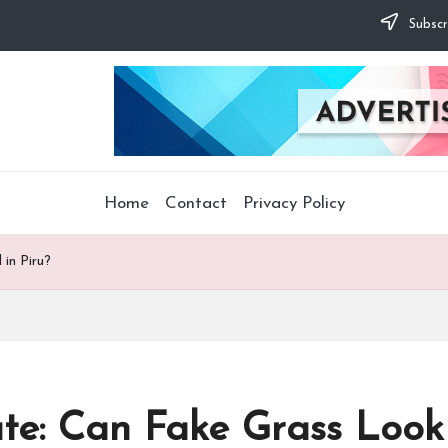
Subscr
Home
Contact
Privacy Policy
in Piru?
te: Can Fake Grass Look 