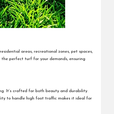
residential areas, recreational zones, pet spaces,
ing the perfect turf for your demands, ensuring
ng. It’s crafted for both beauty and durability.
ty to handle high foot traffic makes it ideal for