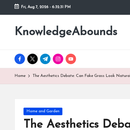
Fri, Aug 7, 2026
-
6:32:33 PM
Skip
to
KnowledgeAbounds
content
facebook.com
twitter.com
t.me
instagram.com
youtube.com
Home
The Aesthetics Debate: Can Fake Grass Look Natural 
Posted
Home and Garden
in
The Aesthetics Deba