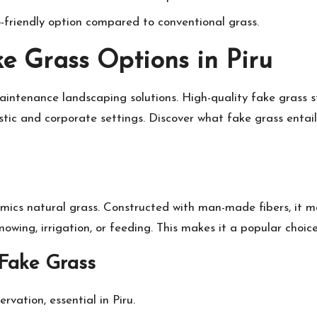
co-friendly option compared to conventional grass.
e Grass Options in Piru
aintenance landscaping solutions. High-quality fake grass s
estic and corporate settings. Discover what fake grass entai
 mimics natural grass. Constructed with man-made fibers, i
 mowing, irrigation, or feeding. This makes it a popular choi
Fake Grass
rvation, essential in Piru.