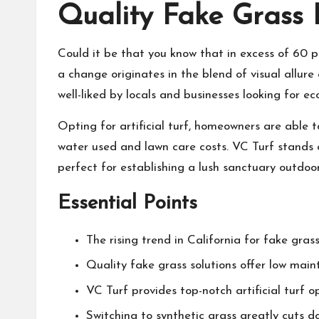
Quality Fake Grass P
Could it be that you know that in excess of 60 pe
a change originates in the blend of visual allure 
well-liked by locals and businesses looking for ec
Opting for artificial turf, homeowners are able t
water used and lawn care costs. VC Turf stands ou
perfect for establishing a lush sanctuary outdoo
Essential Points
The rising trend in California for fake grass
Quality fake grass solutions offer low mai
VC Turf provides top-notch artificial turf o
Switching to synthetic grass greatly cuts