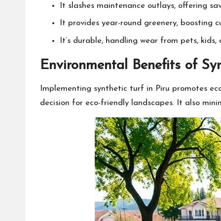
It slashes maintenance outlays, offering 
It provides year-round greenery, boosting c
It’s durable, handling wear from pets, kids, 
Environmental Benefits of Sy
Implementing synthetic turf in Piru promotes eco-
decision for eco-friendly landscapes. It also min