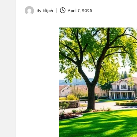
By
Elijah
April 7, 2025
Posted
by