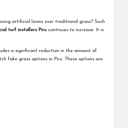
sing artificial lawns over traditional grass? Such
cial turf installers Piru
continues to increase. It is
ludes a significant reduction in the amount of
tch fake grass options in Piru. These options are