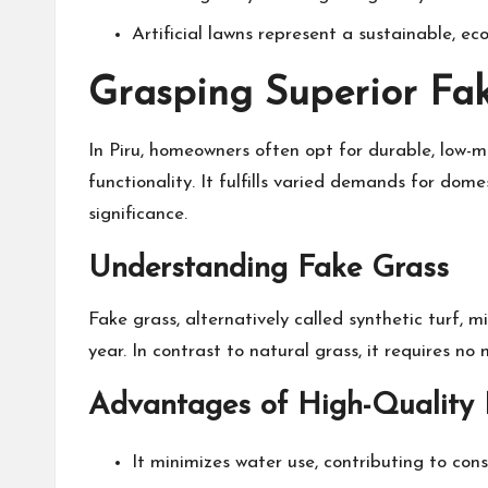
Artificial lawns represent a sustainable, e
Grasping Superior Fak
In Piru, homeowners often opt for durable, low-m
functionality. It fulfills varied demands for dom
significance.
Understanding Fake Grass
Fake grass, alternatively called synthetic turf,
year. In contrast to natural grass, it requires no
Advantages of High-Quality 
It minimizes water use, contributing to conse