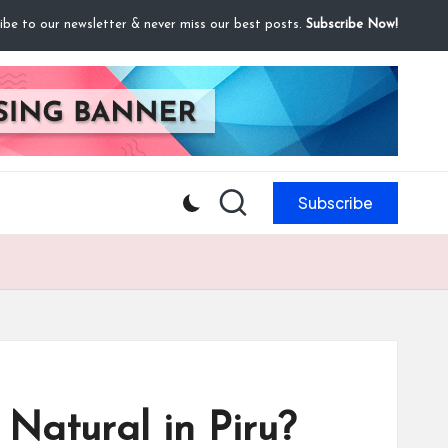
ibe to our newsletter & never miss our best posts.
Subscribe Now!
Subscribe
Natural in Piru?