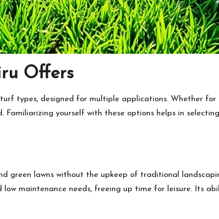
iru Offers
 turf types, designed for multiple applications. Whether for 
ed. Familiarizing yourself with these options helps in select
round green lawns without the upkeep of traditional landscapi
ow maintenance needs, freeing up time for leisure. Its abili