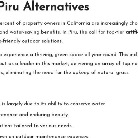
iru Alternatives
rcent of property owners in California are increasingly choo
and water-saving benefits. In Piru, the call for top-tier
artifi
o-friendly outdoor solutions.
o experience a thriving, green space all year round. This inc
t as a leader in this market, delivering an array of top-no
rs, eliminating the need for the upkeep of natural grass.
 is largely due to its ability to conserve water.
ntenance and enduring beauty.
ptions tailored to various needs.
 down on outdoor maintenance expenses.