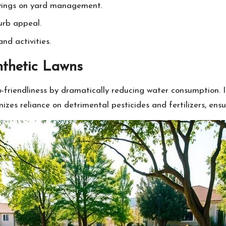
savings on yard management.
urb appeal.
and activities.
nthetic Lawns
friendliness by dramatically reducing water consumption. In 
imizes reliance on detrimental pesticides and fertilizers, en