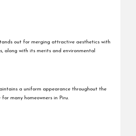
tands out for merging attractive aesthetics with
ls, along with its merits and environmental
t maintains a uniform appearance throughout the
ce for many homeowners in Piru.