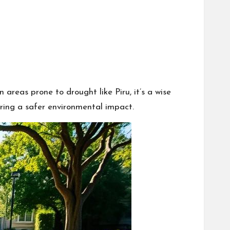
areas prone to drought like Piru, it’s a wise
suring a safer environmental impact.