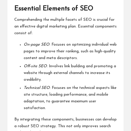
Essential Elements of SEO
Comprehending the multiple facets of SEO is crucial for
an effective digital marketing plan. Essential components
consist of:
On-page SEO
: Focuses on optimizing individual web
pages to improve their ranking, such as high-quality
content and meta descriptors.
Off-site SEO
: Involves link building and promoting a
website through external channels to increase its
credibility.
Technical SEO
: Focuses on the technical aspects like
site structure, loading performance, and mobile
adaptation, to guarantee maximum user
satisfaction.
By integrating these components, businesses can develop
a robust SEO strategy. This not only improves search