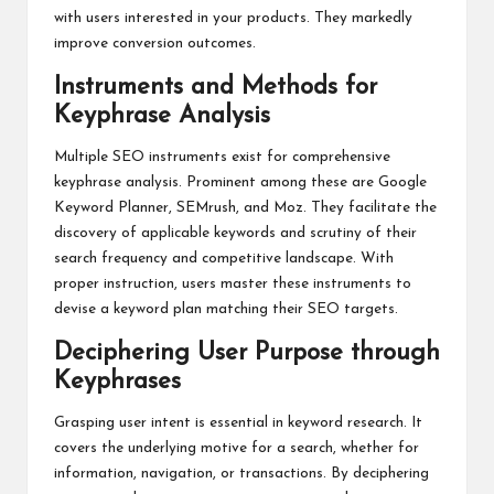
with users interested in your products. They markedly
improve conversion outcomes.
Instruments and Methods for
Keyphrase Analysis
Multiple SEO instruments exist for comprehensive
keyphrase analysis. Prominent among these are Google
Keyword Planner, SEMrush, and Moz. They facilitate the
discovery of applicable keywords and scrutiny of their
search frequency and competitive landscape. With
proper instruction, users master these instruments to
devise a keyword plan matching their SEO targets.
Deciphering User Purpose through
Keyphrases
Grasping user intent is essential in keyword research. It
covers the underlying motive for a search, whether for
information, navigation, or transactions. By deciphering