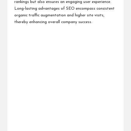
rankings but also ensures an engaging user experience.
Long-lasting advantages of SEO encompass consistent
organic traffic augmentation and higher site visits,
thereby enhancing overall company success.