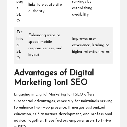
pag
rankings by
links to elevate site
e
establishing
authority.
SE
credibility.
O
Tec
Enhancing website
hnic
Improves user
speed, mobile
al
experience, leading to
responsiveness, and
SE
higher retention rates.
layout.
O
Advantages of Digital
Marketing 1on1 SEO
Engaging in Digital Marketing 1on1 SEO offers
substantial advantages, especially for individuals seeking
to enhance their web presence. It merges customized
education, self-assurance development, and professional
advice. Together, these factors empower users to thrive