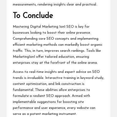
measurements, rendering insights clear and practical.
To Conclude
Mastering Digital Marketing 1on1 SEO is key for
businesses looking to boost their online presence.
Comprehending core SEO concepts and implementing
efficient marketing methods can markedly boost organic
traffic. This, in turn, improves search rankings. Tools like
Marketing1on1 offer tailored education, ensuring
enterprises stay at the forefront of the online arena.
Access to real-time insights and expert advice on SEO
trends is invaluable. Interactive training in keyword study,
content optimization, and link construction is
fundamental. These abilities allow enterprises to
formulate a resilient SEO approach. Armed with
implementable suggestions for boosting site
performance and user experience, every website can
serve as a potent marketing instrument.