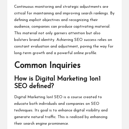
Continuous monitoring and strategic adjustments are
critical for maintaining and improving search rankings. By
defining explicit objectives and recognizing their
audience, companies can produce captivating material.
This material not only garners attention but also
bolsters brand identity. Achieving SEO success relies on
constant evaluation and adjustment, paving the way for
long-term growth and a powerful online profile.
Common Inquiries
How is Digital Marketing 1on1
SEO defined?
Digital Marketing 1on1 SEO is a course created to
educate both individuals and companies on SEO
techniques. Its goal is to enhance digital visibility and
generate natural traffic. This is realized by enhancing
their search engine prominence.