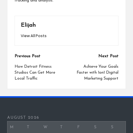
tracking and analysis.
Elijah
View All Posts
Post
Previous Post
Next Post
navigation
How Detroit Fitness
Achieve Your Goals
Studios Can Get More
Faster with 1on1 Digital
Local Traffic
Marketing Support
AUGUST 2026
M
T
W
T
F
S
S