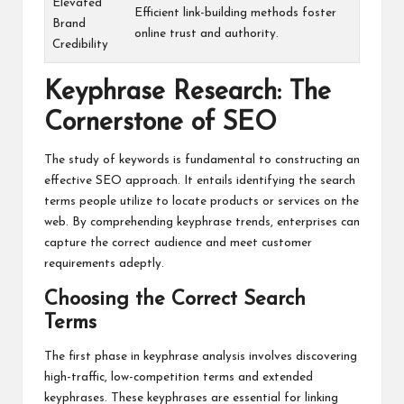
Elevated
Efficient link-building methods foster
Brand
online trust and authority.
Credibility
Keyphrase Research: The
Cornerstone of SEO
The study of keywords is fundamental to constructing an
effective SEO approach. It entails identifying the search
terms people utilize to locate products or services on the
web. By comprehending keyphrase trends, enterprises can
capture the correct audience and meet customer
requirements adeptly.
Choosing the Correct Search
Terms
The first phase in keyphrase analysis involves discovering
high-traffic, low-competition terms and extended
keyphrases. These keyphrases are essential for linking