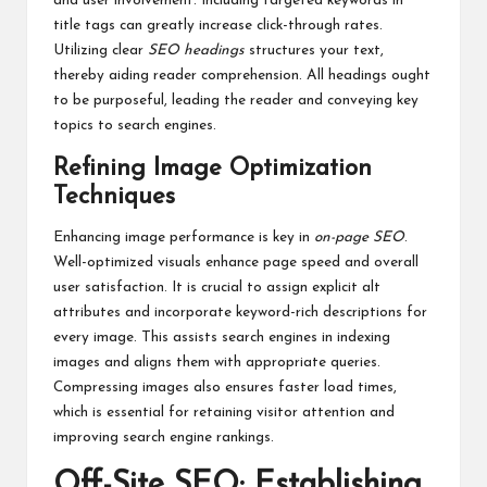
and user involvement. Including targeted keywords in
title tags can greatly increase click-through rates.
Utilizing clear
SEO headings
structures your text,
thereby aiding reader comprehension. All headings ought
to be purposeful, leading the reader and conveying key
topics to search engines.
Refining Image Optimization
Techniques
Enhancing image performance is key in
on-page SEO
.
Well-optimized visuals enhance page speed and overall
user satisfaction. It is crucial to assign explicit alt
attributes and incorporate keyword-rich descriptions for
every image. This assists search engines in indexing
images and aligns them with appropriate queries.
Compressing images also ensures faster load times,
which is essential for retaining visitor attention and
improving search engine rankings.
Off-Site SEO: Establishing