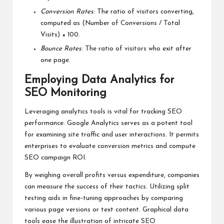
Conversion Rates
: The ratio of visitors converting,
computed as (Number of Conversions / Total
Visits) × 100.
Bounce Rates
: The ratio of visitors who exit after
one page.
Employing Data Analytics for
SEO Monitoring
Leveraging analytics tools is vital for tracking SEO
performance. Google Analytics serves as a potent tool
for examining site traffic and user interactions. It permits
enterprises to evaluate conversion metrics and compute
SEO campaign ROI.
By weighing overall profits versus expenditure, companies
can measure the success of their tactics. Utilizing split
testing aids in fine-tuning approaches by comparing
various page versions or text content. Graphical data
tools ease the illustration of intricate SEO