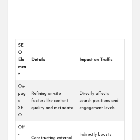
SE
O
Ele
Details
Impact on Traffic
men
t
On-
pag
Refining on-site
Directly affects
e
factors like content
search positions and
SE
quality and metadata.
engagement levels.
O
Off
-
Indirectly boosts
Constructing external