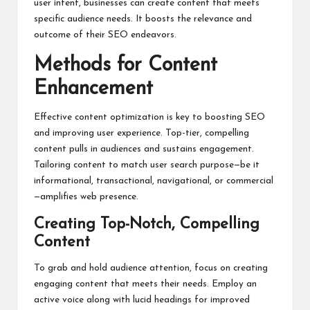
user intent, businesses can create content that meets
specific audience needs. It boosts the relevance and
outcome of their SEO endeavors.
Methods for Content
Enhancement
Effective content optimization is key to boosting SEO
and improving user experience. Top-tier, compelling
content pulls in audiences and sustains engagement.
Tailoring content to match user search purpose—be it
informational, transactional, navigational, or commercial
—amplifies web presence.
Creating Top-Notch, Compelling
Content
To grab and hold audience attention, focus on creating
engaging content that meets their needs. Employ an
active voice along with lucid headings for improved