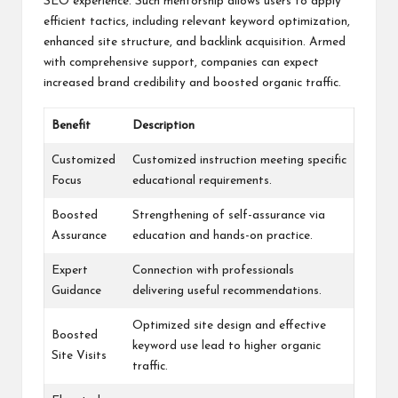
SEO experience. Such mentorship allows users to apply
efficient tactics, including relevant keyword optimization,
enhanced site structure, and backlink acquisition. Armed
with comprehensive support, companies can expect
increased brand credibility and boosted organic traffic.
Benefit
Description
Customized
Customized instruction meeting specific
Focus
educational requirements.
Boosted
Strengthening of self-assurance via
Assurance
education and hands-on practice.
Expert
Connection with professionals
Guidance
delivering useful recommendations.
Optimized site design and effective
Boosted
keyword use lead to higher organic
Site Visits
traffic.