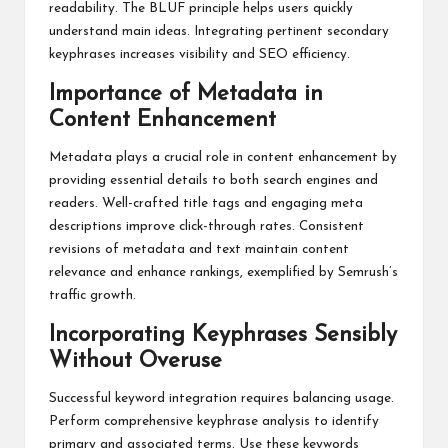
readability. The BLUF principle helps users quickly
understand main ideas. Integrating pertinent secondary
keyphrases increases visibility and SEO efficiency.
Importance of Metadata in
Content Enhancement
Metadata plays a crucial role in content enhancement by
providing essential details to both search engines and
readers. Well-crafted title tags and engaging meta
descriptions improve click-through rates. Consistent
revisions of metadata and text maintain content
relevance and enhance rankings, exemplified by Semrush’s
traffic growth.
Incorporating Keyphrases Sensibly
Without Overuse
Successful keyword integration requires balancing usage.
Perform comprehensive keyphrase analysis to identify
primary and associated terms. Use these keywords