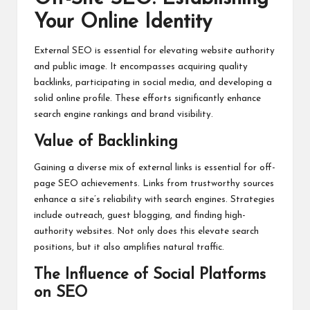
Your Online Identity
External SEO is essential for elevating website authority
and public image. It encompasses acquiring quality
backlinks, participating in social media, and developing a
solid online profile. These efforts significantly enhance
search engine rankings and brand visibility.
Value of Backlinking
Gaining a diverse mix of external links is essential for off-
page SEO achievements. Links from trustworthy sources
enhance a site’s reliability with search engines. Strategies
include outreach, guest blogging, and finding high-
authority websites. Not only does this elevate search
positions, but it also amplifies natural traffic.
The Influence of Social Platforms
on SEO