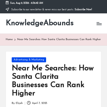
Sun, Aug 9, 2026
-
6:56:43 AM
Subscribe to our newsletter & never miss our best posts.
Subscribe Now!
Skip
to
KnowledgeAbounds
content
Home
Near Me Searches: How Santa Clarita Businesses Can Rank Higher
Posted
Advertising & Marketing
in
Near Me Searches: How
Santa Clarita
Businesses Can Rank
Higher
By
Elijah
April 7, 2025
Posted