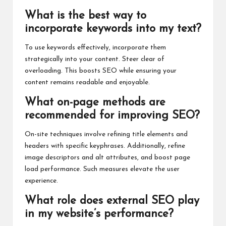
What is the best way to
incorporate keywords into my text?
To use keywords effectively, incorporate them
strategically into your content. Steer clear of
overloading. This boosts SEO while ensuring your
content remains readable and enjoyable.
What on-page methods are
recommended for improving SEO?
On-site techniques involve refining title elements and
headers with specific keyphrases. Additionally, refine
image descriptors and alt attributes, and boost page
load performance. Such measures elevate the user
experience.
What role does external SEO play
in my website’s performance?