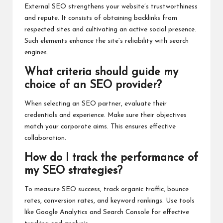
External SEO strengthens your website’s trustworthiness
and repute. It consists of obtaining backlinks from
respected sites and cultivating an active social presence.
Such elements enhance the site’s reliability with search
engines.
What criteria should guide my
choice of an SEO provider?
When selecting an SEO partner, evaluate their
credentials and experience. Make sure their objectives
match your corporate aims. This ensures effective
collaboration.
How do I track the performance of
my SEO strategies?
To measure SEO success, track organic traffic, bounce
rates, conversion rates, and keyword rankings. Use tools
like Google Analytics and Search Console for effective