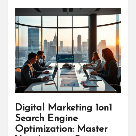
by
Digital Marketing 1on1
Search Engine
Optimization: Master