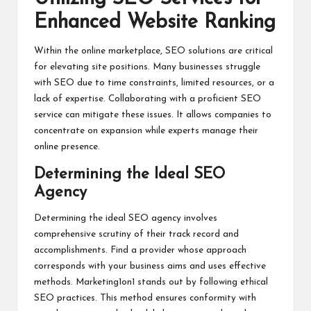
Enhanced Website Ranking
Within the online marketplace, SEO solutions are critical
for elevating site positions. Many businesses struggle
with SEO due to time constraints, limited resources, or a
lack of expertise. Collaborating with a proficient SEO
service can mitigate these issues. It allows companies to
concentrate on expansion while experts manage their
online presence.
Determining the Ideal SEO
Agency
Determining the ideal SEO agency involves
comprehensive scrutiny of their track record and
accomplishments. Find a provider whose approach
corresponds with your business aims and uses effective
methods. Marketing1on1 stands out by following ethical
SEO practices. This method ensures conformity with