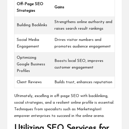
Off-Page SEO
Gains
Strategies
Strengthens online authority and
Building Backlinks
raises search result rankings
Social Media
Drives visitor numbers and
Engagement
promotes audience engagement
Optimizing
Boosts local SEO, improves
Google Business
customer engagement
Profiles
Client Reviews
Builds trust, enhances reputation
Ultimately, excelling in off-page SEO with backlinking,
social strategies, and a resilient online profile is essential.
Techniques from specialists such as Marketing1on1
empower enterprises to succeed in the online arena.
Utilizing SEO Services for