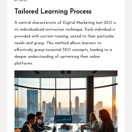
in SEO.
Tailored Learning Process
A central characteristic of Digital Marketing 1on1 SEO is
its individualized instruction technique. Each individual is
provided with custom training, suited to their particular
needs and grasp. This method allows learners to
effectively grasp essential SEO concepts, leading to a
deeper understanding of optimizing their online
platforms.