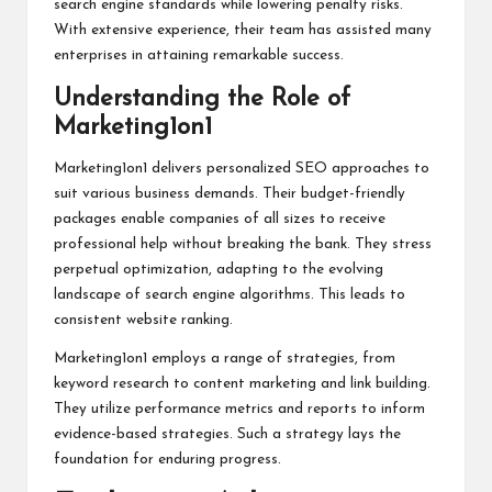
search engine standards while lowering penalty risks.
With extensive experience, their team has assisted many
enterprises in attaining remarkable success.
Understanding the Role of
Marketing1on1
Marketing1on1 delivers personalized SEO approaches to
suit various business demands. Their budget-friendly
packages enable companies of all sizes to receive
professional help without breaking the bank. They stress
perpetual optimization, adapting to the evolving
landscape of search engine algorithms. This leads to
consistent website ranking.
Marketing1on1 employs a range of strategies, from
keyword research to content marketing and link building.
They utilize performance metrics and reports to inform
evidence-based strategies. Such a strategy lays the
foundation for enduring progress.