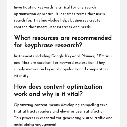
Investigating keywords is critical for any search
optimization approach. It identifies terms that users
search for. This knowledge helps businesses create
content that meets user interests and needs.
What resources are recommended
for keyphrase research?
Instruments including Google Keyword Planner, SEMrush,
and Moz are excellent for keyword exploration. They
supply metrics on keyword popularity and competition
intensity.
How does content optimization
work and why is it vital?
Optimizing content means developing compelling text
that attracts readers and elevates user satisfaction.
This process is essential for generating visitor traffic and
maintaining engagement.