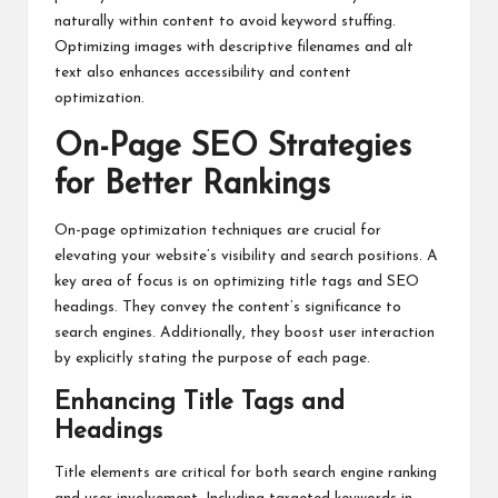
naturally within content to avoid keyword stuffing.
Optimizing images with descriptive filenames and alt
text also enhances accessibility and content
optimization.
On-Page SEO Strategies
for Better Rankings
On-page optimization techniques are crucial for
elevating your website’s visibility and search positions. A
key area of focus is on optimizing title tags and SEO
headings. They convey the content’s significance to
search engines. Additionally, they boost user interaction
by explicitly stating the purpose of each page.
Enhancing Title Tags and
Headings
Title elements are critical for both search engine ranking