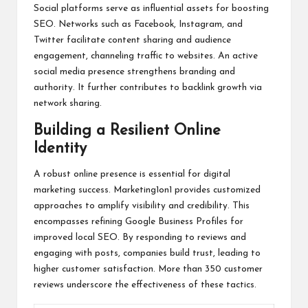
Social platforms serve as influential assets for boosting
SEO. Networks such as Facebook, Instagram, and
Twitter facilitate content sharing and audience
engagement, channeling traffic to websites. An active
social media presence strengthens branding and
authority. It further contributes to backlink growth via
network sharing.
Building a Resilient Online
Identity
A robust online presence is essential for digital
marketing success. Marketing1on1 provides customized
approaches to amplify visibility and credibility. This
encompasses refining Google Business Profiles for
improved local SEO. By responding to reviews and
engaging with posts, companies build trust, leading to
higher customer satisfaction. More than 350 customer
reviews underscore the effectiveness of these tactics.