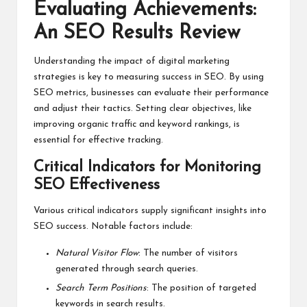
Evaluating Achievements:
An SEO Results Review
Understanding the impact of digital marketing
strategies is key to measuring success in SEO. By using
SEO metrics, businesses can evaluate their performance
and adjust their tactics. Setting clear objectives, like
improving organic traffic and keyword rankings, is
essential for effective tracking.
Critical Indicators for Monitoring
SEO Effectiveness
Various critical indicators supply significant insights into
SEO success. Notable factors include:
Natural Visitor Flow
: The number of visitors
generated through search queries.
Search Term Positions
: The position of targeted
keywords in search results.