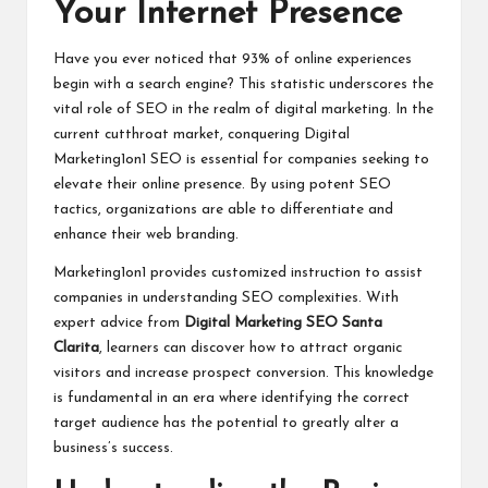
Your Internet Presence
Have you ever noticed that 93% of online experiences
begin with a search engine? This statistic underscores the
vital role of SEO in the realm of digital marketing. In the
current cutthroat market, conquering Digital
Marketing1on1 SEO is essential for companies seeking to
elevate their online presence. By using potent SEO
tactics, organizations are able to differentiate and
enhance their web branding.
Marketing1on1 provides customized instruction to assist
companies in understanding SEO complexities. With
expert advice from
Digital Marketing SEO Santa
Clarita
, learners can discover how to attract organic
visitors and increase prospect conversion. This knowledge
is fundamental in an era where identifying the correct
target audience has the potential to greatly alter a
business’s success.