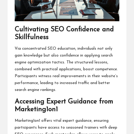
Cultivating SEO Confidence and
Skillfulness
Via concentrated SEO education, individuals not only
gain knowledge but also confidence in applying search
engine optimization tactics. The structured lessons,
combined with practical applications, boost competence.
Participants witness real improvements in their website’s
performance, leading to increased traffic and better
search engine rankings.
Accessing Expert Guidance from
Marketing1on1
Marketing1on1 offers vital expert guidance, ensuring
participants have access to seasoned trainers with deep