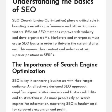
Understanding the Basics
of SEO
SEO (Search Engine Optimization) plays a critical role in
boosting a website’s performance and attracting more
visitors. Efficient SEO methods improve web visibility
and drive organic traffic. Marketers and enterprises must
grasp SEO basics in order to thrive in the current digital
era. This ensures their content and websites attain
superior positions in SERPs.
The Importance of Search Engine
Optimization
SEO is key in connecting businesses with their target
audience. An effectively designed SEO approach
amplifies organic visitor numbers and fosters reliability
and trustworthiness. As more people rely on search
engines for information, mastering SEO is fundamental
for corporate expansion and profit.