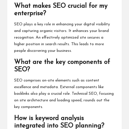
What makes SEO crucial for my
enterprise?
SEO plays a key role in enhancing your digital visibility
and capturing organic visitors. It enhances your brand
recognition. An effectively optimized site secures a
higher position in search results. This leads to more
people discovering your business.
What are the key components of
SEO?
SEO comprises on-site elements such as content
excellence and metadata. External components like
backlinks also play a crucial role. Technical SEO, focusing
on site architecture and loading speed, rounds out the
key components.
How is keyword analysis
integrated into SEO planning?