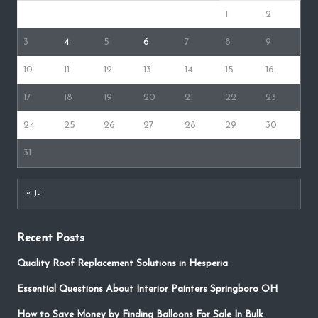
1
2
3
4
5
6
7
8
9
10
11
12
13
14
15
16
17
18
19
20
21
22
23
24
25
26
27
28
29
30
31
« Jul
Recent Posts
Quality Roof Replacement Solutions in Hesperia
Essential Questions About Interior Painters Springboro OH
How to Save Money by Finding Balloons For Sale In Bulk