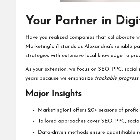
Your Partner in Dig
Have you realized companies that collaborate 
Marketing1on1 stands as Alexandria’s reliable pa
strategies with extensive local knowledge to pr
As your extension, we focus on SEO, PPC, social
years because we emphasize
trackable progress
Major Insights
Marketing1on1 offers 20+ seasons of profici
Tailored approaches cover SEO, PPC, socia
Data-driven methods ensure quantifiable res