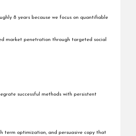
oughly 8 years because we focus on quantifiable
sed market penetration through targeted social
ntegrate successful methods with persistent
ch term optimization, and persuasive copy that