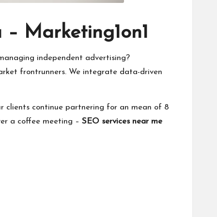
a – Marketing1on1
managing independent advertising?
market frontrunners. We integrate data-driven
 clients continue partnering for an mean of 8
over a coffee meeting –
SEO services near me