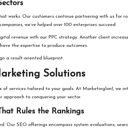
Sectors
what works. Our customers continue partnering with us for r
ompanies, we’ve helped over 100 enterprises succeed.
igital revenue with our PPC strategy. Another client increa
 have the expertise to produce outcomes.
n a result-oriented blueprint.
arketing Solutions
x of services tailored to your goals. At Marketing1on1, we i
ur approach to conquering your sector.
That Rules the Rankings
red. Our SEO offerings encompass system evaluations, sear