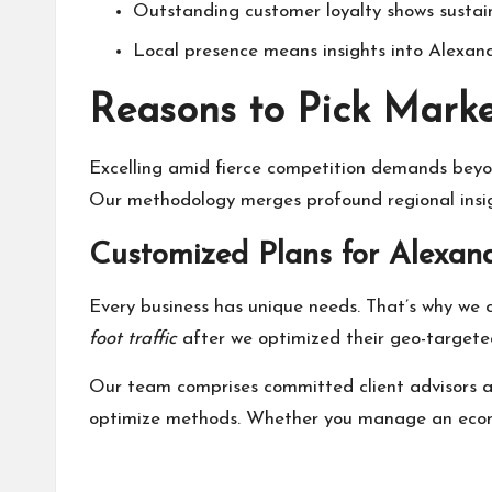
Outstanding customer loyalty shows sustai
Local presence means insights into Alexandr
Reasons to Pick Marke
Excelling amid fierce competition demands beyon
Our methodology merges profound regional insigh
Customized Plans for Alexand
Every business has unique needs. That’s why we 
foot traffic
after we optimized their geo-targete
Our team comprises committed client advisors an
optimize methods. Whether you manage an ecommer