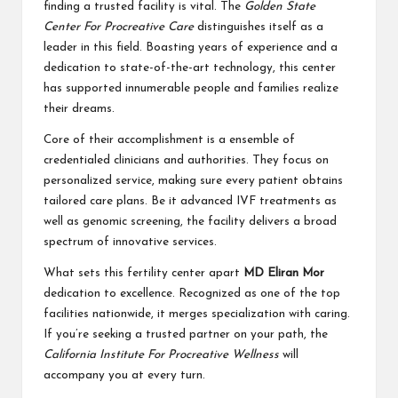
finding a trusted facility is vital. The
Golden State
Center For Procreative Care
distinguishes itself as a
leader in this field. Boasting years of experience and a
dedication to state-of-the-art technology, this center
has supported innumerable people and families realize
their dreams.
Core of their accomplishment is a ensemble of
credentialed clinicians and authorities. They focus on
personalized service, making sure every patient obtains
tailored care plans. Be it advanced IVF treatments as
well as genomic screening, the facility delivers a broad
spectrum of innovative services.
What sets this fertility center apart
MD Eliran Mor
dedication to excellence. Recognized as one of the top
facilities nationwide, it merges specialization with caring.
If you’re seeking a trusted partner on your path, the
California Institute For Procreative Wellness
will
accompany you at every turn.