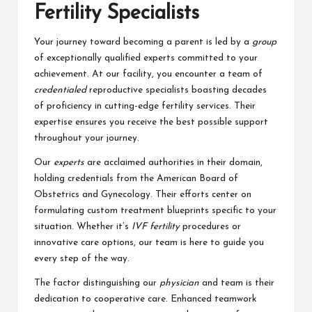
Fertility Specialists
Your journey toward becoming a parent is led by a
group
of exceptionally qualified experts committed to your
achievement. At our facility, you encounter a team of
credentialed
reproductive specialists boasting decades
of proficiency in cutting-edge fertility services. Their
expertise ensures you receive the best possible support
throughout your journey.
Our
experts
are acclaimed authorities in their domain,
holding credentials from the American Board of
Obstetrics and Gynecology. Their efforts center on
formulating custom treatment blueprints specific to your
situation. Whether it’s
IVF fertility
procedures or
innovative care options, our team is here to guide you
every step of the way.
The factor distinguishing our
physician
and team is their
dedication to cooperative care. Enhanced teamwork