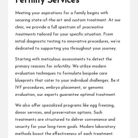
Fertility Services
Meeting your aspirations for a family begins with
securing state-of-the-art and custom treatment. At our
clinic, we provide a full spectrum of
procreative
treatments
tailored for your specific situation. From
initial diagnostic testing to innovative procedures, we’re
dedicated to supporting you throughout your journey.
Starting with meticulous assessments to detect the
primary reasons for
infertility
. We utilize modern
evaluation techniques to formulate bespoke care
blueprints that cater to your individual challenges. Be it
IVF procedures, embryo placement, or genomic
evaluation, our experts guarantee optimal treatment.
We also offer specialized programs like egg freezing,
donor services, and preservation options. Such
treatments are structured to deliver convenience and
security for your long-term goals. Modern laboratory
methods boost the effectiveness of each treatment.