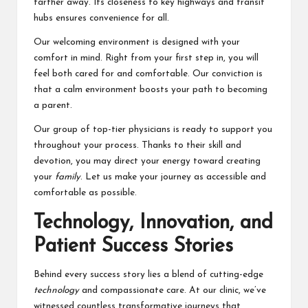
farther away. Its closeness to key highways and transit
hubs ensures convenience for all.
Our welcoming environment is designed with your
comfort in mind. Right from your first step in, you will
feel both cared for and comfortable. Our conviction is
that a calm environment boosts your path to becoming
a parent.
Our group of top-tier physicians is ready to support you
throughout your process. Thanks to their skill and
devotion, you may direct your energy toward creating
your
family
. Let us make your journey as accessible and
comfortable as possible.
Technology, Innovation, and
Patient Success Stories
Behind every success story lies a blend of cutting-edge
technology
and compassionate care. At our clinic, we’ve
witnessed countless transformative journeys that