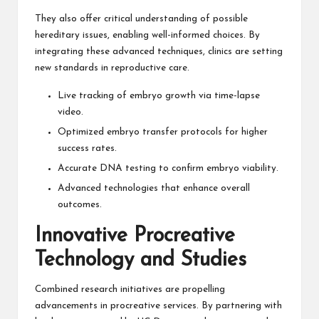
They also offer critical understanding of possible
hereditary issues, enabling well-informed choices. By
integrating these advanced techniques, clinics are setting
new standards in reproductive care.
Live tracking of embryo growth via time-lapse
video.
Optimized embryo transfer protocols for higher
success rates.
Accurate DNA testing to confirm embryo viability.
Advanced technologies that enhance overall
outcomes.
Innovative Procreative
Technology and Studies
Combined research initiatives are propelling
advancements in procreative services. By partnering with