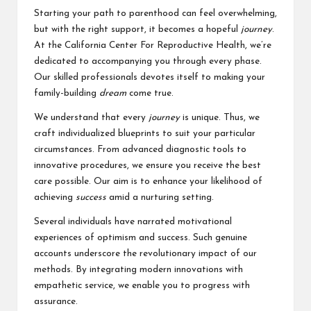
Starting your path to parenthood can feel overwhelming,
but with the right support, it becomes a hopeful
journey
.
At the California Center For Reproductive Health, we’re
dedicated to accompanying you through every phase.
Our skilled professionals devotes itself to making your
family-building
dream
come true.
We understand that every
journey
is unique. Thus, we
craft individualized blueprints to suit your particular
circumstances. From advanced diagnostic tools to
innovative procedures, we ensure you receive the best
care possible. Our aim is to enhance your likelihood of
achieving
success
amid a nurturing setting.
Several individuals have narrated motivational
experiences of optimism and success. Such genuine
accounts underscore the revolutionary impact of our
methods. By integrating modern innovations with
empathetic service, we enable you to progress with
assurance.