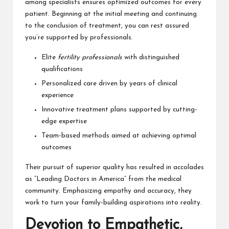
among specialists ensures optimized outcomes for every
patient. Beginning at the initial meeting and continuing
to the conclusion of treatment, you can rest assured
you’re supported by professionals.
Elite
fertility professionals
with distinguished
qualifications
Personalized care driven by years of clinical
experience
Innovative treatment plans supported by cutting-
edge expertise
Team-based methods aimed at achieving optimal
outcomes
Their pursuit of superior quality has resulted in accolades
as “Leading Doctors in America” from the medical
community. Emphasizing empathy and accuracy, they
work to turn your family-building aspirations into reality.
Devotion to Empathetic,