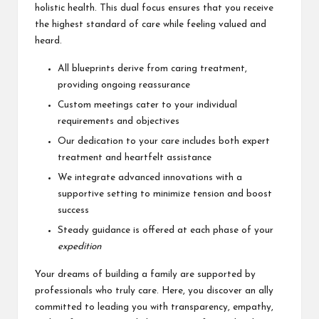
holistic health. This dual focus ensures that you receive
the highest standard of care while feeling valued and
heard.
All blueprints derive from caring treatment,
providing ongoing reassurance
Custom meetings cater to your individual
requirements and objectives
Our dedication to your care includes both expert
treatment and heartfelt assistance
We integrate advanced innovations with a
supportive setting to minimize tension and boost
success
Steady guidance is offered at each phase of your
expedition
Your dreams of building a family are supported by
professionals who truly care. Here, you discover an ally
committed to leading you with transparency, empathy,