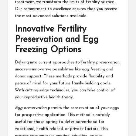
treatment, we transform the limits of fertility science.
Our commitment to excellence ensures that you receive
the most advanced solutions available.
Innovative Fertility
Preservation and Egg
Freezing Options
Delving into current approaches to fertility preservation
uncovers innovative possibilities like
egg freezing
and
donor support. These methods provide flexibility and
peace of mind for your future family-building goals.
With cutting-edge techniques, you can take control of
your reproductive health today.
Egg preservation
permits the conservation of your eggs
for prospective application. This method is notably
useful for those opting to defer parenthood for
vocational, health-related, or private factors. This
process encompasses ovarian induction, oocyte