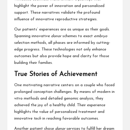
highlight the power of innovation and personalized
support. These narratives validate the profound
influence of innovative reproductive strategies.
Our patients’ experiences are as unique as their goals.
Spanning innovative
donor
schemes to exact
embryo
selection methods, all phases are informed by cutting-
edge progress. These technologies not only enhance
outcomes but also provide hope and clarity for those
building their families.
True Stories of Achievement
One motivating narrative centers on a couple who faced
prolonged conception challenges. By means of modern in
vitro methods and detailed genomic analysis, they
achieved the joy of a healthy child. Their experience
highlights the value of personalized treatment and
innovative
tech
in reaching favorable outcomes.
Another patient chose
donor
services to fulfill her dream