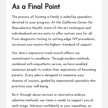
As a Final Point
The process of forming a family is aided by specialists
devoted to your progress. At the
California Center For
Reproductive Health
, state-of-the-art techniques and
individualized service unite to offer custom care for all.
From diagnostic testing to cutting-edge
IVF
procedures,
we ensure you receive the highest standard of support.
Our clinic’s impressive track record reflects our
commitment to excellence. Through modern methods
combined with empathetic service, we have enabled
numerous people to realize their aspirations of becoming
parents. Every
plan
is designed to maximize your
chances of success, guided by experienced
specialists
who
prioritize your well-being.
Be it through
donor
services or innovative embryo
selection methods, our team is ready to support you at
each stage. Advance confidently in your
expedition
, as