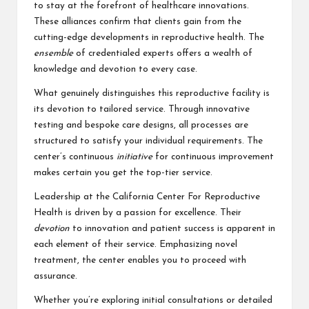
to stay at the forefront of healthcare innovations.
These alliances confirm that clients gain from the
cutting-edge developments in reproductive health. The
ensemble
of credentialed experts offers a wealth of
knowledge and devotion to every case.
What genuinely distinguishes this reproductive facility is
its devotion to tailored service. Through innovative
testing and bespoke care designs, all processes are
structured to satisfy your individual requirements. The
center’s continuous
initiative
for continuous improvement
makes certain you get the top-tier service.
Leadership at the California Center For Reproductive
Health is driven by a passion for excellence. Their
devotion
to innovation and patient success is apparent in
each element of their service. Emphasizing novel
treatment, the center enables you to proceed with
assurance.
Whether you’re exploring initial consultations or detailed