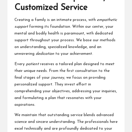
Customized Service
Creating a family is an intimate process, with
empathetic
support
forming its foundation. Within our center, your
mental and bodily health is paramount, with dedicated
support throughout your process. We base our methods
on understanding, specialized knowledge, and an
unwavering
dedication
to your achievement.
Every
patient
receives a tailored plan designed to meet
their unique needs. From the first consultation to the
final stages of your
journey
, we focus on providing
personalized support. They invest effort in
comprehending your objectives, addressing your inquiries,
and formulating a plan that resonates with your
aspirations.
We maintain that outstanding service blends advanced
science and sincere understanding. The professionals here
excel technically and are profoundly dedicated to your