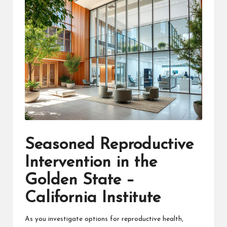
Seasoned Reproductive
Intervention in the
Golden State –
California Institute
As you investigate options for reproductive health,