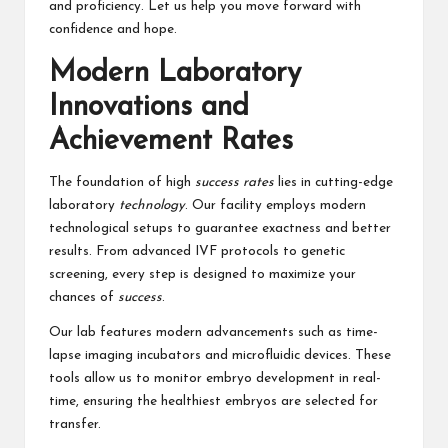
and proficiency. Let us help you move forward with
confidence and hope.
Modern Laboratory
Innovations and
Achievement Rates
The foundation of high
success rates
lies in cutting-edge
laboratory
technology
. Our facility employs modern
technological setups to guarantee exactness and better
results. From advanced IVF protocols to genetic
screening, every step is designed to maximize your
chances of
success
.
Our lab features modern advancements such as time-
lapse imaging incubators and microfluidic devices. These
tools allow us to monitor embryo development in real-
time, ensuring the healthiest embryos are selected for
transfer.