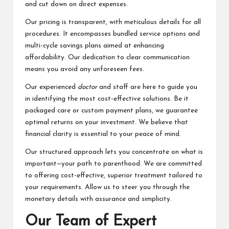
and cut down on direct expenses.
Our pricing is transparent, with meticulous details for all
procedures. It encompasses bundled service options and
multi-cycle savings plans aimed at enhancing
affordability. Our dedication to clear communication
means you avoid any unforeseen fees.
Our experienced
doctor
and staff are here to guide you
in identifying the most cost-effective solutions. Be it
packaged care or custom payment plans, we guarantee
optimal returns on your investment. We believe that
financial clarity is essential to your peace of mind.
Our structured approach lets you concentrate on what is
important—your path to parenthood. We are committed
to offering cost-effective, superior treatment tailored to
your requirements. Allow us to steer you through the
monetary details with assurance and simplicity.
Our Team of Expert