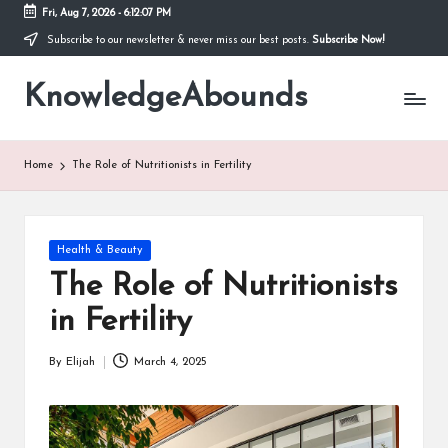
Fri, Aug 7, 2026
-
6:12:08 PM
Subscribe to our newsletter & never miss our best posts.
Subscribe Now!
Skip
to
KnowledgeAbounds
content
Home
The Role of Nutritionists in Fertility
Posted
Health & Beauty
in
The Role of Nutritionists
in Fertility
By
Elijah
March 4, 2025
Posted
by