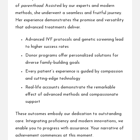
of
parenthood
. Assisted by our experts and modern
methods, she underwent a seamless and fruitful journey.
Her experience demonstrates the promise and versatility
that advanced treatments deliver.
Advanced IVF protocols and genetic screening lead
to higher success rates
Donor programs offer personalized solutions for
diverse family-building goals
Every patient’s experience is guided by compassion
and cutting-edge technology
Real-life accounts demonstrate the remarkable
effect of advanced methods and compassionate
support
These outcomes embody our dedication to outstanding
care. Integrating proficiency and modern innovations, we
enable you to progress with assurance. Your narrative of
achievement commences at this moment.