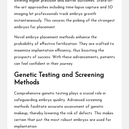
offering higher precision and better outcomes. State-of-
the-art approaches including time-lapse capture and 3D
imaging let professionals track embryo growth
instantaneously. This secures the picking of the strongest
embryos for placement.
Novel embryo placement methods enhance the
probability of effective fertilization. They are crafted to
maximize implantation efficiency, thus boosting the
prospects of success. With these advancements, patients
can feel confident in their journey.
Genetic Testing and Screening
Methods
Comprehensive genetic testing plays a crucial role in
safeguarding embryo quality. Advanced screening
methods facilitate accurate assessment of genetic
makeup, thereby lowering the risk of defects. This makes
certain that just the most robust embryos are used for
implantation.