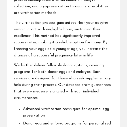
collection, and cryopreservation through state-of-the-
art vitrification methods.
The vitrification process guarantees that your oocytes
remain intact with negligible harm, sustaining their
excellence. This method has significantly improved
success rates, making it a reliable option for many. By
freezing your eggs at a younger age, you increase the
chances of a successful pregnancy later in life.
We further deliver full-scale donor options, covering
programs for both donor eggs and embryos. Such
services are designed for those who seek supplementary
help during their process. Our devoted staff guarantees
that every measure is aligned with your individual
circumstances.
Advanced vitrification techniques for optimal egg
preservation
Donor egg and embryo programs for personalized