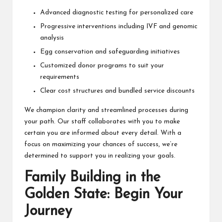
Advanced diagnostic testing for personalized care
Progressive interventions including IVF and genomic
analysis
Egg conservation and safeguarding initiatives
Customized donor programs to suit your
requirements
Clear cost structures and bundled service discounts
We champion clarity and streamlined processes during
your path. Our staff collaborates with you to make
certain you are informed about every detail. With a
focus on maximizing your chances of success, we’re
determined to support you in realizing your goals.
Family Building in the
Golden State: Begin Your
Journey