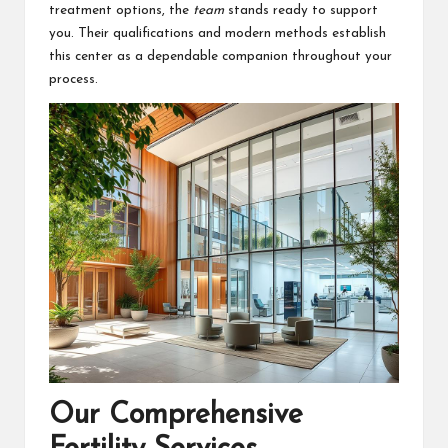
treatment options, the
team
stands ready to support
you. Their qualifications and modern methods establish
this center as a dependable companion throughout your
process.
Our Comprehensive