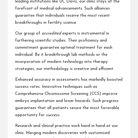
leading institutions like UC Davis, our clinic stays at the
forefront of medical advancements. Such alliances
guarantee that individuals receive the most recent
breakthroughs in fertility science.
Our group of
accredited
experts is instrumental in
furthering scientific studies. Their proficiency and
commitment guarantee optimal treatment for each
individual. Be it breakthrough lab methods or the
incorporation of modern technology into therapy
strategies, our methodology is creative and efficient.
Enhanced accuracy in assessments has markedly boosted
success rates. Innovative techniques such as
Comprehensive Chromosome Screening (CCS) improve
embryo implantation and lower hazards. Such progress
guarantees that all patients secure the most favorable
opportunity for
success
.
Research and clinical practice work hand in hand at our
clinic. Merging modern discoveries with customized