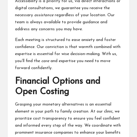
Accessibility is a priority for us, via direct interactions or
digital consultations, we guarantee you receive the
necessary
assistance
regardless of your location. Our
team is always available to provide guidance and
address any concerns you may have.
Each meeting is structured to ease anxiety and foster
confidence. Our conviction is that warmth combined with
expertise is essential for wise decision-making. With us,
you’ll find the
care
and expertise you need to move
forward confidently.
Financial Options and
Open Costing
Grasping your monetary alternatives is an essential
element in your path to family creation. At our clinic, we
prioritize cost transparency to ensure you feel confident
and informed every step of the way. We coordinate with
prominent insurance companies to enhance your benefits