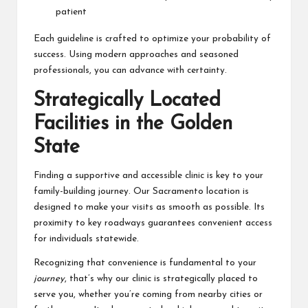
patient
Each guideline is crafted to optimize your probability of
success. Using modern approaches and seasoned
professionals, you can advance with certainty.
Strategically Located
Facilities in the Golden
State
Finding a supportive and accessible clinic is key to your
family-building journey. Our Sacramento location is
designed to make your visits as smooth as possible. Its
proximity to key roadways guarantees convenient access
for individuals statewide.
Recognizing that convenience is fundamental to your
journey
, that’s why our clinic is strategically placed to
serve you, whether you’re coming from nearby cities or