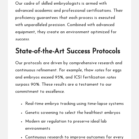
Our cadre of skilled embryologists is armed with
advanced academic and professional certifications. Their
proficiency guarantees that each process is executed
with unparalleled precision. Combined with advanced
equipment, they create an environment optimized for
success
.
State-of-the-Art Success Protocols
Our protocols are driven by comprehensive research and
continuous refinement. For example, thaw
rates
for eggs
and embryos exceed 95%, and ICSI fertilization
rates
surpass 90%. These results are a testament to our
commitment to excellence.
Real-time embryo tracking using time-lapse systems
Genetic screening to select the healthiest embryos
Modern air regulation to preserve ideal lab
environments
Continuous research to improve outcomes for every