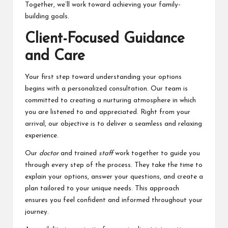
Together, we’ll work toward achieving your family-
building goals.
Client-Focused Guidance
and Care
Your first step toward understanding your options
begins with a personalized consultation. Our team is
committed to creating a nurturing atmosphere in which
you are listened to and appreciated. Right from your
arrival, our objective is to deliver a seamless and relaxing
experience.
Our
doctor
and trained
staff
work together to guide you
through every step of the process. They take the time to
explain your options, answer your questions, and create a
plan tailored to your unique needs. This approach
ensures you feel confident and informed throughout your
journey.