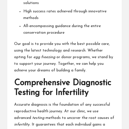
solutions
High success rates achieved through innovative
methods
All-encompassing guidance during the entire
conservation procedure
Our goal is to provide you with the best possible care,
using the latest technology and research. Whether
opting for
egg freezing
or donor programs, we stand by
to support your journey. Together, we can help you
achieve your dreams of building a family.
Comprehensive Diagnostic
Testing for Infertility
Accurate diagnosis is the foundation of any successful
reproductive health journey. At our clinic, we use
advanced
testing
methods to uncover the root causes of
infertility
. It guarantees that each individual gains a