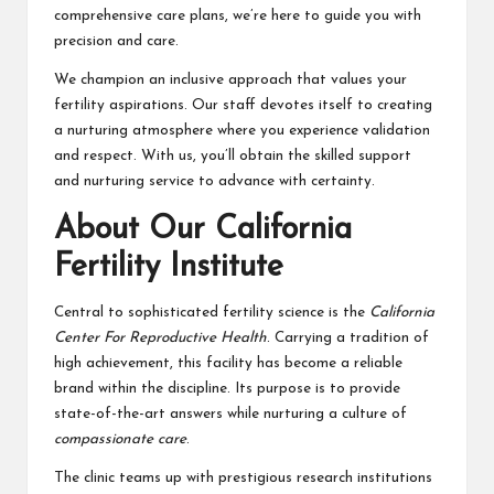
comprehensive care plans, we’re here to guide you with
precision and care.
We champion an inclusive approach that values your
fertility aspirations. Our staff devotes itself to creating
a nurturing atmosphere where you experience validation
and respect. With us, you’ll obtain the skilled support
and nurturing service to advance with certainty.
About Our California
Fertility Institute
Central to sophisticated fertility science is the
California
Center For Reproductive Health
. Carrying a tradition of
high achievement, this facility has become a reliable
brand within the discipline. Its purpose is to provide
state-of-the-art answers while nurturing a culture of
compassionate care
.
The clinic teams up with prestigious research institutions