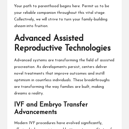
Your path to parenthood begins here. Permit us to be
your reliable companion throughout this vital stage.
Collectively, we will strive to turn your family-building
dream
into fruition.
Advanced Assisted
Reproductive Technologies
Advanced systems are transforming the field of assisted
procreation. As developments persist, centers deliver
novel treatments that improve outcomes and instill
optimism in countless individuals. These breakthroughs
are transforming the way families are built, making
dreams a reality.
IVF and Embryo Transfer
Advancements
Modern IVF procedures have evolved significantly,