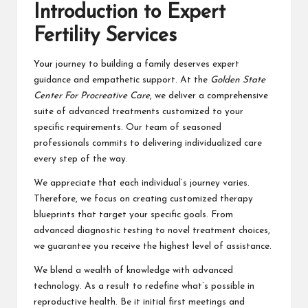
Introduction to Expert
Fertility Services
Your journey to building a family deserves expert
guidance and empathetic support. At the
Golden State
Center For Procreative Care
, we deliver a comprehensive
suite of advanced treatments customized to your
specific requirements. Our team of seasoned
professionals commits to delivering individualized care
every step of the way.
We appreciate that each individual’s journey varies.
Therefore, we focus on creating customized therapy
blueprints that target your specific goals. From
advanced diagnostic testing to novel treatment choices,
we guarantee you receive the highest level of assistance.
We blend a wealth of knowledge with advanced
technology. As a result to redefine what’s possible in
reproductive health. Be it initial first meetings and