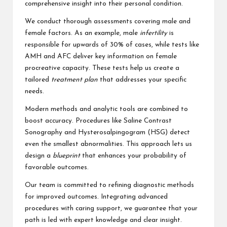
comprehensive insight into their personal condition.
We conduct thorough assessments covering male and
female factors. As an example, male
infertility
is
responsible for upwards of 30% of cases, while tests like
AMH and AFC deliver key information on female
procreative capacity. These tests help us create a
tailored
treatment plan
that addresses your specific
needs.
Modern methods and analytic tools are combined to
boost accuracy. Procedures like Saline Contrast
Sonography and Hysterosalpingogram (HSG) detect
even the smallest abnormalities. This approach lets us
design a
blueprint
that enhances your probability of
favorable outcomes.
Our team is committed to refining diagnostic methods
for improved outcomes. Integrating advanced
procedures with caring support, we guarantee that your
path is led with expert knowledge and clear insight.