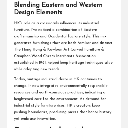
Blending Eastern and Western
Design Elements
HK’s role as a crossroads influences its industrial
furniture. I’ve noticed a combination of Eastern
craftsmanship and Occidental factory style. This mix
generates furnishings that are both familiar and distinct.
The Hong Kong & Kowloon Art Carved Furniture &
Camphor-Wood Chests Merchants Association,
established in 1961, helped keep heritage techniques alive
while adopting new trends.
Today, vintage industrial decor in HK continues to
change. It now integrates environmentally responsible
resources and earth-conscious practices, indicating a
heightened care for the environment. As demand for
industrial style furniture rises, HK’s creators keep
pushing boundaries, producing pieces that honor history
yet embrace innovation.