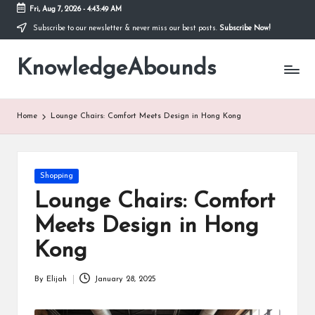
Fri, Aug 7, 2026
-
4:43:50 AM
Subscribe to our newsletter & never miss our best posts.
Subscribe Now!
Skip
to
KnowledgeAbounds
content
Home
Lounge Chairs: Comfort Meets Design in Hong Kong
Posted
Shopping
in
Lounge Chairs: Comfort
Meets Design in Hong
Kong
By
Elijah
January 28, 2025
Posted
by