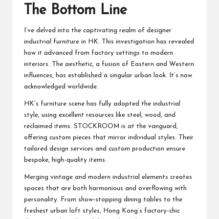
The Bottom Line
I’ve delved into the captivating realm of designer
industrial furniture in HK. This investigation has revealed
how it advanced from factory settings to modern
interiors. The aesthetic, a fusion of Eastern and Western
influences, has established a singular urban look. It’s now
acknowledged worldwide.
HK’s furniture scene has fully adopted the industrial
style, using excellent resources like steel, wood, and
reclaimed items. STOCKROOM is at the vanguard,
offering custom pieces that mirror individual styles. Their
tailored design services and custom production ensure
bespoke, high-quality items.
Merging vintage and modern industrial elements creates
spaces that are both harmonious and overflowing with
personality. From show-stopping dining tables to the
freshest urban loft styles, Hong Kong’s factory-chic