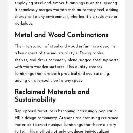
employing steel-and-timber furnishings is on the upswing.
It seamlessly merges warmth with an factory feel, adding
character to any environment, whether it’s a residence or
workplace.
Metal and Wood Combinations
The intersection of steel and wood in furniture design is
a key aspect of the industrial style. Dining tables,
shelves, and desks commonly blend rugged steel supports
with warm wooden surfaces. This duality creates
furnishings that are both practical and eye-catching,
adding an city-cool vibe to any space.
Reclaimed Materials and
Sustainability
Repurposed furniture is becoming increasingly popular in
HK’s design community. Artisans are now using reclaimed
materials to create unique furnishings that have a story
to tell. This method not only produces individualized