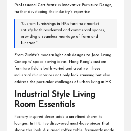
Professional Certificate in Innovative Furniture Design,
further developing the industry’s expertise.
“Custom furnishings in HK’s furniture market
satisfy both residential and commercial spaces,
providing a seamless marriage of form and
function.”
From Ziinlife’s modern light oak designs to Joca Living
Concepts’ space-saving ideas, Hong Kong’s custom
furniture field is both varied and creative. These
industrial chic interiors not only look stunning but also
address the particular challenges of urban living in HK.
Industrial Style Living
Room Essentials
Factory-inspired decor adds a unrefined charm to
lounges. In HK, I’ve discovered must-have pieces that
shape this look. A rugged coffee table, frequently made