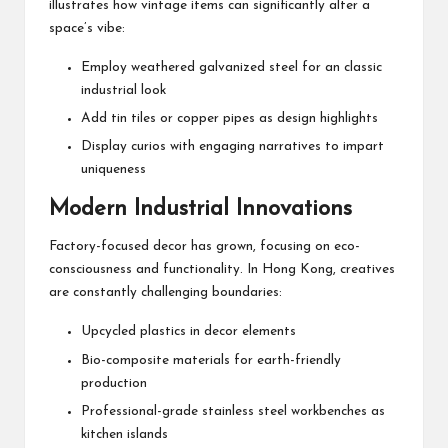
illustrates how vintage items can significantly alter a
space’s vibe:
Employ weathered galvanized steel for an classic
industrial look
Add tin tiles or copper pipes as design highlights
Display curios with engaging narratives to impart
uniqueness
Modern Industrial Innovations
Factory-focused decor has grown, focusing on eco-
consciousness and functionality. In Hong Kong, creatives
are constantly challenging boundaries:
Upcycled plastics in decor elements
Bio-composite materials for earth-friendly
production
Professional-grade stainless steel workbenches as
kitchen islands