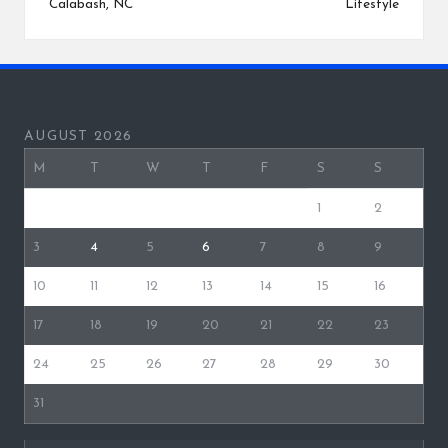
Calabash, NC
Lifestyle
AUGUST 2026
M
T
W
T
F
S
S
1
2
3
4
5
6
7
8
9
10
11
12
13
14
15
16
17
18
19
20
21
22
23
24
25
26
27
28
29
30
31