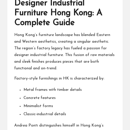
Designer Industrial
Furniture Hong Kong: A
Complete Guide
Hong Kong’s furniture landscape has blended Eastern
and Western aesthetics, creating a singular aesthetic.
The region’s factory legacy has fueled a passion for
designer industrial furniture. This fusion of raw materials
and sleek finishes produces pieces that are both
functional and on-trend.
Factory-style furnishings in HK is characterized by:
Metal frames with timber details
Concrete features
Minimalist forms
Classic-industrial details
Andrea Ponti distinguishes himself in Hong Kong’s