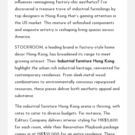
influences reimagining factory-chic aesthetics? I’ve
discovered a treasure trove of industrial furnishings by
top designers in Hong Kong that’s gaining attention in
the US market. This mixture of unfinished components
and exquisite artistry is reshaping living spaces across
America.
STOCKROOM, a leading brand in factory-style home
decor Hong Kong, has broadened its range to meet
growing interest. Their
Industrial furniture Hong Kong
highlight the urban rich industrial heritage, reinvented for
contemporary residences. From sleek metal-wood
combinations to environmentally conscious repurposed
resources, these pieces deliver both aesthetic appeal and
substance.
The industrial furniture Hong Kong arena is thriving, with
rates to cater to diverse budgets. For instance, The
Editors Company delivers interior styling for HK$5,600
for each room, while their Renovation Playbook package
comes in at HK$35,000 for an entire residence. These