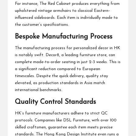
For instance, The Red Cabinet produces everything from
upholstered vintage armchairs to classical Eastern-
influenced sideboards. Each item is individually made to
the customer’s specifications.
Bespoke Manufacturing Process
The manufacturing process for personalized decor in HK
is notably swift. Decor8, a leading furniture store, can
complete made-to-order seating in just 2-3 weeks. This is
a significant reduction compared to European
timescales. Despite the quick delivery, quality stay
elevated, as production standards in Asia match
international benchmarks.
Quality Control Standards
HK’s furniture manufacturers adhere to strict QC
protocols. Companies like DSL Furniture, with over 100
skilled craftsmen, guarantee each item meets precise
standards. The Hong Kong Design Institute even runs a