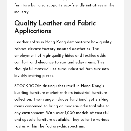
furniture but also supports eco-friendly initiatives in the
industry.
Quality Leather and Fabric
Applications
Leather sofas in Hong Kong demonstrate how quality
fabrics elevate factory-inspired aesthetics. The
employment of high-quality hides and textiles adds
comfort and elegance to raw and edgy items. This
thoughtful material use turns industrial furniture into
lavishly inviting pieces.
STOCKROOM distinguishes itself in Hong Kong’s
bustling furniture market with its industrial furniture
collection. Their range includes functional yet striking
items conceived to bring an modern-industrial vibe to
any environment. With over 1,000 models of tasteful
and upscale furniture available, they cater to various
tastes within the factory-chic spectrum.