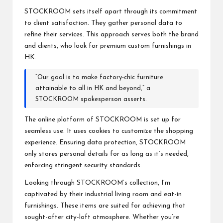
STOCKROOM sets itself apart through its commitment
to client satisfaction. They gather personal data to
refine their services. This approach serves both the brand
and clients, who look for premium custom furnishings in
HK.
“Our goal is to make factory-chic furniture
attainable to all in HK and beyond,” a
STOCKROOM spokesperson asserts.
The online platform of STOCKROOM is set up for
seamless use. It uses cookies to customize the shopping
experience. Ensuring data protection, STOCKROOM
only stores personal details for as long as it’s needed,
enforcing stringent security standards.
Looking through STOCKROOM’s collection, I’m
captivated by their industrial living room and eat-in
furnishings. These items are suited for achieving that
sought-after city-loft atmosphere. Whether you’re