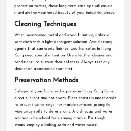
protection tactics, these long-term care tips will ensure
maintain the weathered beauty of your industrial pieces.
Cleaning Techniques
When maintaining metal and wood furniture, utilize a
soft cloth with a light detergent solution. Avoid strong
agents that can erode finishes. Leather sofas in Hong
Kong need special attention. Use a leather cleaner and
conditioner to sustain their softness. Always test any
cleaner on a concealed spot first.
Preservation Methods
Safeguard your factory-chic pieces in Hong Kong from
direct sunlight and hot spots. Place coasters under drinks
to prevent water rings. For marble surfaces, promptly
wipe away spills to deter stains. A dish soap and water
solution is beneficial for cleaning marble. For tough
stains, employ a baking soda and water paste.