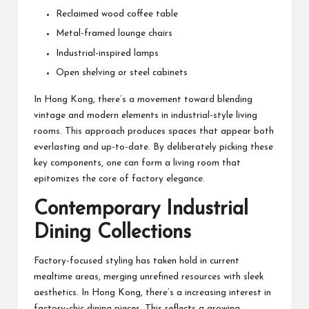
Reclaimed wood coffee table
Metal-framed lounge chairs
Industrial-inspired lamps
Open shelving or steel cabinets
In Hong Kong, there’s a movement toward blending
vintage and modern elements in industrial-style living
rooms. This approach produces spaces that appear both
everlasting and up-to-date. By deliberately picking these
key components, one can form a living room that
epitomizes the core of factory elegance.
Contemporary Industrial
Dining Collections
Factory-focused styling has taken hold in current
mealtime areas, merging unrefined resources with sleek
aesthetics. In Hong Kong, there’s a increasing interest in
factory-chic dining pieces. This reflects a growing