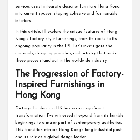
services assist integrate designer furniture Hong Kong
into current spaces, shaping cohesive and fashionable
interiors.
In this article, I’ll explore the unique features of Hong
Kong’s factory-style furnishings, from its roots to its
ongoing popularity in the US. Let’s investigate the
materials, design approaches, and artistry that make
these pieces stand out in the worldwide industry.
The Progression of Factory-
Inspired Furnishings in
Hong Kong
Factory-chic decor in HK has seen a significant
transformation. I’ve witnessed it expand from its humble
beginnings to a major part of contemporary aesthetics.
This transition mirrors Hong Kong’s long industrial past
and its role as a global design leader.