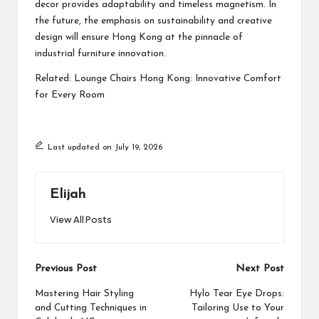
decor provides adaptability and timeless magnetism. In
the future, the emphasis on sustainability and creative
design will ensure Hong Kong at the pinnacle of
industrial furniture innovation.
Related:
Lounge Chairs Hong Kong: Innovative Comfort
for Every Room
Last updated on July 19, 2026
Elijah
View All Posts
Post
Previous Post
Next Post
navigation
Mastering Hair Styling
Hylo Tear Eye Drops:
and Cutting Techniques in
Tailoring Use to Your