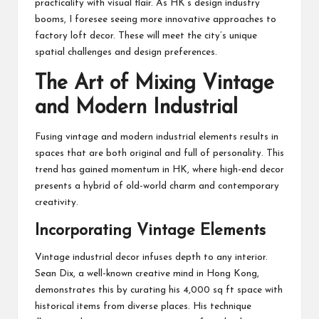
practicality with visual flair. As HK’s design industry
booms, I foresee seeing more innovative approaches to
factory loft decor. These will meet the city’s unique
spatial challenges and design preferences.
The Art of Mixing Vintage
and Modern Industrial
Fusing vintage and modern industrial elements results in
spaces that are both original and full of personality. This
trend has gained momentum in HK, where high-end decor
presents a hybrid of old-world charm and contemporary
creativity.
Incorporating Vintage Elements
Vintage industrial decor infuses depth to any interior.
Sean Dix, a well-known creative mind in Hong Kong,
demonstrates this by curating his 4,000 sq ft space with
historical items from diverse places. His technique