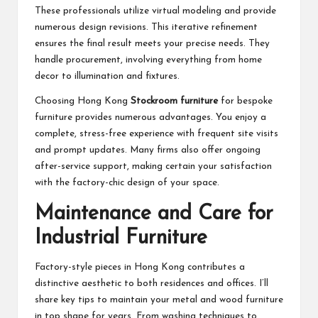
These professionals utilize virtual modeling and provide
numerous design revisions. This iterative refinement
ensures the final result meets your precise needs. They
handle procurement, involving everything from home
decor to illumination and fixtures.
Choosing Hong Kong
Stockroom furniture
for bespoke
furniture provides numerous advantages. You enjoy a
complete, stress-free experience with frequent site visits
and prompt updates. Many firms also offer ongoing
after-service support, making certain your satisfaction
with the factory-chic design of your space.
Maintenance and Care for
Industrial Furniture
Factory-style pieces in Hong Kong contributes a
distinctive aesthetic to both residences and offices. I’ll
share key tips to maintain your metal and wood furniture
in top shape for years. From washing techniques to