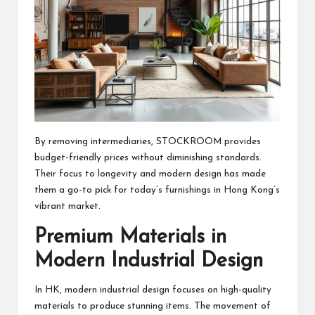
By removing intermediaries, STOCKROOM provides
budget-friendly prices without diminishing standards.
Their focus to longevity and modern design has made
them a go-to pick for today’s furnishings in Hong Kong’s
vibrant market.
Premium Materials in
Modern Industrial Design
In HK, modern industrial design focuses on high-quality
materials to produce stunning items. The movement of