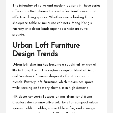
The interplay of retro and modern designs in these series
offers a distinct chance to create fashion-forward and
effective dining spaces. Whether one is looking for a
showpiece table or multi-use cabinets, Hong Kong’s
factory-chic decor landscape has a wide array to
provide.
Urban Loft Furniture
Design Trends
Urban loft dwelling has become a sought-after way of
life in Hong Kong. The region’s singular blend of Asian
and Western influences shapes its furniture design
trends. Factory loft furniture, which maximizes space
while keeping an factory theme, is in high demand.
HK decor concepts focuses on multifunctional items.
Creators devise innovative solutions for compact urban
spaces. Folding tables, convertible sofas, and storage