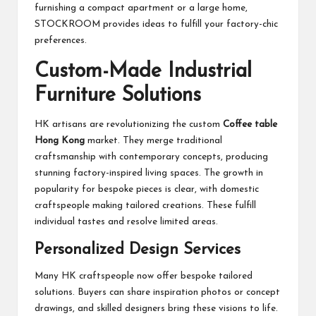
furnishing a compact apartment or a large home,
STOCKROOM provides ideas to fulfill your factory-chic
preferences.
Custom-Made Industrial
Furniture Solutions
HK artisans are revolutionizing the custom
Coffee table
Hong Kong
market. They merge traditional
craftsmanship with contemporary concepts, producing
stunning factory-inspired living spaces. The growth in
popularity for bespoke pieces is clear, with domestic
craftspeople making tailored creations. These fulfill
individual tastes and resolve limited areas.
Personalized Design Services
Many HK craftspeople now offer bespoke tailored
solutions. Buyers can share inspiration photos or concept
drawings, and skilled designers bring these visions to life.