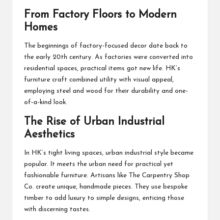
From Factory Floors to Modern
Homes
The beginnings of factory-focused decor date back to
the early 20th century. As factories were converted into
residential spaces, practical items got new life. HK’s
furniture craft combined utility with visual appeal,
employing steel and wood for their durability and one-
of-a-kind look.
The Rise of Urban Industrial
Aesthetics
In HK’s tight living spaces, urban industrial style became
popular. It meets the urban need for practical yet
fashionable furniture. Artisans like The Carpentry Shop
Co. create unique, handmade pieces. They use bespoke
timber to add luxury to simple designs, enticing those
with discerning tastes.