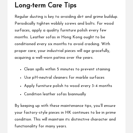
Long-term Care Tips
Regular dusting is key to avoiding dirt and grime buildup.
Periodically tighten wobbly screws and bolts. For wood
surfaces, apply a quality furniture polish every few
months. Leather sofas in Hong Kong ought to be
conditioned every six months to avoid cracking. With
proper care, your industrial pieces will age gracefully,
acquiring a well-worn patina over the years.
Clean spills within 5 minutes to prevent staining
Use pH-neutral cleaners for marble surfaces
Apply furniture polish to wood every 3-4 months
Condition leather sofas biannually
By keeping up with these maintenance tips, you’ll ensure
your factory-style pieces in HK continues to be in prime
condition. This will maintain its distinctive character and
functionality for many years.