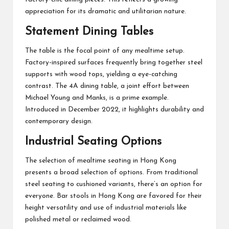
appreciation for its dramatic and utilitarian nature.
Statement Dining Tables
The table is the focal point of any mealtime setup.
Factory-inspired surfaces frequently bring together steel
supports with wood tops, yielding a eye-catching
contrast. The 4A dining table, a joint effort between
Michael Young and Manks, is a prime example.
Introduced in December 2022, it highlights durability and
contemporary design.
Industrial Seating Options
The selection of mealtime seating in Hong Kong
presents a broad selection of options. From traditional
steel seating to cushioned variants, there’s an option for
everyone. Bar stools in Hong Kong are favored for their
height versatility and use of industrial materials like
polished metal or reclaimed wood.