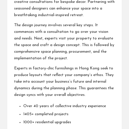
creative consultations for bespoke decor. Partnering with
seasoned designers can enhance your space into a
breathtaking industrial-inspired retreat.
The design journey involves several key steps. It
commences with a consultation to go over your vision
and needs. Next, experts visit your property to evaluate
the space and craft a design concept. This is followed by
comprehensive space planning, procurement, and the
implementation of the project.
Experts in factory-chic furnishings in Hong Kong seek to
produce layouts that reflect your company’s ethos. They
take into account your business’s future and internal
dynamics during the planning phase. This guarantees the
design syncs with your overall objectives.
Over 40 years of collective industry experience
1405+ completed projects
1000+ residential upgrades