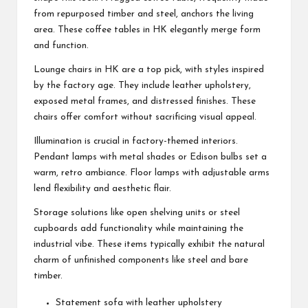
from repurposed timber and steel, anchors the living
area. These coffee tables in HK elegantly merge form
and function.
Lounge chairs in HK are a top pick, with styles inspired
by the factory age. They include leather upholstery,
exposed metal frames, and distressed finishes. These
chairs offer comfort without sacrificing visual appeal.
Illumination is crucial in factory-themed interiors.
Pendant lamps with metal shades or Edison bulbs set a
warm, retro ambiance. Floor lamps with adjustable arms
lend flexibility and aesthetic flair.
Storage solutions like open shelving units or steel
cupboards add functionality while maintaining the
industrial vibe. These items typically exhibit the natural
charm of unfinished components like steel and bare
timber.
Statement sofa with leather upholstery