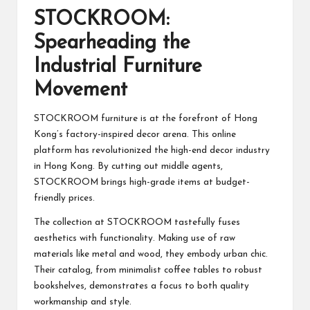
STOCKROOM:
Spearheading the
Industrial Furniture
Movement
STOCKROOM furniture is at the forefront of Hong
Kong’s factory-inspired decor arena. This online
platform has revolutionized the high-end decor industry
in Hong Kong. By cutting out middle agents,
STOCKROOM brings high-grade items at budget-
friendly prices.
The collection at STOCKROOM tastefully fuses
aesthetics with functionality. Making use of raw
materials like metal and wood, they embody urban chic.
Their catalog, from minimalist coffee tables to robust
bookshelves, demonstrates a focus to both quality
workmanship and style.