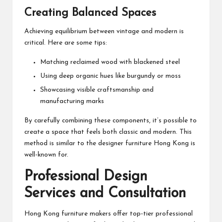
Creating Balanced Spaces
Achieving equilibrium between vintage and modern is
critical. Here are some tips:
Matching reclaimed wood with blackened steel
Using deep organic hues like burgundy or moss
Showcasing visible craftsmanship and
manufacturing marks
By carefully combining these components, it’s possible to
create a space that feels both classic and modern. This
method is similar to the designer furniture Hong Kong is
well-known for.
Professional Design
Services and Consultation
Hong Kong furniture makers offer top-tier professional