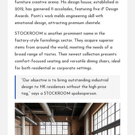
furniture creative arena. His design house, established in
2012, has garnered 11 accolades, featuring five iF Design
Awards. Ponti’s work melds engineering skill with
emotional design, attracting premium clientele.
STOCKROOM is another prominent name in the
factory-style furnishings sector. They acquire superior
items from around the world, meeting the needs of a
broad range of tastes. Their newest collection presents
comfort-focused seating and versatile dining chairs, ideal
for both residential or corporate settings.
“Our objective is to bring outstanding industrial
design to HK residences without the high price
tag,” says a STOCKROOM spokesperson.