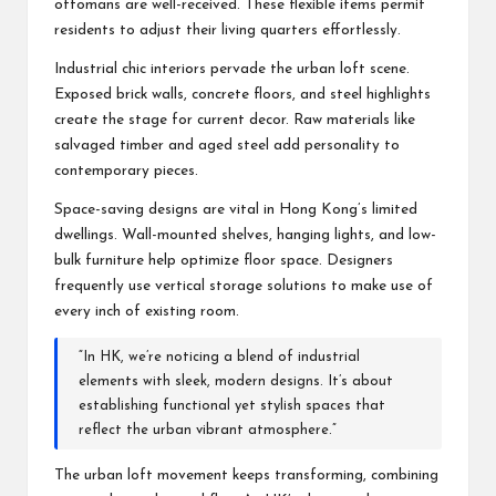
ottomans are well-received. These flexible items permit
residents to adjust their living quarters effortlessly.
Industrial chic interiors pervade the urban loft scene.
Exposed brick walls, concrete floors, and steel highlights
create the stage for current decor. Raw materials like
salvaged timber and aged steel add personality to
contemporary pieces.
Space-saving designs are vital in Hong Kong’s limited
dwellings. Wall-mounted shelves, hanging lights, and low-
bulk furniture help optimize floor space. Designers
frequently use vertical storage solutions to make use of
every inch of existing room.
“In HK, we’re noticing a blend of industrial
elements with sleek, modern designs. It’s about
establishing functional yet stylish spaces that
reflect the urban vibrant atmosphere.”
The urban loft movement keeps transforming, combining