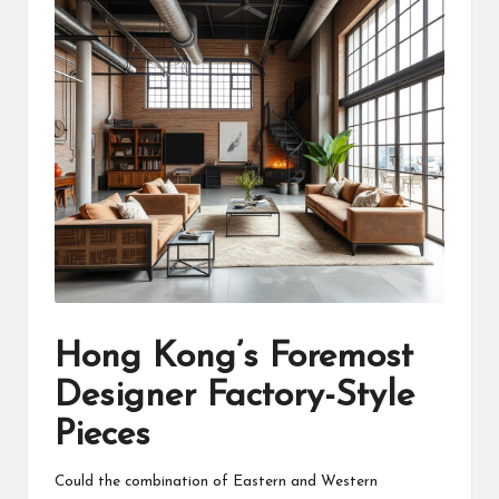
Hong Kong’s Foremost
Designer Factory-Style
Pieces
Could the combination of Eastern and Western