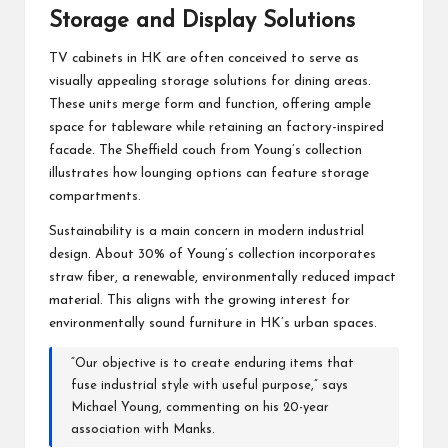
Storage and Display Solutions
TV cabinets in HK are often conceived to serve as
visually appealing storage solutions for dining areas.
These units merge form and function, offering ample
space for tableware while retaining an factory-inspired
facade. The Sheffield couch from Young’s collection
illustrates how lounging options can feature storage
compartments.
Sustainability is a main concern in modern industrial
design. About 30% of Young’s collection incorporates
straw fiber, a renewable, environmentally reduced impact
material. This aligns with the growing interest for
environmentally sound furniture in HK’s urban spaces.
“Our objective is to create enduring items that
fuse industrial style with useful purpose,” says
Michael Young, commenting on his 20-year
association with Manks.