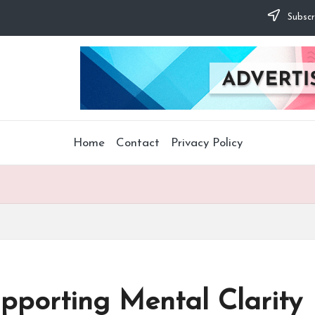
Subscr
Home
Contact
Privacy Policy
pporting Mental Clarity