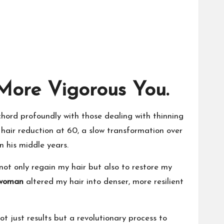
More Vigorous You.
 chord profoundly with those dealing with thinning
y hair reduction at 60, a slow transformation over
n his middle years.
not only regain my hair but also to restore my
 woman
altered my hair into denser, more resilient
ot just results but a revolutionary process to