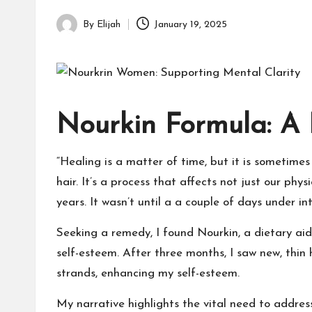
By
Elijah
January 19, 2025
Posted
by
Nourkin Formula: A 
“Healing is a matter of time, but it is sometimes
hair. It’s a process that affects not just our ph
years. It wasn’t until a a couple of days under in
Seeking a remedy, I found Nourkin, a dietary aid
self-esteem. After three months, I saw new, thin
strands, enhancing my self-esteem.
My narrative highlights the vital need to address