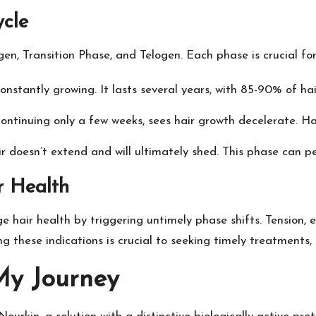
ycle
en, Transition Phase, and Telogen. Each phase is crucial fo
constantly growing. It lasts several years, with 85-90% of hai
ontinuing only a few weeks, sees hair growth decelerate. Hair 
ir doesn’t extend and will ultimately shed. This phase can p
r Health
 hair health by triggering untimely phase shifts. Tension, 
ying these indications is crucial to seeking timely treatments
My Journey