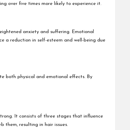
ng over five times more likely to experience it.
 heightened anxiety and suffering. Emotional
ace a reduction in self-esteem and well-being due
gate both physical and emotional effects. By
trong. It consists of three stages that influence
 them, resulting in hair issues.