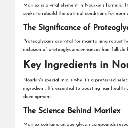
Marilex is a vital element in Nourkin’s formula. 
seeks to rebuild the optimal conditions for norma
The Significance of Proteogly
Proteoglycans are vital for maintaining robust ha
inclusion of proteoglycans enhances hair follicle h
Key Ingredients in No
Nourkin’s special mix is why it’s a preferred sel
ingredient. It’s essential to boosting hair healt
development.
The Science Behind Marilex
Marilex contains unique glycan compounds resear