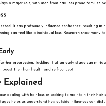
ays a major role, with men from hair loss prone families bei
oss
glected. It can profoundly influence confidence, resulting in
inning can feel like a individual loss. Research show many f
Early
op further progression. Tackling it at an early stage can miti
n boost their hair health and self-concept.
e Explained
ose dealing with hair loss or seeking to maintain their hair s
tages helps us understand how outside influences can disturb