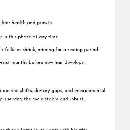
r hair health and growth.
r in this phase at any time.
follicles shrink, priming for a resting period.
ersist months before new hair develops.
endocrine shifts, dietary gaps, and environmental
, preserving the cycle stable and robust.