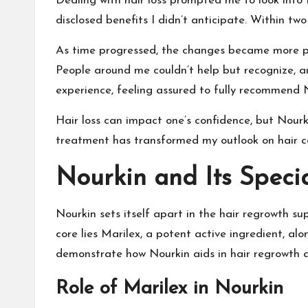
Dealing with hair loss prompted me to look into 
disclosed benefits I didn’t anticipate. Within t
As time progressed, the changes became more pr
People around me couldn’t help but recognize, a
experience, feeling assured to fully recommend 
Hair loss can impact one’s confidence, but Nourk
treatment has transformed my outlook on hair c
Nourkin and Its Speci
Nourkin sets itself apart in the hair regrowth s
core lies Marilex, a potent active ingredient, al
demonstrate how Nourkin aids in hair regrowth an
Role of Marilex in Nourkin