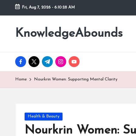
Fri, Aug 7, 2026
-
6:10:29 AM
Skip
to
KnowledgeAbounds
content
facebook.com
twitter.com
t.me
instagram.com
youtube.com
Home
Nourkrin Women: Supporting Mental Clarity
Posted
Health & Beauty
in
Nourkrin Women: Su