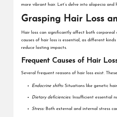
more vibrant hair. Let’s delve into alopecia and
Grasping Hair Loss an
Hair loss can significantly affect both corporeal
causes of hair loss is essential, as different k
reduce lasting impacts.
Frequent Causes of Hair Los
Several frequent reasons of hair loss exist. These
Endocrine shifts:
Situations like genetic ha
Dietary deficiencies:
Insufficient essential n
Stress:
Both external and internal stress ca