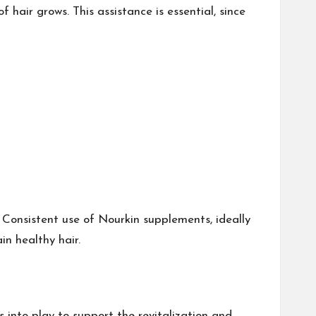
 hair grows. This assistance is essential, since
 Consistent use of Nourkin supplements, ideally
ain healthy hair.
 into play to support the revitalization and