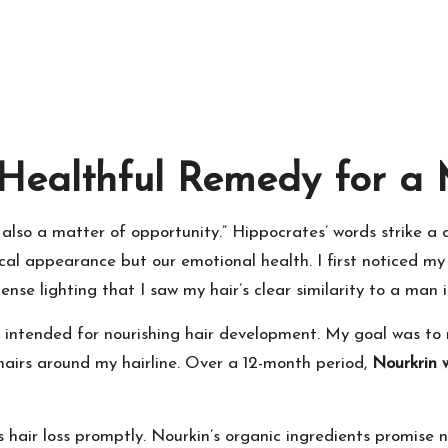
Healthful Remedy for a 
 also a matter of opportunity.” Hippocrates’ words strike a
ysical appearance but our emotional health. I first noticed m
tense lighting that I saw my hair’s clear similarity to a man i
 intended for nourishing hair development. My goal was to 
 hairs around my hairline. Over a 12-month period,
Nourkrin
 hair loss promptly. Nourkin’s organic ingredients promise n