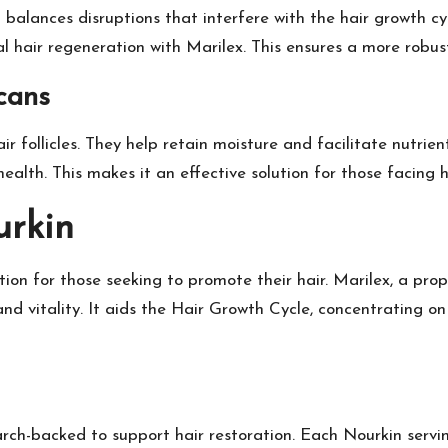
It balances disruptions that interfere with the hair growth 
l hair regeneration with Marilex. This ensures a more robust
cans
ir follicles. They help retain moisture and facilitate nutrie
ealth. This makes it an effective solution for those facing ha
urkin
ection for those seeking to promote their hair. Marilex, a pr
h and vitality. It aids the Hair Growth Cycle, concentrating 
ch-backed to support hair restoration. Each Nourkin servin