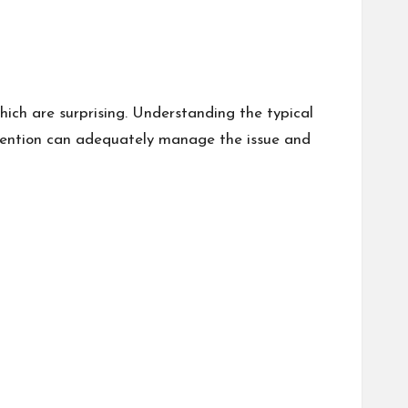
which are surprising. Understanding the typical
tervention can adequately manage the issue and