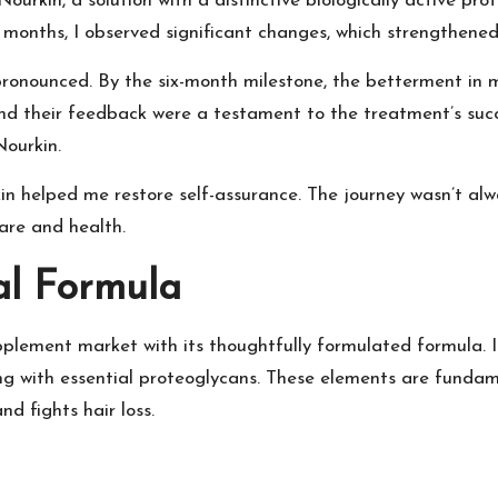
Nourkin, a solution with a distinctive biologically active p
wo months, I observed significant changes, which strengthene
onounced. By the six-month milestone, the betterment in 
nd their feedback were a testament to the treatment’s succ
Nourkin.
in helped me restore self-assurance. The journey wasn’t alw
are and health.
al Formula
upplement market with its thoughtfully formulated formula. I
ong with essential proteoglycans. These elements are fundame
d fights hair loss.