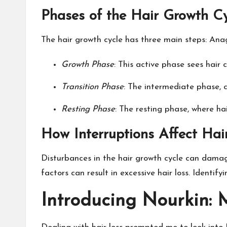
Phases of the Hair Growth C
The hair growth cycle has three main steps: Anag
Growth Phase
: This active phase sees hair 
Transition Phase
: The intermediate phase, c
Resting Phase
: The resting phase, where ha
How Interruptions Affect Hai
Disturbances in the hair growth cycle can damage
factors can result in excessive hair loss. Identif
Introducing Nourkin: 