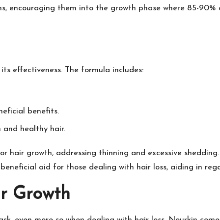
tions, encouraging them into the growth phase where 85-90% of
ts effectiveness. The formula includes:
eficial benefits.
n and healthy hair.
or hair growth, addressing thinning and excessive shedding.
 beneficial aid for those dealing with hair loss, aiding in reg
r Growth
sk, even more so when dealing with hair loss. Nourkin comes