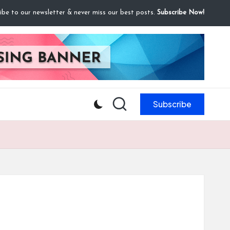
ibe to our newsletter & never miss our best posts.
Subscribe Now!
Subscribe