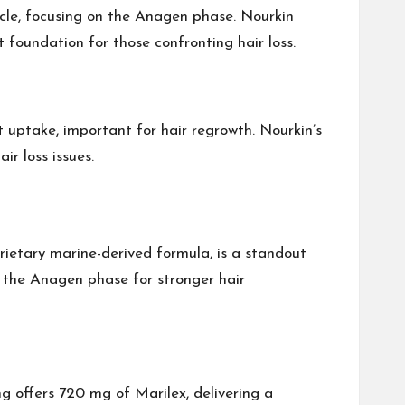
cycle, focusing on the Anagen phase. Nourkin
 foundation for those confronting hair loss.
nt uptake, important for hair regrowth. Nourkin’s
ir loss issues.
oprietary marine-derived formula, is a standout
on the Anagen phase for stronger hair
g offers 720 mg of Marilex, delivering a