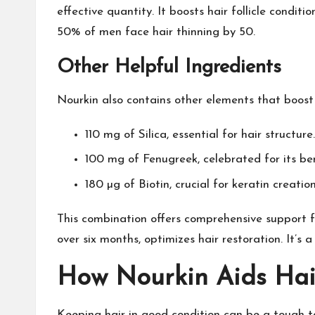
effective quantity. It boosts hair follicle condi
50% of men face hair thinning by 50.
Other Helpful Ingredients
Nourkin also contains other elements that boost i
110 mg of Silica, essential for hair structure.
100 mg of Fenugreek, celebrated for its ben
180 µg of Biotin, crucial for keratin creatio
This combination offers comprehensive support f
over six months, optimizes hair restoration. It’s a
How Nourkin Aids Hai
Keeping hair in good condition can be a tough ta