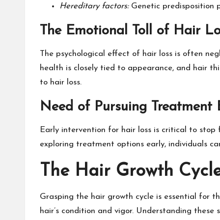
Hereditary factors:
Genetic predisposition pl
The Emotional Toll of Hair L
The psychological effect of hair loss is often ne
health is closely tied to appearance, and hair th
to hair loss.
Need of Pursuing Treatment 
Early intervention for hair loss is critical to st
exploring treatment options early, individuals ca
The Hair Growth Cycl
Grasping the hair growth cycle is essential for th
hair’s condition and vigor. Understanding these s