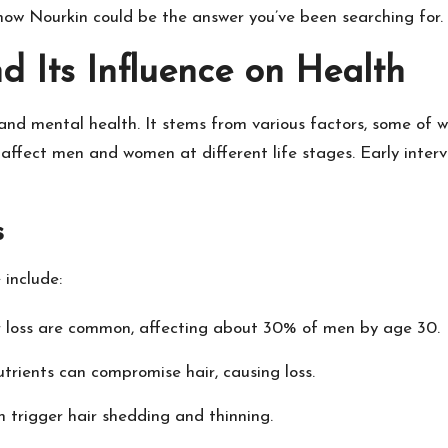
 how Nourkin could be the answer you’ve been searching for.
d Its Influence on Health
 and mental health. It stems from various factors, some of 
inds affect men and women at different life stages. Early in
s
 include:
ir loss are common, affecting about 30% of men by age 30.
utrients can compromise hair, causing loss.
n trigger hair shedding and thinning.