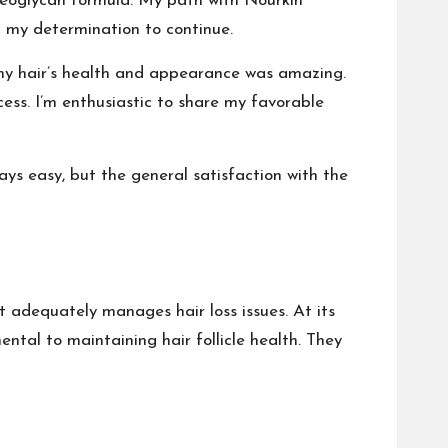
roteoglycan formula. My path with Nourkin
d my determination to continue.
my hair’s health and appearance was amazing.
ess. I’m enthusiastic to share my favorable
ays easy, but the general satisfaction with the
t adequately manages hair loss issues. At its
ntal to maintaining hair follicle health. They