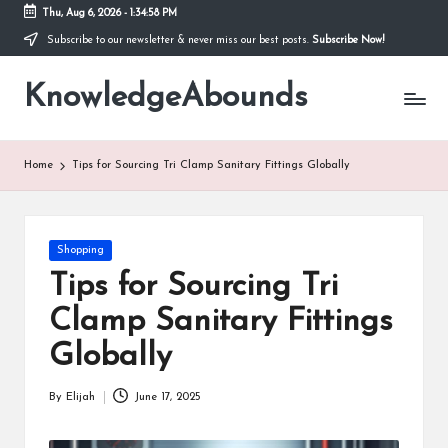
Thu, Aug 6, 2026
-
1:34:59 PM
Subscribe to our newsletter & never miss our best posts.
Subscribe Now!
Skip
to
KnowledgeAbounds
content
Home
Tips for Sourcing Tri Clamp Sanitary Fittings Globally
Posted
Shopping
in
Tips for Sourcing Tri
Clamp Sanitary Fittings
Globally
By
Elijah
June 17, 2025
Posted
by