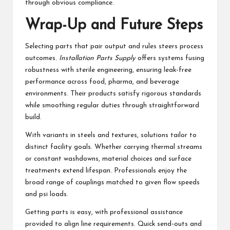
through obvious compliance.
Wrap-Up and Future Steps
Selecting parts that pair output and rules steers process
outcomes.
Installation Parts Supply
offers systems fusing
robustness with sterile engineering, ensuring leak-free
performance across food, pharma, and beverage
environments. Their products satisfy rigorous standards
while smoothing regular duties through straightforward
build.
With variants in steels and textures, solutions tailor to
distinct facility goals. Whether carrying thermal streams
or constant washdowns, material choices and surface
treatments extend lifespan. Professionals enjoy the
broad range of couplings matched to given flow speeds
and psi loads.
Getting parts is easy, with professional assistance
provided to align line requirements. Quick send-outs and