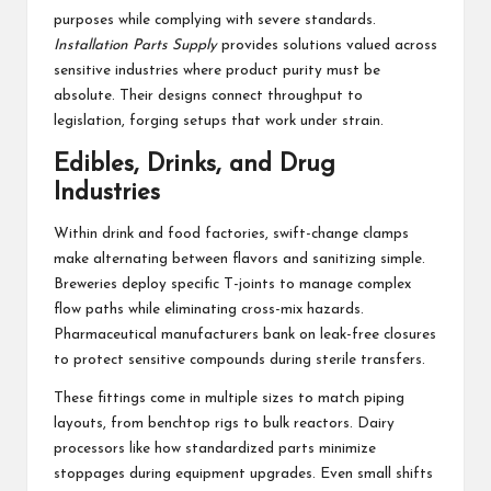
purposes while complying with severe standards.
Installation Parts Supply
provides solutions valued across
sensitive industries where product purity must be
absolute. Their designs connect throughput to
legislation, forging setups that work under strain.
Edibles, Drinks, and Drug
Industries
Within drink and food factories, swift-change clamps
make alternating between flavors and sanitizing simple.
Breweries deploy specific T-joints to manage complex
flow paths while eliminating cross-mix hazards.
Pharmaceutical manufacturers bank on leak-free closures
to protect sensitive compounds during sterile transfers.
These fittings come in multiple sizes to match piping
layouts, from benchtop rigs to bulk reactors. Dairy
processors like how standardized parts minimize
stoppages during equipment upgrades. Even small shifts