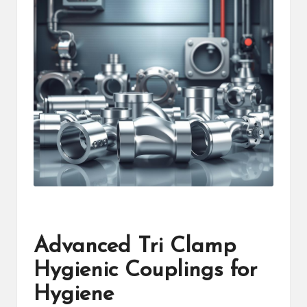
Advanced Tri Clamp
Hygienic Couplings for
Hygiene