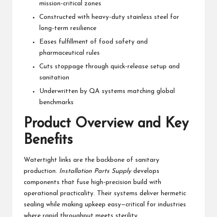
mission-critical zones
Constructed with heavy-duty stainless steel for
long-term resilience
Eases fulfillment of food safety and
pharmaceutical rules
Cuts stoppage through quick-release setup and
sanitation
Underwritten by QA systems matching global
benchmarks
Product Overview and Key
Benefits
Watertight links are the backbone of sanitary
production.
Installation Parts Supply
develops
components that fuse high-precision build with
operational practicality. Their systems deliver hermetic
sealing while making upkeep easy—critical for industries
where rapid throughput meets sterility.