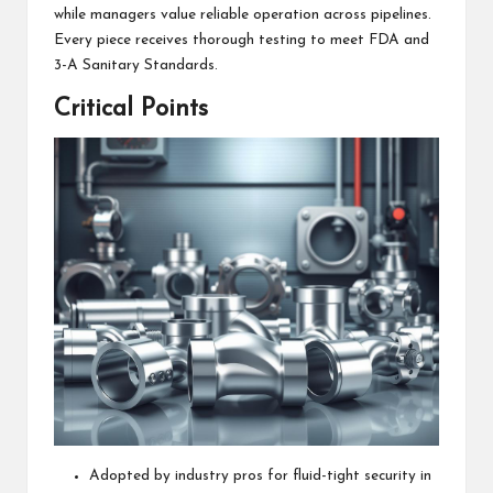
while managers value reliable operation across pipelines.
Every piece receives thorough testing to meet FDA and
3-A Sanitary Standards.
Critical Points
Adopted by industry pros for fluid-tight security in