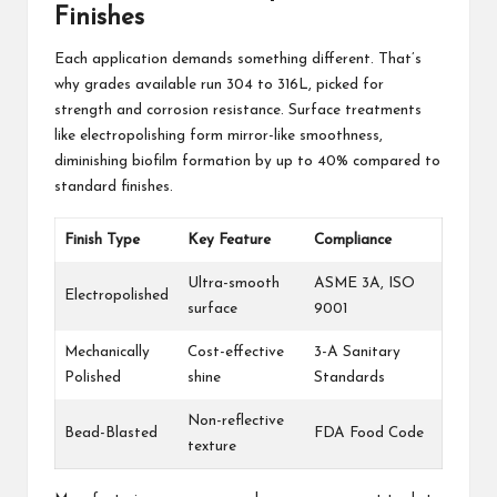
Finishes
Each application demands something different. That’s
why grades available run 304 to 316L, picked for
strength and corrosion resistance. Surface treatments
like electropolishing form mirror-like smoothness,
diminishing biofilm formation by up to 40% compared to
standard finishes.
Finish Type
Key Feature
Compliance
Ultra-smooth
ASME 3A, ISO
Electropolished
surface
9001
Mechanically
Cost-effective
3-A Sanitary
Polished
shine
Standards
Non-reflective
Bead-Blasted
FDA Food Code
texture