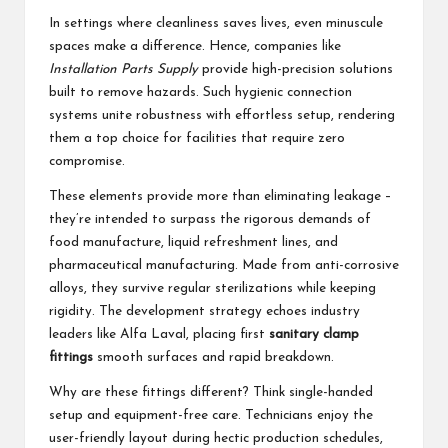
In settings where cleanliness saves lives, even minuscule
spaces make a difference. Hence, companies like
Installation Parts Supply
provide high-precision solutions
built to remove hazards. Such hygienic connection
systems unite robustness with effortless setup, rendering
them a top choice for facilities that require zero
compromise.
These elements provide more than eliminating leakage –
they’re intended to surpass the rigorous demands of
food manufacture, liquid refreshment lines, and
pharmaceutical manufacturing. Made from anti-corrosive
alloys, they survive regular sterilizations while keeping
rigidity. The development strategy echoes industry
leaders like Alfa Laval, placing first
sanitary clamp
fittings
smooth surfaces and rapid breakdown.
Why are these fittings different? Think single-handed
setup and equipment-free care. Technicians enjoy the
user-friendly layout during hectic production schedules,