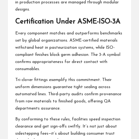
in production processes are managed through modular
designs.
Certification Under ASME-ISO-3A
Every component matches and outperforms benchmarks
set by global organizations. ASME-certified materials
withstand heat in pasteurization systems, while ISO-
compliant finishes block germ adhesion. The 3-A symbol
confirms appropriateness for direct contact with
consumables.
Tri-clover fittings exemplify this commitment. Their
uniform dimensions guarantee tight sealing across
automated lines. Third-party audits confirm provenance
from raw materials to finished goods, offering QA
departments assurance.
By conforming to these rules, facilities speed inspection
clearance and get sign-offs swiftly. It’s not just about
sidestepping fees—it’s about building consumer trust