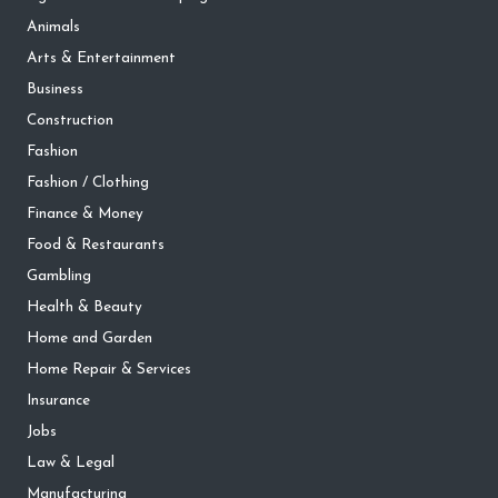
Animals
Arts & Entertainment
Business
Construction
Fashion
Fashion / Clothing
Finance & Money
Food & Restaurants
Gambling
Health & Beauty
Home and Garden
Home Repair & Services
Insurance
Jobs
Law & Legal
Manufacturing