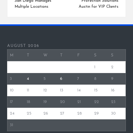
San Diego Manages
Protection Solutions
Multiple Locations
Austin for VIP Clients
AUGUST 2026
M
T
W
T
F
S
S
1
2
3
4
5
6
7
8
9
10
11
12
13
14
15
16
17
18
19
20
21
22
23
24
25
26
27
28
29
30
31