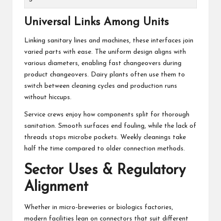
Universal Links Among Units
Linking sanitary lines and machines, these interfaces join
varied parts with ease. The uniform design aligns with
various diameters, enabling fast changeovers during
product changeovers. Dairy plants often use them to
switch between cleaning cycles and production runs
without hiccups.
Service crews enjoy how components split for thorough
sanitation. Smooth surfaces end fouling, while the lack of
threads stops microbe pockets. Weekly cleanings take
half the time compared to older connection methods.
Sector Uses & Regulatory
Alignment
Whether in micro-breweries or biologics factories,
modern facilities lean on connectors that suit different