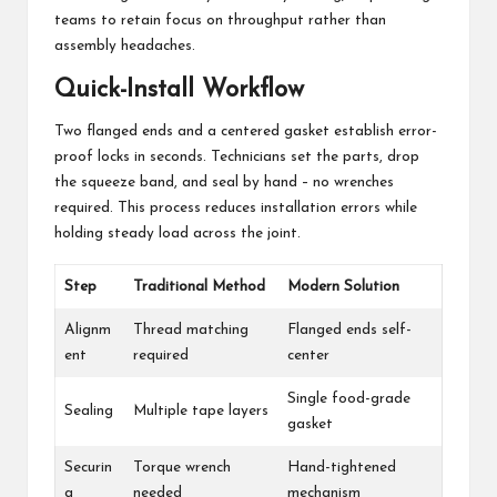
teams to retain focus on throughput rather than
assembly headaches.
Quick-Install Workflow
Two flanged ends and a centered gasket establish error-
proof locks in seconds. Technicians set the parts, drop
the squeeze band, and seal by hand – no wrenches
required. This process reduces installation errors while
holding steady load across the joint.
Step
Traditional Method
Modern Solution
Alignm
Thread matching
Flanged ends self-
ent
required
center
Single food-grade
Sealing
Multiple tape layers
gasket
Securin
Torque wrench
Hand-tightened
g
needed
mechanism