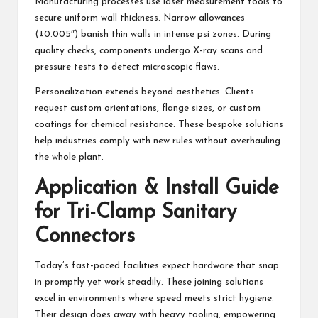
Manufacturing processes use laser measurement tools to
secure uniform wall thickness. Narrow allowances
(±0.005″) banish thin walls in intense psi zones. During
quality checks, components undergo X-ray scans and
pressure tests to detect microscopic flaws.
Personalization extends beyond aesthetics. Clients
request custom orientations, flange sizes, or custom
coatings for chemical resistance. These bespoke solutions
help industries comply with new rules without overhauling
the whole plant.
Application & Install Guide
for Tri-Clamp Sanitary
Connectors
Today’s fast-paced facilities expect hardware that snap
in promptly yet work steadily. These joining solutions
excel in environments where speed meets strict hygiene.
Their design does away with heavy tooling, empowering