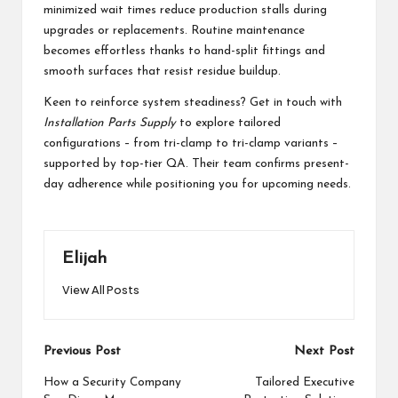
minimized wait times reduce production stalls during
upgrades or replacements. Routine maintenance
becomes effortless thanks to hand-split fittings and
smooth surfaces that resist residue buildup.
Keen to reinforce system steadiness? Get in touch with
Installation Parts Supply
to explore tailored
configurations – from tri-clamp to tri-clamp variants –
supported by top-tier QA. Their team confirms present-
day adherence while positioning you for upcoming needs.
Elijah
View All Posts
Post
Previous Post
Next Post
navigation
How a Security Company
Tailored Executive