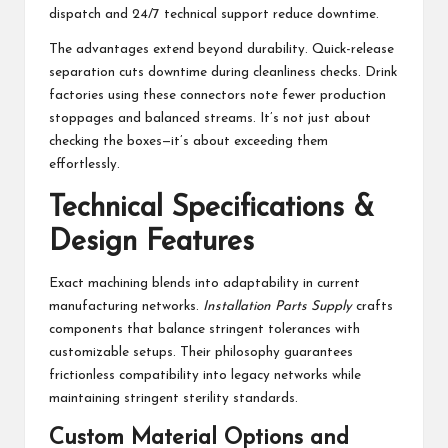
dispatch and 24/7 technical support reduce downtime.
The advantages extend beyond durability. Quick-release
separation cuts downtime during cleanliness checks. Drink
factories using these connectors note fewer production
stoppages and balanced streams. It’s not just about
checking the boxes—it’s about exceeding them
effortlessly.
Technical Specifications &
Design Features
Exact machining blends into adaptability in current
manufacturing networks.
Installation Parts Supply
crafts
components that balance stringent tolerances with
customizable setups. Their philosophy guarantees
frictionless compatibility into legacy networks while
maintaining stringent sterility standards.
Custom Material Options and