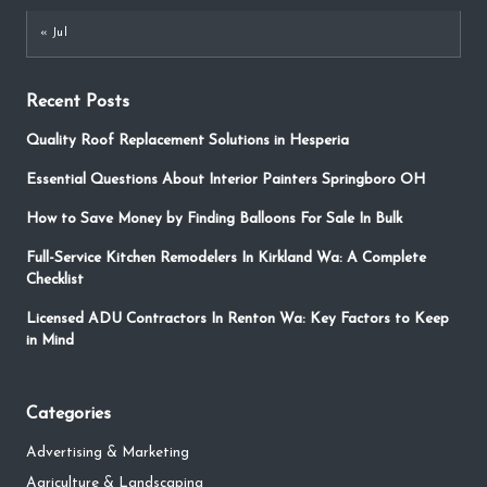
« Jul
Recent Posts
Quality Roof Replacement Solutions in Hesperia
Essential Questions About Interior Painters Springboro OH
How to Save Money by Finding Balloons For Sale In Bulk
Full-Service Kitchen Remodelers In Kirkland Wa: A Complete
Checklist
Licensed ADU Contractors In Renton Wa: Key Factors to Keep
in Mind
Categories
Advertising & Marketing
Agriculture & Landscaping