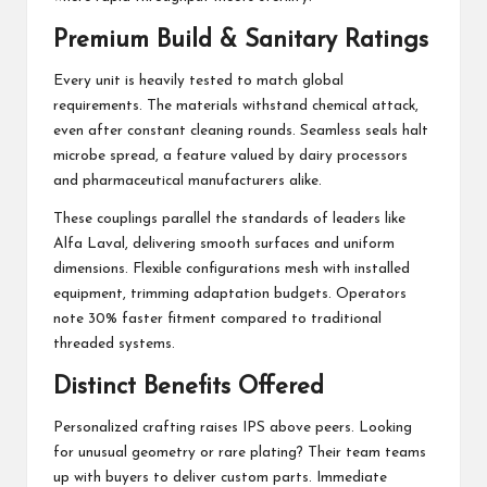
Premium Build & Sanitary Ratings
Every unit is heavily tested to match global
requirements. The materials withstand chemical attack,
even after constant cleaning rounds. Seamless seals halt
microbe spread, a feature valued by dairy processors
and pharmaceutical manufacturers alike.
These couplings parallel the standards of leaders like
Alfa Laval, delivering smooth surfaces and uniform
dimensions. Flexible configurations mesh with installed
equipment, trimming adaptation budgets. Operators
note 30% faster fitment compared to traditional
threaded systems.
Distinct Benefits Offered
Personalized crafting raises IPS above peers. Looking
for unusual geometry or rare plating? Their team teams
up with buyers to deliver custom parts. Immediate