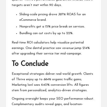
targets aren’t met within 90 days.
Sliding-scale pricing drove
387%
ROAS for an
eCommerce brand.
Nonprofits get a 15% price break on services.
Bundling can cut costs by up to 22%.
Real-time ROI calculators help visualize potential
earnings. One dental practice saw
revenue
jump 214%
after upgrading their service tier mid-campaign.
To Conclude
Exceptional strategies deliver real-world growth. Clients
of Thrive enjoy up to
664%
organic traffic gains;
Marketing 1on1 sees 640% conversion lifts. All figures
stem from personalized, analytics-driven strategies.
Ongoing oversight keeps your SEO performance robust.
Complimentary audits reveal gaps, and location-