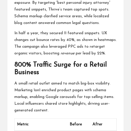
exposure. By targeting “best personal injury attorney”
featured snippets, Thrive’s team captured top spots.
Schema markup clarified service areas, while localized
blog content answered common legal questions.
In half a year, they secured 11 featured snippets. UX
changes cut bounce rates by 40%, as shown in heatmaps.
The campaign also leveraged PPC ads to retarget
organic visitors, boosting
revenue
per lead by 22%.
800% Traffic Surge for a Retail
Business
A small retail outlet aimed to match big-box visibility.
Marketing 1on1 enriched product pages with schema
markup, enabling Google carousels for top-selling items.
Local influencers shared store highlights, driving user-
generated content.
Metric
Before
After