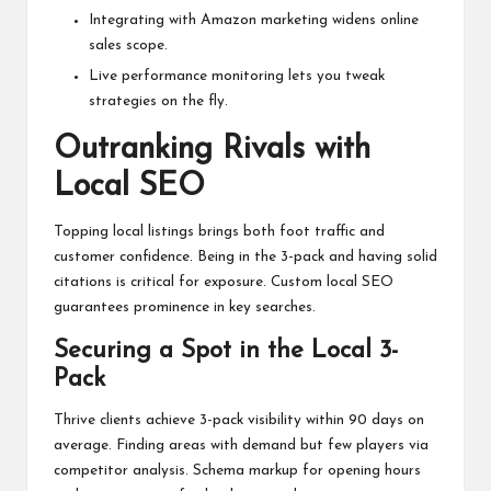
Integrating with Amazon marketing widens online
sales scope.
Live performance monitoring lets you tweak
strategies on the fly.
Outranking Rivals with
Local SEO
Topping local listings brings both foot traffic and
customer confidence. Being in the 3-pack and having solid
citations is critical for exposure. Custom local SEO
guarantees prominence in key searches.
Securing a Spot in the Local 3-
Pack
Thrive clients achieve 3-pack visibility within 90 days on
average. Finding areas with demand but few players via
competitor analysis. Schema markup for opening hours