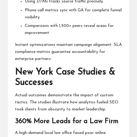
Using
UTMs
tracks source traffic precisely.
Phone call metrics sync with GA for complete funnel
visibility.
Comparisons with 1,500+ peers reveal areas for
improvement.
Instant optimizations maintain campaign alignment. SLA
compliance metrics guarantee accountability for
enterprise partners.
New York Case Studies &
Successes
Actual outcomes demonstrate the impact of custom
tactics. The studies illustrate how analytics-fueled SEO
took clients from obscurity to market leadership.
360% More Leads for a Law Firm
A high-demand local law office faced poor online