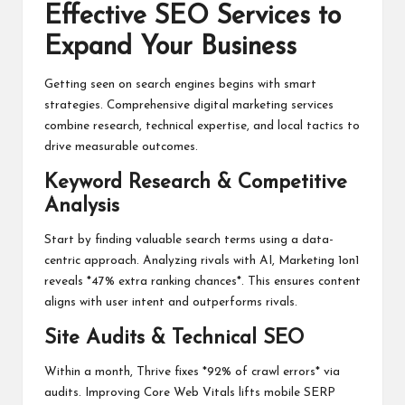
Effective SEO Services to
Expand Your Business
Getting seen on search engines begins with smart
strategies. Comprehensive digital marketing services
combine research, technical expertise, and local tactics to
drive measurable outcomes.
Keyword Research & Competitive
Analysis
Start by finding valuable search terms using a data-
centric approach. Analyzing rivals with AI, Marketing 1on1
reveals *47% extra ranking chances*. This ensures content
aligns with user intent and outperforms rivals.
Site Audits & Technical SEO
Within a month, Thrive fixes *92% of crawl errors* via
audits. Improving Core Web Vitals lifts mobile SERP