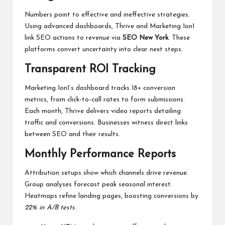
Numbers point to effective and ineffective strategies.
Using advanced dashboards, Thrive and Marketing 1on1
link SEO actions to revenue via
SEO New York
. These
platforms convert uncertainty into clear next steps.
Transparent ROI Tracking
Marketing 1on1’s dashboard tracks 18+ conversion
metrics, from click-to-call rates to form submissions.
Each month, Thrive delivers video reports detailing
traffic and conversions. Businesses witness direct links
between SEO and their results.
Monthly Performance Reports
Attribution setups show which channels drive revenue.
Group analyses forecast peak seasonal interest.
Heatmaps refine landing pages, boosting conversions by
22% in A/B tests
.