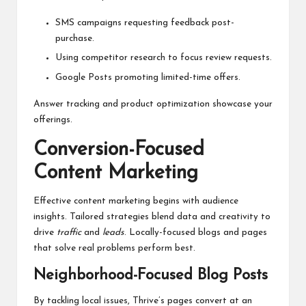
SMS campaigns requesting feedback post-
purchase.
Using competitor research to focus review requests.
Google Posts promoting limited-time offers.
Answer tracking and product optimization showcase your
offerings.
Conversion-Focused
Content Marketing
Effective content marketing begins with audience
insights. Tailored strategies blend data and creativity to
drive
traffic
and
leads
. Locally-focused blogs and pages
that solve real problems perform best.
Neighborhood-Focused Blog Posts
By tackling local issues, Thrive’s pages convert at an