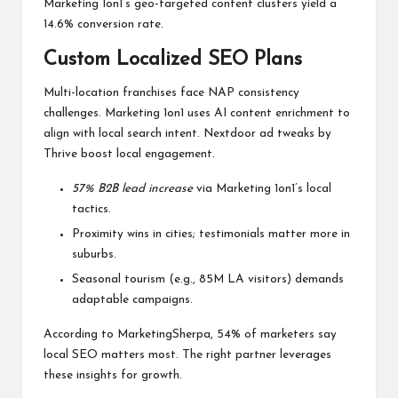
Marketing 1on1’s geo-targeted content clusters yield a
14.6% conversion rate.
Custom Localized SEO Plans
Multi-location franchises face NAP consistency
challenges. Marketing 1on1 uses AI content enrichment to
align with local search intent. Nextdoor ad tweaks by
Thrive boost local engagement.
57% B2B lead increase
via Marketing 1on1’s local
tactics.
Proximity wins in cities; testimonials matter more in
suburbs.
Seasonal tourism (e.g., 85M LA visitors) demands
adaptable campaigns.
According to MarketingSherpa, 54% of marketers say
local SEO matters most. The right partner leverages
these insights for growth.