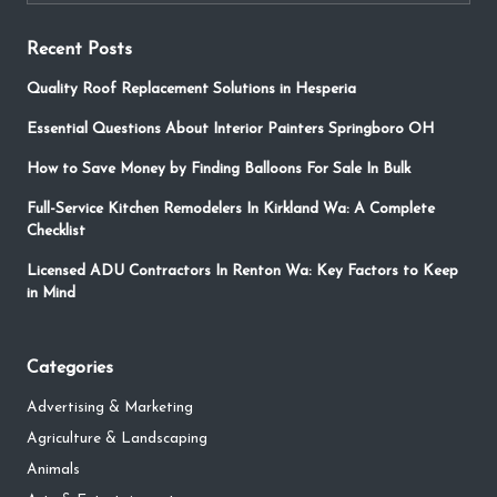
Recent Posts
Quality Roof Replacement Solutions in Hesperia
Essential Questions About Interior Painters Springboro OH
How to Save Money by Finding Balloons For Sale In Bulk
Full-Service Kitchen Remodelers In Kirkland Wa: A Complete
Checklist
Licensed ADU Contractors In Renton Wa: Key Factors to Keep
in Mind
Categories
Advertising & Marketing
Agriculture & Landscaping
Animals