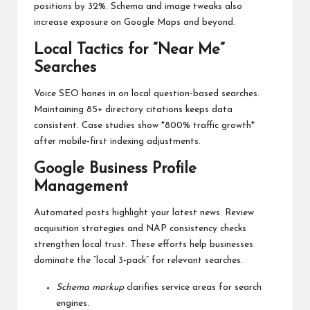
positions by 32%. Schema and image tweaks also
increase exposure on Google Maps and beyond.
Local Tactics for “Near Me”
Searches
Voice SEO hones in on local question-based searches.
Maintaining 85+ directory citations keeps data
consistent. Case studies show *800% traffic growth*
after mobile-first indexing adjustments.
Google Business Profile
Management
Automated posts highlight your latest news. Review
acquisition strategies and NAP consistency checks
strengthen local trust. These efforts help businesses
dominate the “local 3-pack” for relevant searches.
Schema markup
clarifies service areas for search
engines.