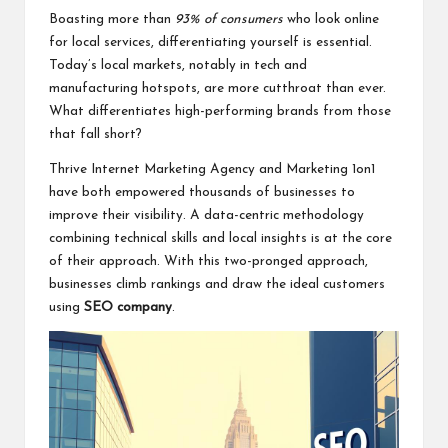
Boasting more than
93% of consumers
who look online
for local services, differentiating yourself is essential.
Today’s local markets, notably in tech and
manufacturing hotspots, are more cutthroat than ever.
What differentiates high-performing brands from those
that fall short?
Thrive Internet Marketing Agency and Marketing 1on1
have both empowered thousands of businesses to
improve their visibility. A data-centric methodology
combining technical skills and local insights is at the core
of their approach. With this two-pronged approach,
businesses climb rankings and draw the ideal customers
using
SEO company
.