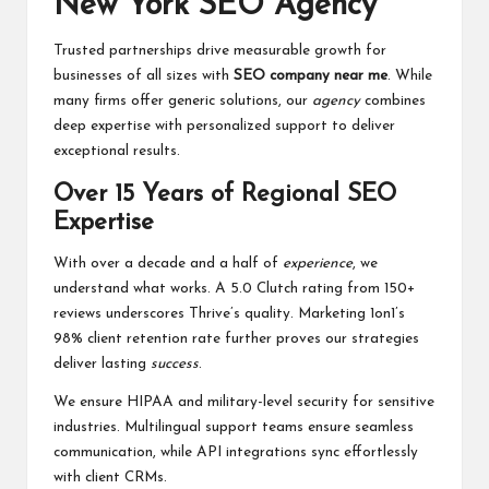
New York SEO Agency
Trusted partnerships drive measurable growth for
businesses of all sizes with
SEO company near me
. While
many firms offer generic solutions, our
agency
combines
deep expertise with personalized support to deliver
exceptional results.
Over 15 Years of Regional SEO
Expertise
With over a decade and a half of
experience
, we
understand what works. A 5.0 Clutch rating from 150+
reviews underscores Thrive’s quality. Marketing 1on1’s
98% client retention rate further proves our strategies
deliver lasting
success
.
We ensure HIPAA and military-level security for sensitive
industries. Multilingual support teams ensure seamless
communication, while API integrations sync effortlessly
with client CRMs.