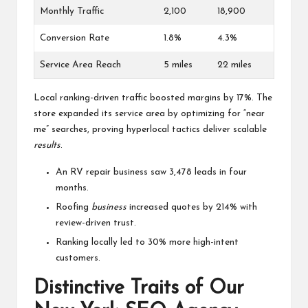
Monthly Traffic
2,100
18,900
Conversion Rate
1.8%
4.3%
Service Area Reach
5 miles
22 miles
Local ranking-driven traffic boosted margins by 17%. The
store expanded its service area by optimizing for “near
me” searches, proving hyperlocal tactics deliver scalable
results
.
An RV repair business saw 3,478 leads in four
months.
Roofing
business
increased quotes by 214% with
review-driven trust.
Ranking locally led to 30% more high-intent
customers.
Distinctive Traits of Our