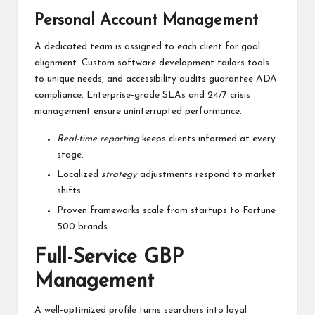
Personal Account Management
A dedicated team is assigned to each client for goal
alignment. Custom software development tailors tools
to unique needs, and accessibility audits guarantee ADA
compliance. Enterprise-grade SLAs and 24/7 crisis
management ensure uninterrupted performance.
Real-time reporting
keeps clients informed at every
stage.
Localized
strategy
adjustments respond to market
shifts.
Proven frameworks scale from startups to Fortune
500 brands.
Full-Service GBP
Management
A well-optimized profile turns searchers into loyal