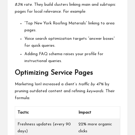
8.3%
rate. They build clusters linking main and subtopic
pages for local relevance. For example:
“Top New York Roofing Materials” linking to area
pages.
Voice search optimization targets “answer boxes”
for quick queries.
Adding FAQ schema raises your profile for
instructional queries.
Optimizing Service Pages
Marketing 1on1 increased a client’s
traffic by 47%
by
pruning outdated content and refining
keywords
. Their
formula:
Tactic
Impact
Freshness updates (every 90
22% more organic
days)
clicks