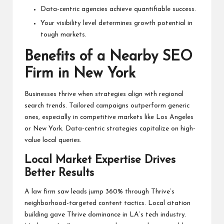
Data-centric agencies achieve quantifiable success.
Your visibility level determines growth potential in
tough markets.
Benefits of a Nearby SEO
Firm in New York
Businesses thrive when strategies align with regional
search trends. Tailored campaigns outperform generic
ones, especially in competitive markets like Los Angeles
or New York. Data-centric strategies capitalize on high-
value local queries.
Local Market Expertise Drives
Better Results
A law firm saw leads jump 360% through Thrive’s
neighborhood-targeted content tactics. Local citation
building gave Thrive dominance in LA’s tech industry.