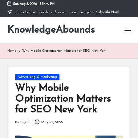
Sat, Aug 8, 2026
-
3:34:49 PM
Subscribe to our newsletter & never miss our best posts.
Subscribe Now!
Skip
to
KnowledgeAbounds
content
Home
Why Mobile Optimization Matters for SEO New York
Posted
Advertising & Marketing
in
Why Mobile
Optimization Matters
for SEO New York
By
Elijah
May 25, 2025
Posted
by