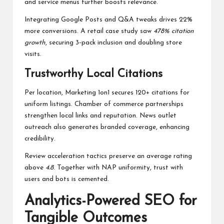
and service menus further boosts relevance.
Integrating Google Posts and Q&A tweaks drives 22%
more conversions. A retail case study saw
478% citation
growth
, securing 3-pack inclusion and doubling store
visits.
Trustworthy Local Citations
Per location, Marketing 1on1 secures 120+ citations for
uniform listings. Chamber of commerce partnerships
strengthen local links and reputation. News outlet
outreach also generates branded coverage, enhancing
credibility.
Review acceleration tactics preserve an average rating
above
4.8
. Together with NAP uniformity, trust with
users and bots is cemented.
Analytics-Powered SEO for
Tangible Outcomes