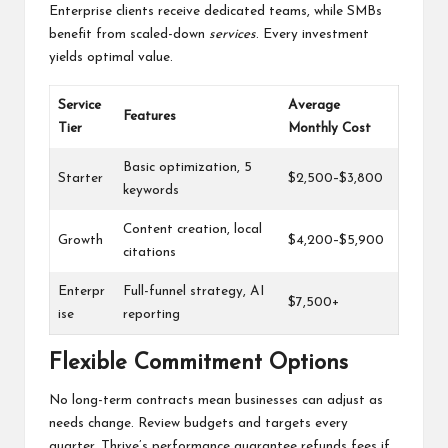
Enterprise clients receive dedicated teams, while SMBs
benefit from scaled-down
services
. Every investment
yields optimal value.
Service
Average
Features
Tier
Monthly Cost
Basic optimization, 5
Starter
$2,500–$3,800
keywords
Content creation, local
Growth
$4,200–$5,900
citations
Enterpr
Full-funnel strategy, AI
$7,500+
ise
reporting
Flexible Commitment Options
No long-term contracts mean businesses can adjust as
needs change. Review budgets and targets every
quarter. Thrive’s performance guarantee refunds fees if