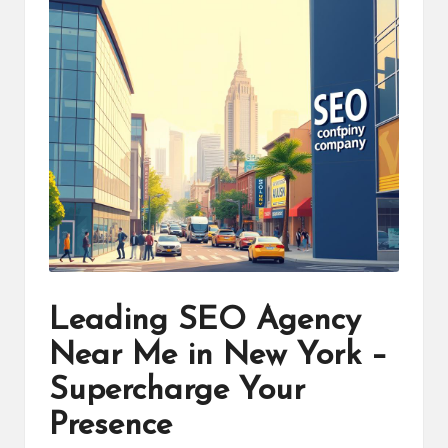
Leading SEO Agency
Near Me in New York –
Supercharge Your
Presence