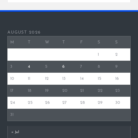
AUGUST 2026
M
T
W
T
F
S
S
1
2
3
4
5
6
7
8
9
10
11
12
13
14
15
16
17
18
19
20
21
22
23
24
25
26
27
28
29
30
31
« Jul