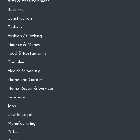
Arts & Entertainment
Business
Construction
Fashion
Fashion / Clothing
Finance & Money
Food & Restaurants
Gambling
Health & Beauty
Home and Garden
Home Repair & Services
Insurance
Jobs
Law & Legal
Manufacturing
Other