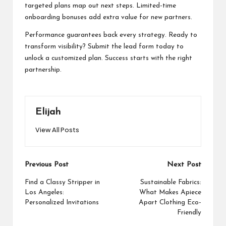
targeted plans map out next steps. Limited-time
onboarding bonuses add extra value for new partners.
Performance guarantees back every strategy. Ready to
transform visibility? Submit the lead form today to
unlock a customized plan. Success starts with the right
partnership.
Elijah
View All Posts
Post
Previous Post
Next Post
navigation
Find a Classy Stripper in
Sustainable Fabrics:
Los Angeles:
What Makes Apiece
Personalized Invitations
Apart Clothing Eco-
Friendly