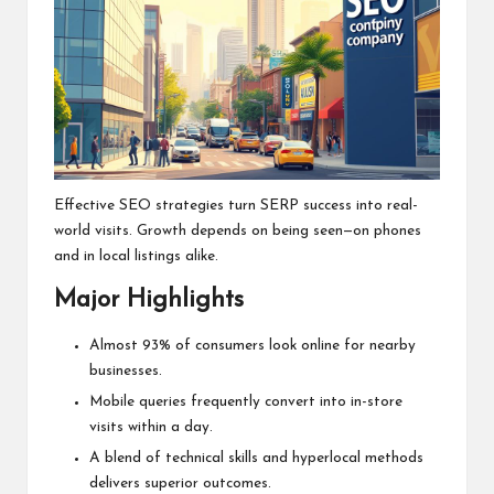
Effective SEO strategies turn SERP success into real-
world visits. Growth depends on being seen—on phones
and in local listings alike.
Major Highlights
Almost 93% of consumers look online for nearby
businesses.
Mobile queries frequently convert into in-store
visits within a day.
A blend of technical skills and hyperlocal methods
delivers superior outcomes.