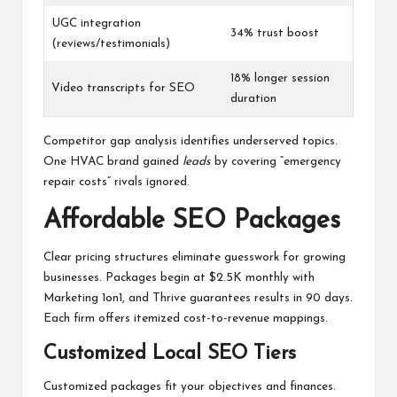
UGC integration
34% trust boost
(reviews/testimonials)
18% longer session
Video transcripts for SEO
duration
Competitor gap analysis identifies underserved topics.
One HVAC brand gained
leads
by covering “emergency
repair costs” rivals ignored.
Affordable SEO Packages
Clear pricing structures eliminate guesswork for growing
businesses. Packages begin at $2.5K monthly with
Marketing 1on1, and Thrive guarantees results in 90 days.
Each firm offers itemized cost-to-revenue mappings.
Customized Local SEO Tiers
Customized packages fit your objectives and finances.