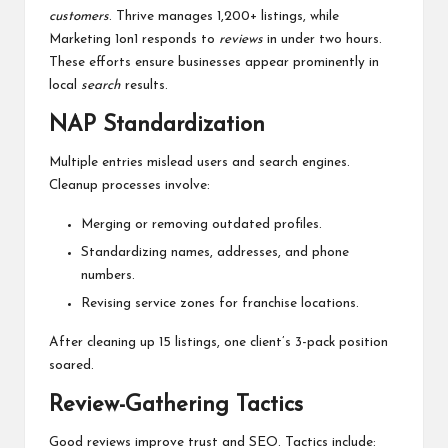
customers
. Thrive manages 1,200+ listings, while
Marketing 1on1 responds to
reviews
in under two hours.
These efforts ensure businesses appear prominently in
local
search
results.
NAP Standardization
Multiple entries mislead users and search engines.
Cleanup processes involve:
Merging or removing outdated profiles.
Standardizing names, addresses, and phone
numbers.
Revising service zones for franchise locations.
After cleaning up 15 listings, one client’s 3-pack position
soared.
Review-Gathering Tactics
Good reviews improve trust and SEO. Tactics include: