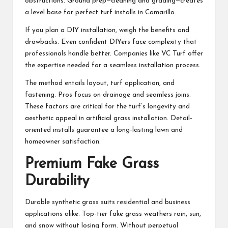
obstructions. Ground prep—cleaning and grading—creates
a level base for perfect turf installs in Camarillo.
If you plan a DIY installation, weigh the benefits and
drawbacks. Even confident DIYers face complexity that
professionals handle better. Companies like VC Turf offer
the expertise needed for a seamless installation process.
The method entails layout, turf application, and
fastening. Pros focus on drainage and seamless joins.
These factors are critical for the turf’s longevity and
aesthetic appeal in artificial grass installation. Detail-
oriented installs guarantee a long-lasting lawn and
homeowner satisfaction.
Premium Fake Grass
Durability
Durable synthetic grass suits residential and business
applications alike. Top-tier fake grass weathers rain, sun,
and snow without losing form. Without perpetual