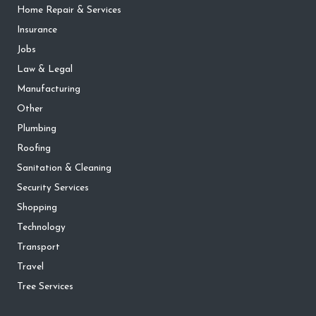
Home Repair & Services
Insurance
Jobs
Law & Legal
Manufacturing
Other
Plumbing
Roofing
Sanitation & Cleaning
Security Services
Shopping
Technology
Transport
Travel
Tree Services