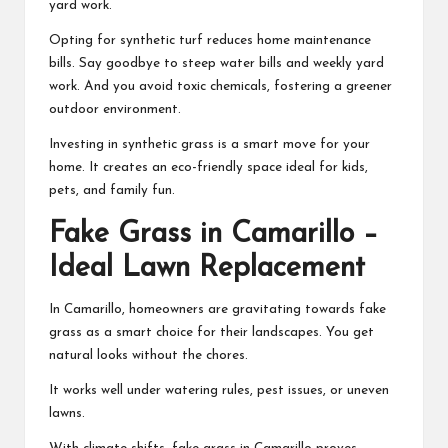
yard work.
Opting for synthetic turf reduces home maintenance
bills. Say goodbye to steep water bills and weekly yard
work. And you avoid toxic chemicals, fostering a greener
outdoor environment.
Investing in synthetic grass is a smart move for your
home. It creates an eco-friendly space ideal for kids,
pets, and family fun.
Fake Grass in Camarillo –
Ideal Lawn Replacement
In Camarillo, homeowners are gravitating towards fake
grass as a smart choice for their landscapes. You get
natural looks without the chores.
It works well under watering rules, pest issues, or uneven
lawns.