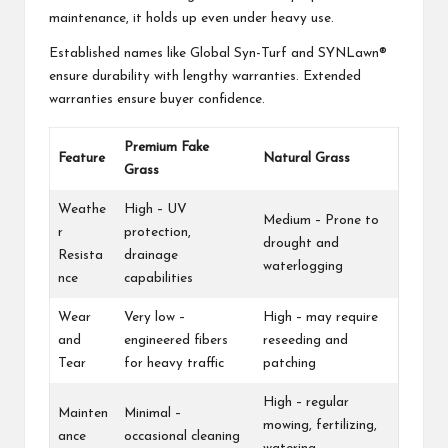
maintenance, it holds up even under heavy use.
Established names like Global Syn-Turf and SYNLawn®
ensure durability with lengthy warranties. Extended
warranties ensure buyer confidence.
Premium Fake
Feature
Natural Grass
Grass
Weathe
High – UV
Medium – Prone to
r
protection,
drought and
Resista
drainage
waterlogging
nce
capabilities
Wear
Very low –
High – may require
and
engineered fibers
reseeding and
Tear
for heavy traffic
patching
High – regular
Mainten
Minimal –
mowing, fertilizing,
ance
occasional cleaning