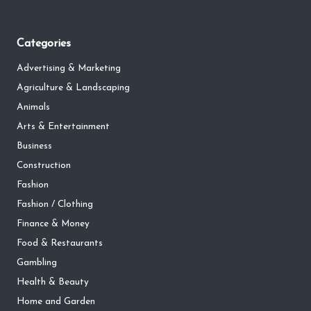
Categories
Advertising & Marketing
Agriculture & Landscaping
Animals
Arts & Entertainment
Business
Construction
Fashion
Fashion / Clothing
Finance & Money
Food & Restaurants
Gambling
Health & Beauty
Home and Garden