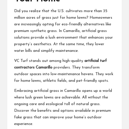
Did you realize that the U.S. cultivates more than 35
million acres of grass just for home lawns? Homeowners
are increasingly opting for eco-friendly alternatives like
premium synthetic grass. In Camarillo, artificial grass
solutions provide a lush environment that enhances your
property’s aesthetics. At the same time, they lower
water bills and simplify maintenance.
VC Turf stands out among high-quality
artificial turf
contractors Camarillo
providers. They transform
outdoor spaces into low-maintenance havens. They work
for home lawns, athletic fields, and pet-friendly spots.
Embracing artificial grass in Camarillo opens up a world
where lush green lawns are achievable. All without the
ongoing care and ecological toll of natural grass.
Discover the benefits and options available in premium
fake grass that can improve your home’s outdoor
experience.