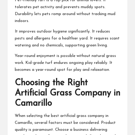
Pet-friendly turf is a top pick for animal lovers. It
tolerates pet activity and prevents muddy spots.
Durability lets pets romp around without tracking mud
indoors.
It improves outdoor hygiene significantly. It reduces
pests and allergens for a healthier yard. It requires scant
watering and no chemicals, supporting green living.
Year-round enjoyment is possible without natural grass
work. Kid-grade turf endures ongoing play reliably. It
becomes a year-round spot for play and relaxation.
Choosing the Right
Artificial Grass Company in
Camarillo
When selecting the best artificial grass company in
Camarillo, several factors must be considered. Product
quality is paramount. Choose a business delivering