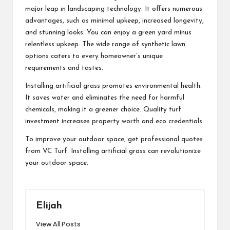
major leap in landscaping technology. It offers numerous
advantages, such as minimal upkeep, increased longevity,
and stunning looks. You can enjoy a green yard minus
relentless upkeep. The wide range of synthetic lawn
options caters to every homeowner’s unique
requirements and tastes.
Installing artificial grass promotes environmental health.
It saves water and eliminates the need for harmful
chemicals, making it a greener choice. Quality turf
investment increases property worth and eco credentials.
To improve your outdoor space, get professional quotes
from VC Turf. Installing artificial grass can revolutionize
your outdoor space.
Elijah
View All Posts