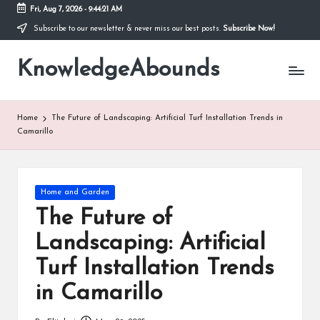
Fri, Aug 7, 2026
-
9:44:22 AM
Subscribe to our newsletter & never miss our best posts.
Subscribe Now!
Skip
to
KnowledgeAbounds
content
Home
The Future of Landscaping: Artificial Turf Installation Trends in
Camarillo
Posted
Home and Garden
in
The Future of
Landscaping: Artificial
Turf Installation Trends
in Camarillo