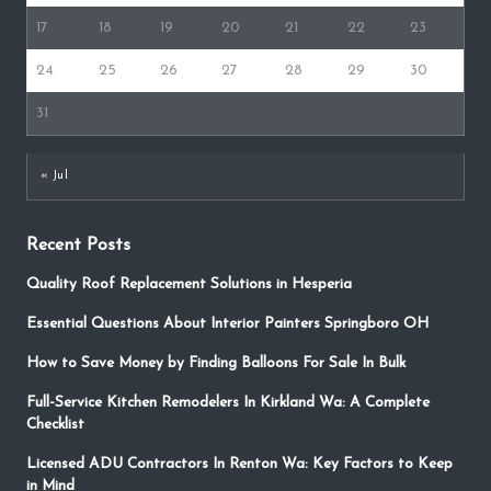
17
18
19
20
21
22
23
24
25
26
27
28
29
30
31
« Jul
Recent Posts
Quality Roof Replacement Solutions in Hesperia
Essential Questions About Interior Painters Springboro OH
How to Save Money by Finding Balloons For Sale In Bulk
Full-Service Kitchen Remodelers In Kirkland Wa: A Complete
Checklist
Licensed ADU Contractors In Renton Wa: Key Factors to Keep
in Mind