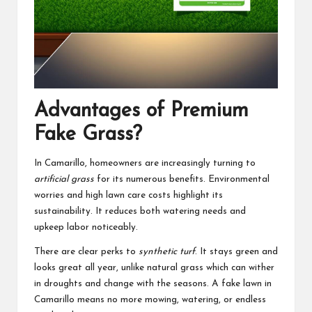
Advantages of Premium
Fake Grass?
In Camarillo, homeowners are increasingly turning to
artificial grass
for its numerous benefits. Environmental
worries and high lawn care costs highlight its
sustainability. It reduces both watering needs and
upkeep labor noticeably.
There are clear perks to
synthetic turf
. It stays green and
looks great all year, unlike natural grass which can wither
in droughts and change with the seasons. A fake lawn in
Camarillo means no more mowing, watering, or endless