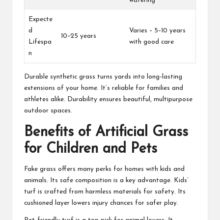
watering
Expecte
d
Varies – 5–10 years
10–25 years
Lifespa
with good care
n
Durable synthetic grass turns yards into long-lasting
extensions of your home. It’s reliable for families and
athletes alike. Durability ensures beautiful, multipurpose
outdoor spaces.
Benefits of Artificial Grass
for Children and Pets
Fake grass offers many perks for homes with kids and
animals. Its safe composition is a key advantage. Kids’
turf is crafted from harmless materials for safety. Its
cushioned layer lowers injury chances for safer play.