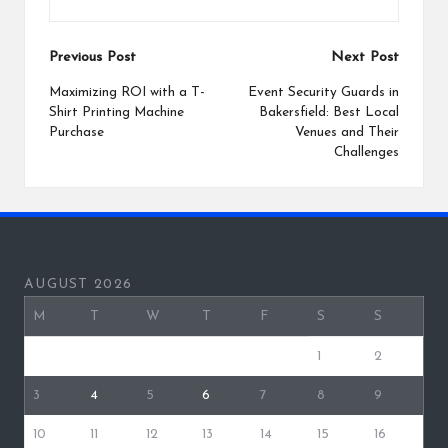
Post
Previous Post
Next Post
navigation
Maximizing ROI with a T-
Event Security Guards in
Shirt Printing Machine
Bakersfield: Best Local
Purchase
Venues and Their
Challenges
AUGUST 2026
M
T
W
T
F
S
S
1
2
3
4
5
6
7
8
9
10
11
12
13
14
15
16