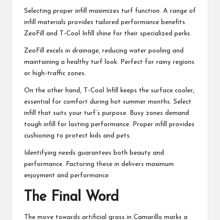
Selecting proper infill maximizes turf function. A range of
infill materials provides tailored performance benefits.
ZeoFill and T-Cool Infill shine for their specialized perks.
ZeoFill excels in drainage, reducing water pooling and
maintaining a healthy turf look. Perfect for rainy regions
or high-traffic zones.
On the other hand, T-Cool Infill keeps the surface cooler,
essential for comfort during hot summer months. Select
infill that suits your turf’s purpose. Busy zones demand
tough infill for lasting performance. Proper infill provides
cushioning to protect kids and pets.
Identifying needs guarantees both beauty and
performance. Factoring these in delivers maximum
enjoyment and performance.
The Final Word
The move towards artificial grass in Camarillo marks a