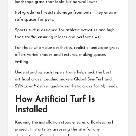
landscape grass that looks like natural lawns.
Pet-grade turf resists damage from pets. They ensure
safe spaces for pets.
Sports turf is designed for athletic activities and high
foot traffic, ensuring it lasts and performs well.
For those who value aesthetics, realistic landscape grass
offers varied shades and textures, making spaces
inviting.
Understanding each type’s traits helps pick the best
artificial grass. Leading makers Global Syn-Turf and
SYNLawn® deliver quality synthetic grass for NJ needs.
How Artificial Turf Is
Installed
Knowing the installation steps ensures a flawless turf
project. It starts by assessing the site for any