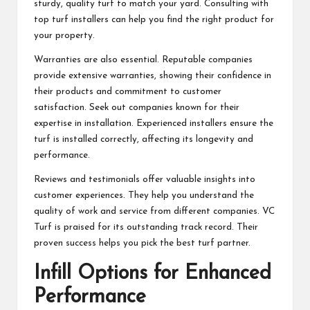
sturdy, quality turf to match your yard. Consulting with
top turf installers can help you find the right product for
your property.
Warranties are also essential. Reputable companies
provide extensive warranties, showing their confidence in
their products and commitment to customer
satisfaction. Seek out companies known for their
expertise in installation. Experienced installers ensure the
turf is installed correctly, affecting its longevity and
performance.
Reviews and testimonials offer valuable insights into
customer experiences. They help you understand the
quality of work and service from different companies. VC
Turf is praised for its outstanding track record. Their
proven success helps you pick the best turf partner.
Infill Options for Enhanced
Performance