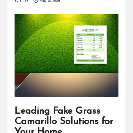
By
Elijah
May 29, 2025
Posted
by
Leading Fake Grass
Camarillo Solutions for
Your Home