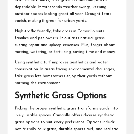
With climate shifts, fake grass in Camarillo proves
dependable. It withstands weather swings, keeping
outdoor spaces looking great all year. Drought fears
vanish, making it great for urban yards.
High-traffic friendly, fake grass in Camarillo suits
families and pet owners. It outlasts natural grass,
cutting repair and upkeep expenses. Plus, forget about
mowing, watering, or fertilizing, saving time and money.
Using synthetic turf improves aesthetics and water
conservation. In areas facing environmental challenges,
fake grass lets homeowners enjoy their yards without
harming the environment.
Synthetic Grass Options
Picking the proper synthetic grass transforms yards into
lively, usable spaces. Camarillo offers diverse synthetic
grass options to suit every preference. Options include
pet-friendly faux grass, durable sports turf, and realistic