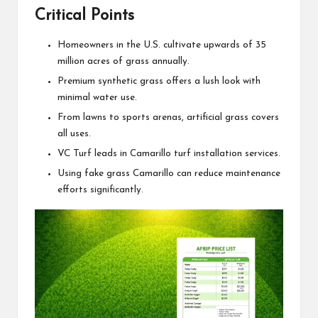
Critical Points
Homeowners in the U.S. cultivate upwards of 35
million acres of grass annually.
Premium synthetic grass offers a lush look with
minimal water use.
From lawns to sports arenas, artificial grass covers
all uses.
VC Turf leads in Camarillo turf installation services.
Using fake grass Camarillo can reduce maintenance
efforts significantly.