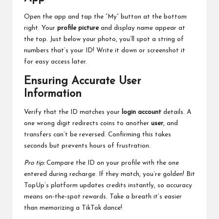
Open the app and tap the “My” button at the bottom
right. Your
profile picture
and display name appear at
the top. Just below your photo, you’ll spot a string of
numbers that’s your ID! Write it down or screenshot it
for easy access later.
Ensuring Accurate User
Information
Verify that the ID matches your
login account
details. A
one wrong digit redirects coins to another
user
, and
transfers can’t be reversed. Confirming this takes
seconds but prevents hours of frustration.
Pro tip:
Compare the ID on your profile with the one
entered during recharge. If they match, you’re golden! Bit
TopUp’s platform updates credits instantly, so accuracy
means on-the-spot rewards. Take a breath it’s easier
than memorizing a TikTok dance!