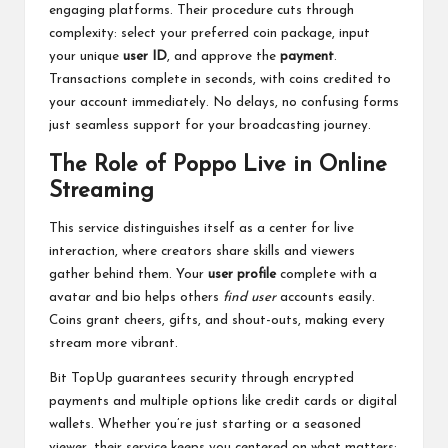
engaging platforms. Their procedure cuts through
complexity: select your preferred coin package, input
your unique
user ID
, and approve the
payment
.
Transactions complete in seconds, with coins credited to
your account immediately. No delays, no confusing forms
just seamless support for your broadcasting journey.
The Role of Poppo Live in Online
Streaming
This service distinguishes itself as a center for live
interaction, where creators share skills and viewers
gather behind them. Your
user profile
complete with a
avatar and bio helps others
find user
accounts easily.
Coins grant cheers, gifts, and shout-outs, making every
stream more vibrant.
Bit TopUp guarantees security through encrypted
payments and multiple options like credit cards or digital
wallets. Whether you’re just starting or a seasoned
viewer, their service keeps you centered on what matters: