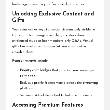
backstage passes to your favorite digital shows.
Unlocking Exclusive Content and
Gifts
Your coins act as keys to special streams only visible to
top supporters. Imagine watching creators share
unreleased music or host members-only Q&As. Virtual
gifts like emotes and badges let you stand out in
crowded chats.
Popular rewards include:
Priority chat badges
that position your messages
to the top
Exclusive profile frames visible across the
streaming
platform
Seasonal virtual items tied to holidays or events
Accessing Premium Features