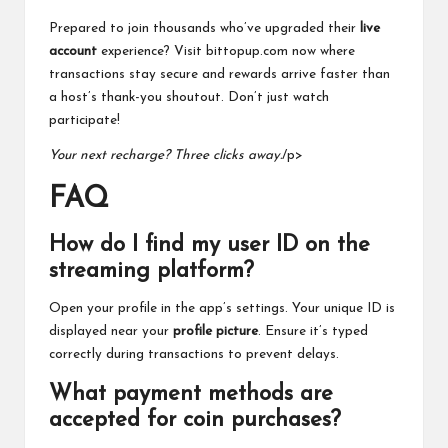
Prepared to join thousands who’ve upgraded their
live
account
experience? Visit bittopup.com now where
transactions stay secure and rewards arrive faster than
a host’s thank-you shoutout. Don’t just watch
participate!
Your next recharge? Three clicks away.
/p>
FAQ
How do I find my user ID on the
streaming platform?
Open your profile in the app’s settings. Your unique ID is
displayed near your
profile picture
. Ensure it’s typed
correctly during transactions to prevent delays.
What payment methods are
accepted for coin purchases?