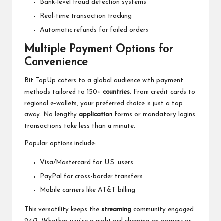
Bank-level fraud detection systems
Real-time transaction tracking
Automatic refunds for failed orders
Multiple Payment Options for
Convenience
Bit TopUp caters to a global audience with payment
methods tailored to 150+
countries
. From credit cards to
regional e-wallets, your preferred choice is just a tap
away. No lengthy
application
forms or mandatory logins
transactions take less than a minute.
Popular options include:
Visa/Mastercard for U.S. users
PayPal for cross-border transfers
Mobile carriers like AT&T billing
This versatility keeps the
streaming
community engaged
24/7. Whether you’re a night owl cheering on gamers or