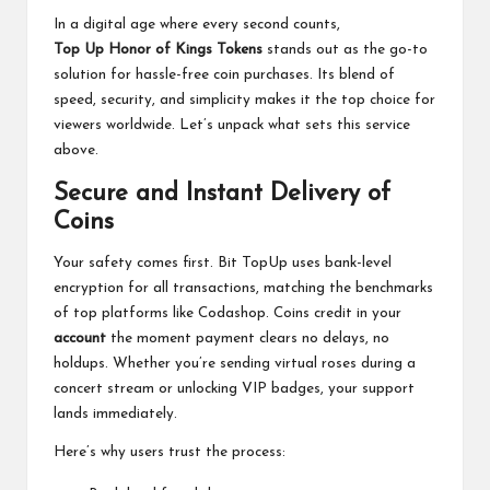
In a digital age where every second counts,
Top Up Honor of Kings Tokens
stands out as the go-to
solution for hassle-free coin purchases. Its blend of
speed, security, and simplicity makes it the top choice for
viewers worldwide. Let’s unpack what sets this service
above.
Secure and Instant Delivery of
Coins
Your safety comes first. Bit TopUp uses bank-level
encryption for all transactions, matching the benchmarks
of top platforms like Codashop. Coins credit in your
account
the moment payment clears no delays, no
holdups. Whether you’re sending virtual roses during a
concert stream or unlocking VIP badges, your support
lands immediately.
Here’s why users trust the process: