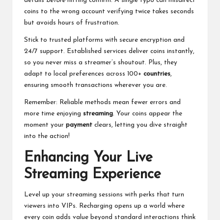
details
before
hitting confirm. A single typo can misdirect
coins to the wrong account verifying twice takes seconds
but avoids hours of frustration.
Stick to trusted platforms with secure encryption and
24/7 support. Established services deliver coins instantly,
so you never miss a streamer’s shoutout. Plus, they
adapt to local preferences across 100+
countries
,
ensuring smooth transactions wherever you are.
Remember: Reliable methods mean fewer errors and
more time enjoying
streaming
. Your coins appear the
moment your
payment
clears, letting you dive straight
into the action!
Enhancing Your Live
Streaming Experience
Level up your streaming sessions with perks that turn
viewers into VIPs. Recharging opens up a world where
every coin adds value beyond standard interactions think