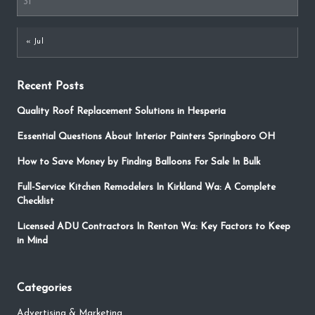
31
« Jul
Recent Posts
Quality Roof Replacement Solutions in Hesperia
Essential Questions About Interior Painters Springboro OH
How to Save Money by Finding Balloons For Sale In Bulk
Full-Service Kitchen Remodelers In Kirkland Wa: A Complete
Checklist
Licensed ADU Contractors In Renton Wa: Key Factors to Keep
in Mind
Categories
Advertising & Marketing