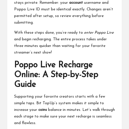
stays private. Remember: your
account
username and
Poppo Live ID must be identical exactly. Changes aren’t
permitted after setup, so review everything before
submitting.
With these steps done, you’re ready to
enter Poppo Live
and begin recharging. The entire process takes under
three minutes quicker than waiting for your favorite
streamer’s next show!
Poppo Live Recharge
Online: A Step-by-Step
Guide
Supporting your favorite creators starts with a few
simple taps. Bit TopUp’s system makes it simple to
increase your
coins
balance in minutes. Let’s walk through
each stage to make sure your next recharge is seamless
and flawless.