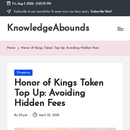
Fri, Aug 7, 2026
-
2:25:55 PM
Subscribe to our newsletter & never miss our best posts.
Subscribe Now!
Skip
to
KnowledgeAbounds
content
Home
Honor of Kings Token Top Up: Avoiding Hidden Fees
Posted
Shopping
in
Honor of Kings Token
Top Up: Avoiding
Hidden Fees
By
Elijah
April 23, 2025
Posted
by