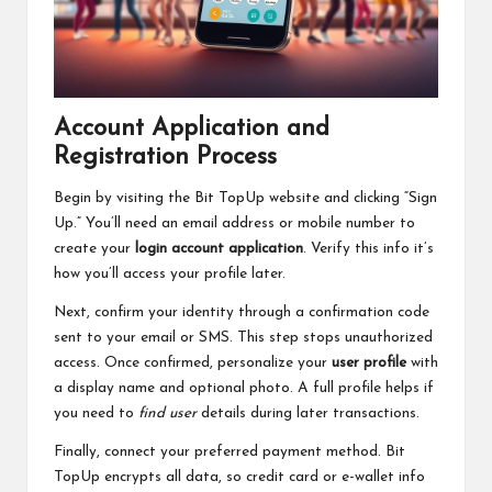
Account Application and
Registration Process
Begin by visiting the Bit TopUp website and clicking “Sign
Up.” You’ll need an email address or mobile number to
create your
login account application
. Verify this info it’s
how you’ll access your profile later.
Next, confirm your identity through a confirmation code
sent to your email or SMS. This step stops unauthorized
access. Once confirmed, personalize your
user profile
with
a display name and optional photo. A full profile helps if
you need to
find user
details during later transactions.
Finally, connect your preferred payment method. Bit
TopUp encrypts all data, so credit card or e-wallet info