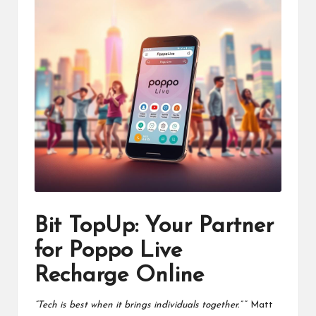
Bit TopUp: Your Partner
for Poppo Live
Recharge Online
“Tech is best when it brings individuals together.”
” Matt