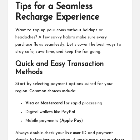
Tips for a Seamless
Recharge Experience
Want to top up your coins without holdups or
headaches? A few savvy habits make sure every
purchase flows seamlessly. Let’s cover the best ways to
stay safe, save time, and keep the fun going.
Quick and Easy Transaction
Methods
Start by selecting payment options suited for your
region. Common choices include:
Visa or Mastercard
for rapid processing
Digital wallets like PayPal
Mobile payments (
Apple Pay
)
Always double-check your
live user
ID and payment