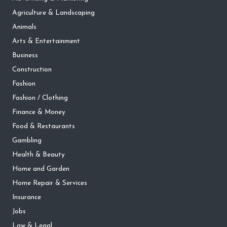
Agriculture & Landscaping
Animals
Arts & Entertainment
Business
Construction
Fashion
Fashion / Clothing
Finance & Money
Food & Restaurants
Gambling
Health & Beauty
Home and Garden
Home Repair & Services
Insurance
Jobs
Law & Legal