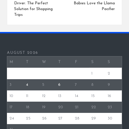
Driver: The Perfect
Babies Love the Llama
Solution for Shopping
Pacifier
Trips
AUGUST 2026
M
T
W
T
F
S
S
1
2
3
4
5
6
7
8
9
10
11
12
13
14
15
16
17
18
19
20
21
22
23
24
25
26
27
28
29
30