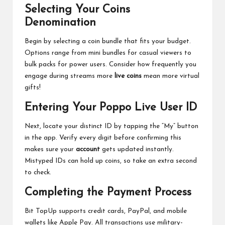
Selecting Your Coins
Denomination
Begin by selecting a coin bundle that fits your budget.
Options range from mini bundles for casual viewers to
bulk packs for power users. Consider how frequently you
engage during streams more
live coins
mean more virtual
gifts!
Entering Your Poppo Live User ID
Next, locate your distinct ID by tapping the “My” button
in the app. Verify every digit before confirming this
makes sure your
account
gets updated instantly.
Mistyped IDs can hold up coins, so take an extra second
to check.
Completing the Payment Process
Bit TopUp supports credit cards, PayPal, and mobile
wallets like Apple Pay. All transactions use military-