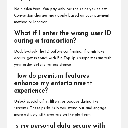
No hidden fees! You pay only for the coins you select.
Conversion charges may apply based on your payment
method or location.
What if I enter the wrong user ID
during a transaction?
Double-check the ID before confirming. If a mistake
occurs, get in touch with Bit TopUp’s support team with
your order details for assistance.
How do premium features
enhance my entertainment
experience?
Unlock special gifts, filters, or badges during live
streams. These perks help you stand out and engage
more actively with creators on the platform.
Is my personal data secure with