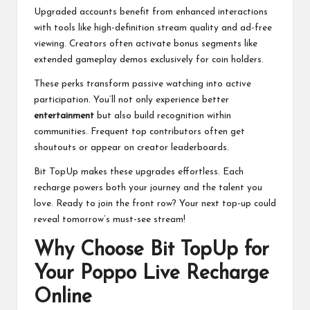
Upgraded accounts benefit from enhanced interactions
with tools like high-definition stream quality and ad-free
viewing. Creators often activate bonus segments like
extended gameplay demos exclusively for coin holders.
These perks transform passive watching into active
participation. You’ll not only experience better
entertainment
but also build recognition within
communities. Frequent top contributors often get
shoutouts or appear on creator leaderboards.
Bit TopUp makes these upgrades effortless. Each
recharge powers both your journey and the talent you
love. Ready to join the front row? Your next top-up could
reveal tomorrow’s must-see stream!
Why Choose Bit TopUp for
Your Poppo Live Recharge
Online