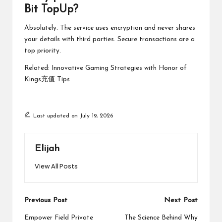
Bit TopUp?
Absolutely. The service uses encryption and never shares
your details with third parties. Secure transactions are a
top priority.
Related:
Innovative Gaming Strategies with Honor of
Kings充值 Tips
Last updated on July 19, 2026
Elijah
View All Posts
Post
Previous Post
Next Post
navigation
Empower Field Private
The Science Behind Why