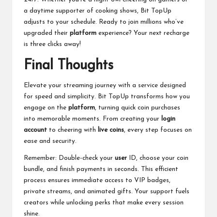
a daytime supporter of cooking shows, Bit TopUp
adjusts to your schedule. Ready to join millions who’ve
upgraded their
platform
experience? Your next recharge
is three clicks away!
Final Thoughts
Elevate your streaming journey with a service designed
for speed and simplicity. Bit TopUp transforms how you
engage on the
platform
, turning quick coin purchases
into memorable moments. From creating your
login
account
to cheering with
live coins
, every step focuses on
ease and security.
Remember: Double-check your
user
ID, choose your coin
bundle, and finish payments in seconds. This efficient
process ensures immediate access to VIP badges,
private streams, and animated gifts. Your support fuels
creators while unlocking perks that make every session
shine.