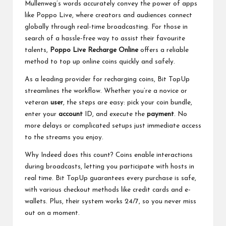
Mullenweg’s words accurately convey the power of apps
like Poppo Live, where creators and audiences connect
globally through real-time broadcasting. For those in
search of a hassle-free way to assist their favourite
talents,
Poppo Live Recharge Online
offers a reliable
method to top up online coins quickly and safely.
As a leading provider for recharging coins, Bit TopUp
streamlines the workflow. Whether you’re a novice or
veteran
user
, the steps are easy: pick your coin bundle,
enter your
account
ID, and execute the
payment
. No
more delays or complicated setups just immediate access
to the streams you enjoy.
Why Indeed does this count? Coins enable interactions
during broadcasts, letting you participate with hosts in
real time. Bit TopUp guarantees every purchase is safe,
with various checkout methods like credit cards and e-
wallets. Plus, their system works 24/7, so you never miss
out on a moment.