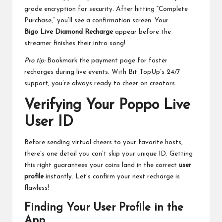
grade encryption for security. After hitting “Complete
Purchase,” you’ll see a confirmation screen. Your
Bigo Live Diamond Recharge
appear before the
streamer finishes their intro song!
Pro tip:
Bookmark the payment page for faster
recharges during live events. With Bit TopUp’s 24/7
support, you’re always ready to cheer on creators.
Verifying Your Poppo Live
User ID
Before sending virtual cheers to your favorite hosts,
there’s one detail you can’t skip your unique ID. Getting
this right guarantees your coins land in the correct
user
profile
instantly. Let’s confirm your next recharge is
flawless!
Finding Your User Profile in the
App