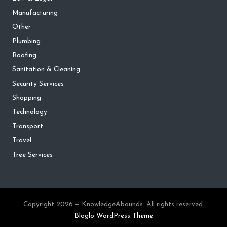
Manufacturing
Other
Plumbing
Roofing
Sanitation & Cleaning
Security Services
Shopping
Technology
Transport
Travel
Tree Services
Copyright 2026 — KnowledgeAbounds. All rights reserved.
Bloglo WordPress Theme