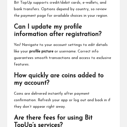
Bit TopUp supports credit/debit cards, e-wallets, and
bank transfers. Options depend by country, so review
the payment page for available choices in your region.
Can I update my profile
information after registration?
Yes! Navigate to your account settings to edit details
like your
profile picture
or username. Correct info
guarantees smooth transactions and access to exclusive
features.
How quickly are coins added to
my account?
Coins are delivered instantly after payment
confirmation. Refresh your app or log out and back in if
they don’t appear right away.
Are there fees for using Bit
TopUp’s services?