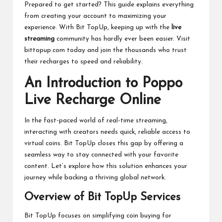
Prepared to get started? This guide explains everything
from creating your account to maximizing your
experience. With Bit TopUp, keeping up with the
live
streaming
community has hardly ever been easier. Visit
bittopup.com today and join the thousands who trust
their recharges to speed and reliability.
An Introduction to Poppo
Live Recharge Online
In the fast-paced world of real-time streaming,
interacting with creators needs quick, reliable access to
virtual coins. Bit TopUp closes this gap by offering a
seamless way to stay connected with your favorite
content. Let’s explore how this solution enhances your
journey while backing a thriving global network.
Overview of Bit TopUp Services
Bit TopUp focuses on simplifying coin buying for