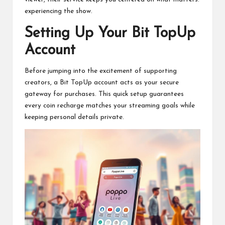
experiencing the show.
Setting Up Your Bit TopUp
Account
Before jumping into the excitement of supporting
creators, a Bit TopUp account acts as your secure
gateway for purchases. This quick setup guarantees
every coin recharge matches your streaming goals while
keeping personal details private.